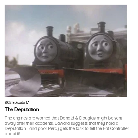
S02 Episode 17
The Deputation
The engines are worried that Donald & Douglas might be sent
away after their accidents. Edward suggests that they hold a
Deputation - and poor Percy gets the task to tell the Fat Controller
about it!