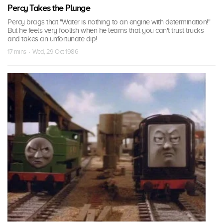
Percy Takes the Plunge
Percy brags that "Water is nothing to an engine with determination!"
But he feels very foolish when he learns that you can't trust trucks
and takes an unfortunate dip!
17 mins · Wed, 29 Oct 1986