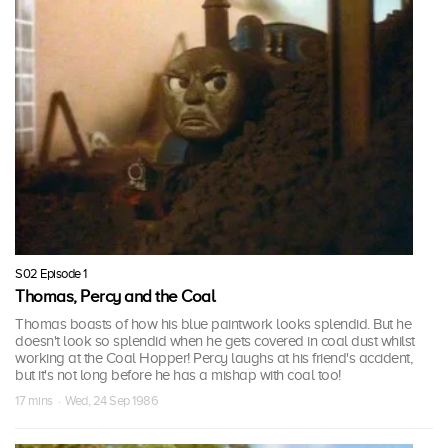
S02 Episode 1
Thomas, Percy and the Coal
Thomas boasts of how his blue paintwork looks splendid. But he
doesn't look so splendid when he gets covered in coal dust whilst
working at the Coal Hopper! Percy laughs at his friend's accident,
but it's not long before he has a mishap with coal too!
17 mins · Wed, 24 Sep 1986