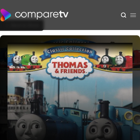
Back to Show