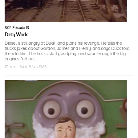
S02 Episode 13
Dirty Work
Diesel is still angry at Duck, and plans his revenge. He tells the
trucks jokes about Gordon, James and Henry, and says Duck told
them to him. The trucks start gossiping, and soon enough the big
engines find out...
17 mins · Wed, 5 Nov 1986