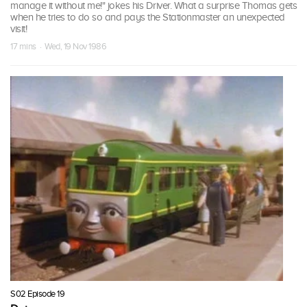
manage it without me!" jokes his Driver. What a surprise Thomas gets
when he tries to do so and pays the Stationmaster an unexpected
visit!
17 mins · Wed, 19 Nov 1986
S02 Episode 19