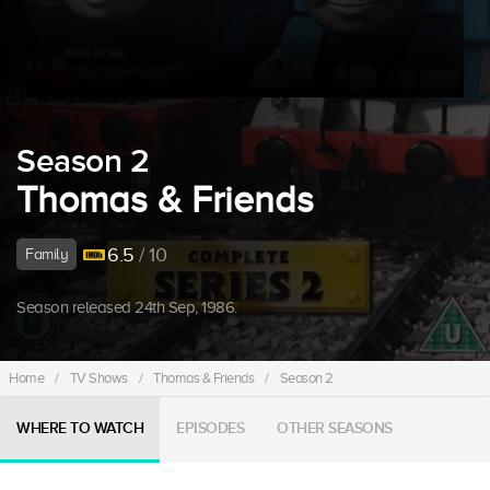
Season 2
Thomas & Friends
6.5
/ 10
Family
Season released 24th Sep, 1986.
Home
/
TV Shows
/
Thomas & Friends
/
Season 2
WHERE TO WATCH
EPISODES
OTHER SEASONS