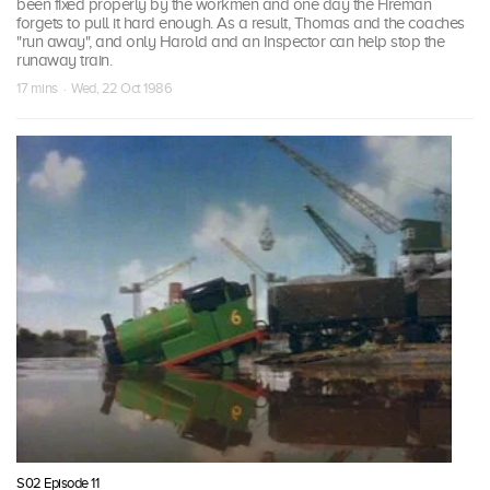
been fixed properly by the workmen and one day the Fireman
forgets to pull it hard enough. As a result, Thomas and the coaches
"run away", and only Harold and an Inspector can help stop the
runaway train.
17 mins · Wed, 22 Oct 1986
S02 Episode 11