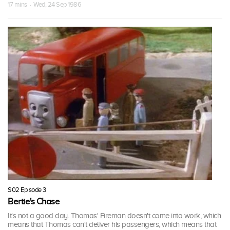
17 mins · Wed, 24 Sep 1986
S02 Episode 3
Bertie's Chase
It's not a good day. Thomas' Fireman doesn't come into work, which
means that Thomas can't deliver his passengers, which means that