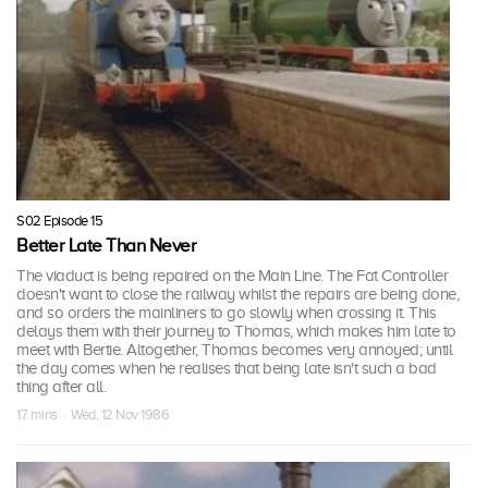
S02 Episode 15
Better Late Than Never
The viaduct is being repaired on the Main Line. The Fat Controller
doesn't want to close the railway whilst the repairs are being done,
and so orders the mainliners to go slowly when crossing it. This
delays them with their journey to Thomas, which makes him late to
meet with Bertie. Altogether, Thomas becomes very annoyed; until
the day comes when he realises that being late isn't such a bad
thing after all.
17 mins · Wed, 12 Nov 1986