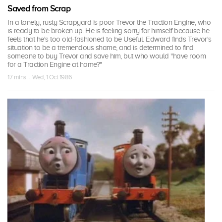
Saved from Scrap
In a lonely, rusty Scrapyard is poor Trevor the Traction Engine, who
is ready to be broken up. He is feeling sorry for himself because he
feels that he's too old-fashioned to be Useful. Edward finds Trevor's
situation to be a tremendous shame, and is determined to find
someone to buy Trevor and save him, but who would "have room
for a Traction Engine at home?"
17 mins · Wed, 1 Oct 1986