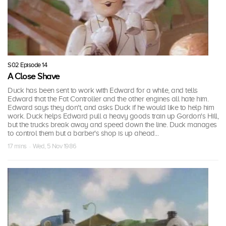
S02 Episode 14
A Close Shave
Duck has been sent to work with Edward for a while, and tells
Edward that the Fat Controller and the other engines all hate him.
Edward says they don't, and asks Duck if he would like to help him
work. Duck helps Edward pull a heavy goods train up Gordon's Hill,
but the trucks break away and speed down the line. Duck manages
to control them but a barber's shop is up ahead...
17 mins · Wed, 5 Nov 1986