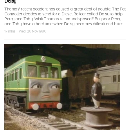
Daisy
Thomas' recent accident has caused a great deal of trouble. The Fat
Controller decides to send for a Diesel Railcar called Daisy to help
Percy and Toby "whilt Thomas is...um...indisposed!" But poor Percy
and Toby have a hard time when Daisy becomes difficult and bitter.
17 mins · Wed, 26 Nov 1986