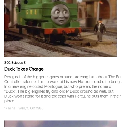
S02 Episode 8
Duck Takes Charge
Percy is ill of the bigger engines around ordering him about. The Fat
Controller releases him to work at his new Harbour, and also brings
in a new engine called Montague, but who prefers the name of
"Duck". The big engines try and order Duck around as well, but
Duck won't stand for it and together with Percy, he puts them in their
place.
17 mins · Wed, 15 Oct 1986