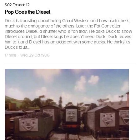
S02 Episode 12
Pop Goes the Diesel
Duck is boasting about being Great Western and how useful he is,
much to the annoyance of the others. Later, the Fat Controller
introduces Diesel, a shunter who is "on trial". He asks Duck to show
Diesel around, but Diesel says he doesn't need Duck. Duck leaves
him to it and Diesel has an accident with some trucks. He thinks it's
Duck's fault...
17 mins · Wed, 29 Oct 1986