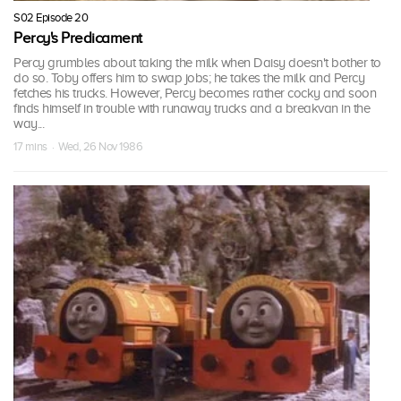
S02 Episode 20
Percy's Predicament
Percy grumbles about taking the milk when Daisy doesn't bother to
do so. Toby offers him to swap jobs; he takes the milk and Percy
fetches his trucks. However, Percy becomes rather cocky and soon
finds himself in trouble with runaway trucks and a breakvan in the
way...
17 mins · Wed, 26 Nov 1986