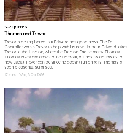
S02 Episode 6
Thomas and Trevor
Trevor is getting bored, but Edward has good news. The Fat
Controller wants Trevor to help with his new Harbour. Edward takes
Trevor to the Junction, where the Traction Engine meets Thomas.
Thomas takes him down to the Harbour, but has his doubts as to
how useful Trevor can be since he doesn't run on rails. Thomas is
soon pleasantly surprised.
17 mins · Wed, 8 Oct 1986