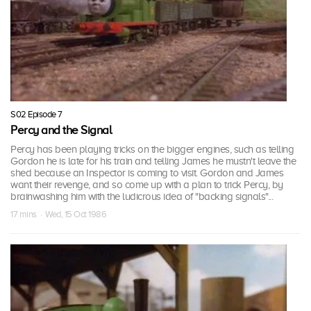
S02 Episode 7
Percy and the Signal
Percy has been playing tricks on the bigger engines, such as telling
Gordon he is late for his train and telling James he mustn't leave the
shed because an Inspector is coming to visit. Gordon and James
want their revenge, and so come up with a plan to trick Percy, by
brainwashing him with the ludicrous idea of "backing signals"...
17 mins · Wed, 15 Oct 1986