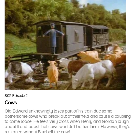
S02 Episode 2
Cows
Old Edward unknowingly loses part of his train due some
bothersome cows who break out of their field and cause a coupling
to come loose. He feels very cross when Henry and Gordon laugh
about it and boast that cows wouldn't bother them. However, they'd
reckoned without Bluebell the cow!