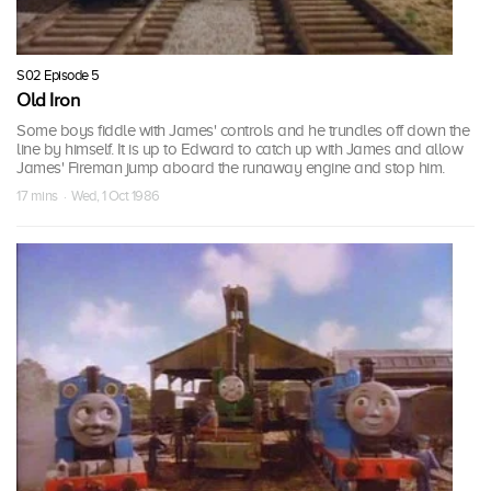
S02 Episode 5
Old Iron
Some boys fiddle with James' controls and he trundles off down the
line by himself. It is up to Edward to catch up with James and allow
James' Fireman jump aboard the runaway engine and stop him.
17 mins · Wed, 1 Oct 1986