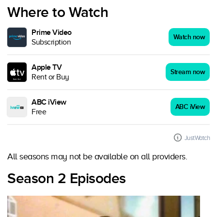
Where to Watch
Prime Video
Watch now
Subscription
Apple TV
Stream now
Rent or Buy
ABC iView
ABC iView
Free
JustWatch
All seasons may not be available on all providers.
Season 2 Episodes