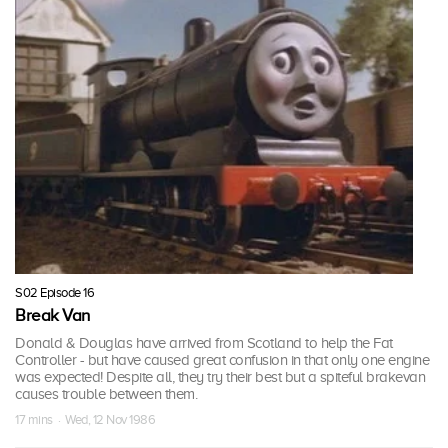
S02 Episode 16
Break Van
Donald & Douglas have arrived from Scotland to help the Fat
Controller - but have caused great confusion in that only one engine
was expected! Despite all, they try their best but a spiteful brakevan
causes trouble between them.
17 mins · Wed, 12 Nov 1986