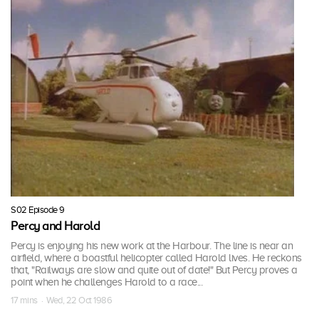
S02 Episode 9
Percy and Harold
Percy is enjoying his new work at the Harbour. The line is near an
airfield, where a boastful helicopter called Harold lives. He reckons
that, "Railways are slow and quite out of date!" But Percy proves a
point when he challenges Harold to a race...
17 mins · Wed, 22 Oct 1986