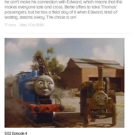
he can't make his connection with Edward, which means that this
makes everyone late and cross. Bertie offers to take Thomas'
passengers; but he has a field day of it when Edward, tired of
waiting, steams away. The chase is on!
17 mins · Wed, 1 Oct 1986
S02 Episode 4