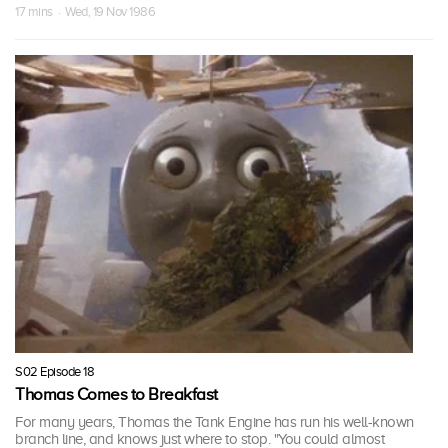
17 mins · Wed, 19 Nov 1986
S02 Episode 18
Thomas Comes to Breakfast
For many years, Thomas the Tank Engine has run his well-known
branch line, and knows just where to stop. "You could almost