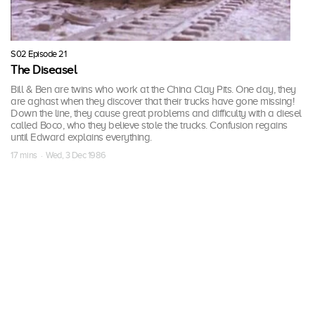
S02 Episode 21
The Diseasel
Bill & Ben are twins who work at the China Clay Pits. One day, they
are aghast when they discover that their trucks have gone missing!
Down the line, they cause great problems and difficulty with a diesel
called Boco, who they believe stole the trucks. Confusion regains
until Edward explains everything.
17 mins · Wed, 3 Dec 1986