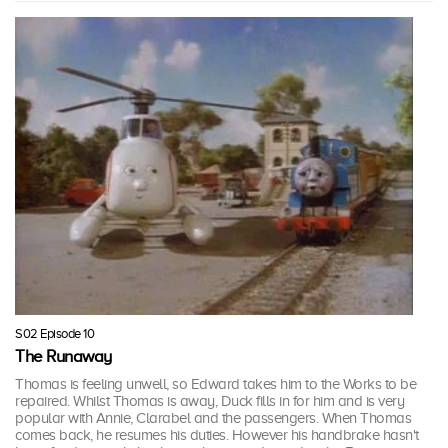
S02 Episode 10
The Runaway
Thomas is feeling unwell, so Edward takes him to the Works to be
repaired. Whilst Thomas is away, Duck fills in for him and is very
popular with Annie, Clarabel and the passengers. When Thomas
comes back, he resumes his duties. However his handbrake hasn't