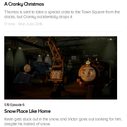
A Cranky Christmas
Thomas is sent to take a special crate to the Town Square from the
docks, but Cranky accidentally drops it.
17 mins · Mon, 4 Jan 2016
S19 Episode 6
Snow Place Like Home
Kevin gets stuck out in the snow, and Victor goes out looking for him,
despite his hatred of snow.