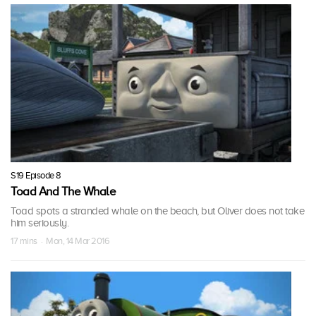
S19 Episode 8
Toad And The Whale
Toad spots a stranded whale on the beach, but Oliver does not take
him seriously.
17 mins · Mon, 14 Mar 2016