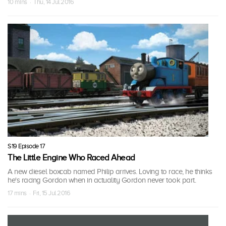
10 mins · Thu, 14 Jul 2016
S19 Episode 17
The Little Engine Who Raced Ahead
A new diesel boxcab named Philip arrives. Loving to race, he thinks
he's racing Gordon when in actuality Gordon never took part.
17 mins · Fri, 15 Jul 2016