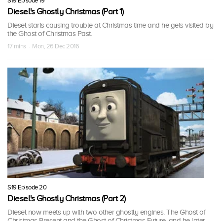
S19 Episode 19
Diesel's Ghostly Christmas (Part 1)
Diesel starts causing trouble at Christmas time and he gets visited by
the Ghost of Christmas Past.
17 mins · Mon, 26 Dec 2016
S19 Episode 20
Diesel's Ghostly Christmas (Part 2)
Diesel now meets up with two other ghostly engines. The Ghost of
Christmas Present and the Ghost of Christmas Future, and he later