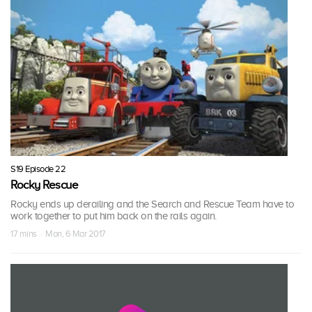
S19 Episode 22
Rocky Rescue
Rocky ends up derailing and the Search and Rescue Team have to
work together to put him back on the rails again.
17 mins · Mon, 6 Mar 2017