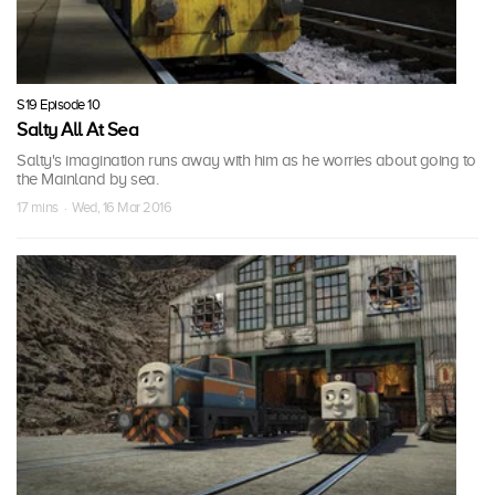
S19 Episode 10
Salty All At Sea
Salty's imagination runs away with him as he worries about going to
the Mainland by sea.
17 mins · Wed, 16 Mar 2016