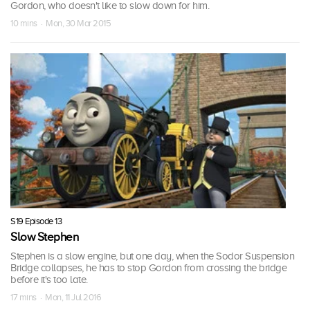
Gordon, who doesn't like to slow down for him.
10 mins · Mon, 30 Mar 2015
S19 Episode 13
Slow Stephen
Stephen is a slow engine, but one day, when the Sodor Suspension
Bridge collapses, he has to stop Gordon from crossing the bridge
before it's too late.
17 mins · Mon, 11 Jul 2016