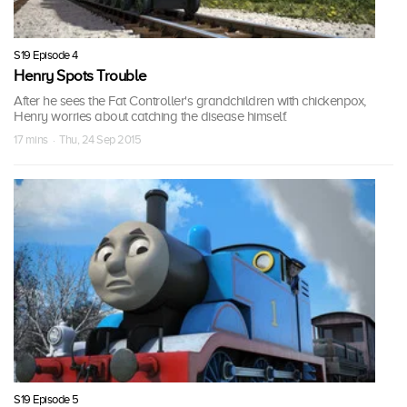
S19 Episode 4
Henry Spots Trouble
After he sees the Fat Controller's grandchildren with chickenpox,
Henry worries about catching the disease himself.
17 mins · Thu, 24 Sep 2015
S19 Episode 5