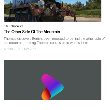
S19 Episode 23
The Other Side Of The Mountain
Thomas discovers Bertie's been rerouted to behind the other side of
the mountain, making Thomas curious as to what's there.
17 mins · Tue, 7 Mar 2017