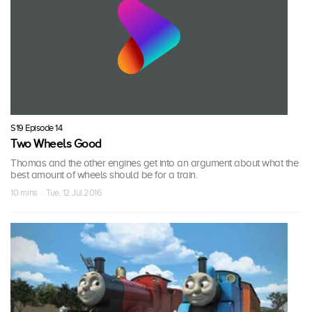
S19 Episode 14
Two Wheels Good
Thomas and the other engines get into an argument about what the
best amount of wheels should be for a train.
10 mins · Tue, 12 Jul 2016