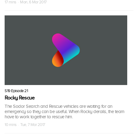
17 mins · Mon, 6 Mar 2017
S19 Episode 21
Rocky Rescue
The Sodor Search and Rescue vehicles are waiting for an
emergency so they can be useful. When Rocky derails, the team
have to work together to rescue him.
10 mins · Tue, 7 Mar 2017