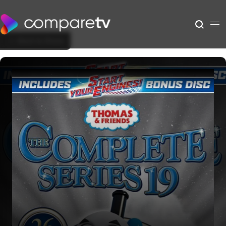
Back to Show