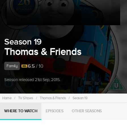
Season 19
Thomas & Friends
6.5
/ 10
Family
Season released 21st Sep, 2015.
Home
/
TV Shows
/
Thomas & Friends
/
Season 19
WHERE TO WATCH
EPISODES
OTHER SEASONS