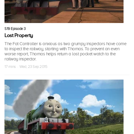
S19 Episode 3
Lost Property
The Fat Controller is anxious as two grumpy inspectors have come
to inspect the railway, starting with Thomas. To prevent an even
worse report, Thomas helps return a lost pocket watch to the
railway inspector.
17 mins · Wed, 23 Sep 2015