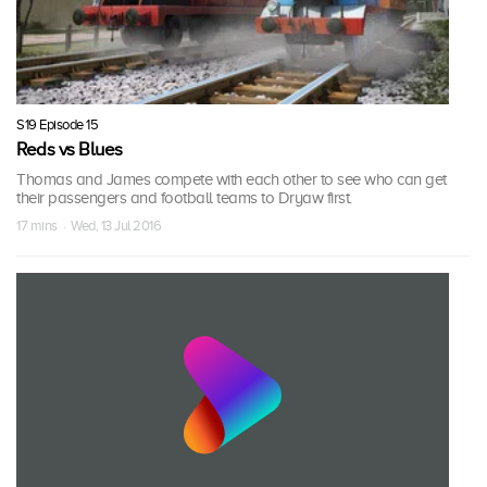
S19 Episode 15
Reds vs Blues
Thomas and James compete with each other to see who can get
their passengers and football teams to Dryaw first.
17 mins · Wed, 13 Jul 2016