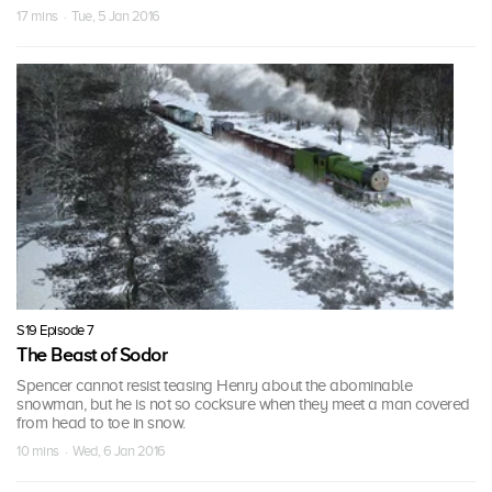
17 mins · Tue, 5 Jan 2016
S19 Episode 7
The Beast of Sodor
Spencer cannot resist teasing Henry about the abominable
snowman, but he is not so cocksure when they meet a man covered
from head to toe in snow.
10 mins · Wed, 6 Jan 2016