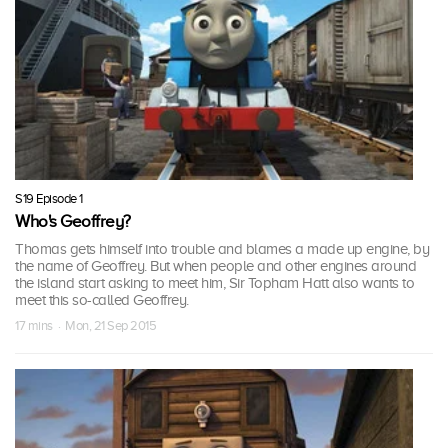
S19 Episode 1
Who's Geoffrey?
Thomas gets himself into trouble and blames a made up engine, by
the name of Geoffrey. But when people and other engines around
the island start asking to meet him, Sir Topham Hatt also wants to
meet this so-called Geoffrey.
17 mins · Mon, 21 Sep 2015