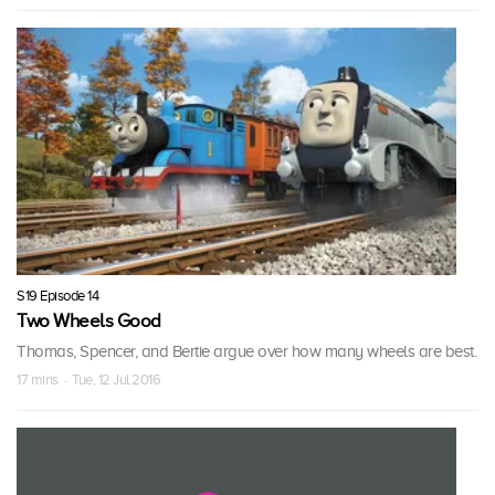
S19 Episode 14
Two Wheels Good
Thomas, Spencer, and Bertie argue over how many wheels are best.
17 mins · Tue, 12 Jul 2016