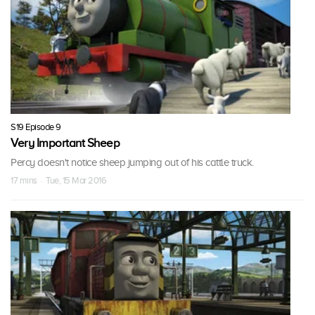
S19 Episode 9
Very Important Sheep
Percy doesn't notice sheep jumping out of his cattle truck.
17 mins · Tue, 15 Mar 2016