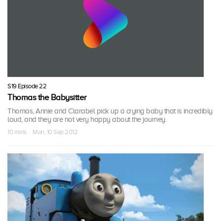
S19 Episode 22
Thomas the Babysitter
Thomas, Annie and Clarabel pick up a crying baby that is incredibly
loud, and they are not very happy about the journey.
10 mins · Mon, 10 Sep 2012