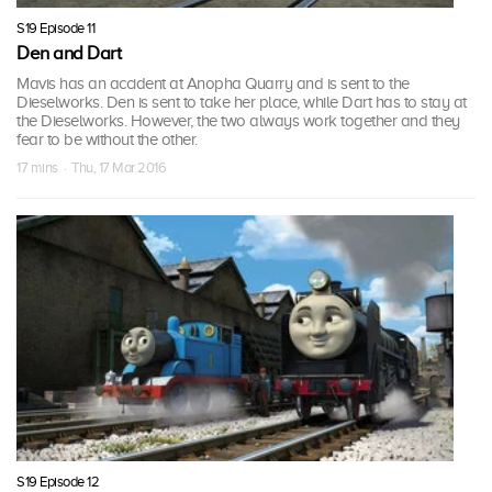
S19 Episode 11
Den and Dart
Mavis has an accident at Anopha Quarry and is sent to the
Dieselworks. Den is sent to take her place, while Dart has to stay at
the Dieselworks. However, the two always work together and they
fear to be without the other.
17 mins · Thu, 17 Mar 2016
S19 Episode 12