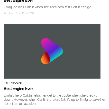
Best Engine Ever
Emily idolises Caitlin when she sees how fast Caitlin can go.
17 mins · Thu, 14 Jul 2016
S19 Episode 16
Best Engine Ever
Emily's hero Caitlin helps her get to the castle when she breaks
down. However, when Caitlin's brakes fail, it's up to Emily to save her
hero from an accident.