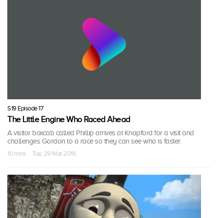
S19 Episode 17
The Little Engine Who Raced Ahead
A visitor boxcab called Phillip arrives at Knapford for a visit and
challenges Gordon to a race so they can see who is faster.
10 mins · Tue, 29 Mar 2016