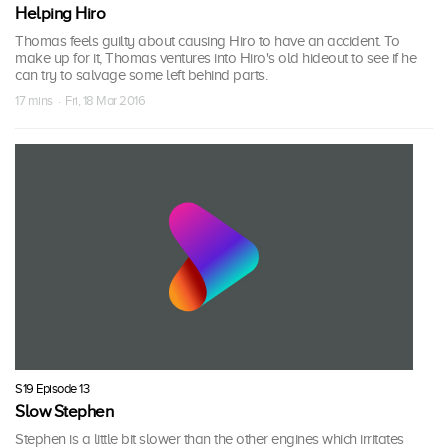
Helping Hiro
Thomas feels guilty about causing Hiro to have an accident. To
make up for it, Thomas ventures into Hiro's old hideout to see if he
can try to salvage some left behind parts.
17 mins · Fri, 18 Mar 2016
S19 Episode 13
Slow Stephen
Stephen is a little bit slower than the other engines which irritates