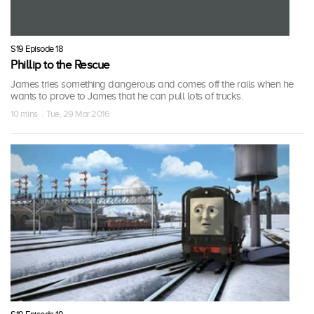
S19 Episode 18
Phillip to the Rescue
James tries something dangerous and comes off the rails when he
wants to prove to James that he can pull lots of trucks.
10 mins · Tue, 29 Mar 2016