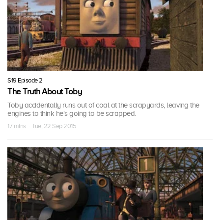
S19 Episode 2
The Truth About Toby
Toby accidentally runs out of coal at the scrapyards, leaving the
engines to think he's going to be scrapped.
17 mins · Tue, 22 Sep 2015