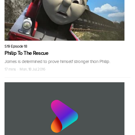
S19 Episode 18
Philip To The Rescue
James is determined to prove himself stronger than Philip.
17 mins · Mon, 18 Jul 2016