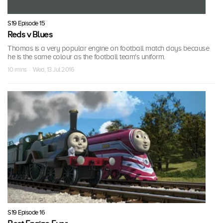
S19 Episode 15
Reds v Blues
Thomas is a very popular engine on football match days because
he is the same colour as the football team's uniform.
10 mins · Wed, 13 Jul 2016
S19 Episode 16