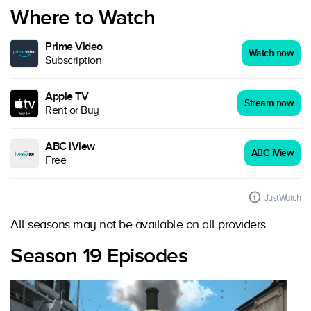
Where to Watch
Prime Video
Watch now
Subscription
Apple TV
Stream now
Rent or Buy
ABC iView
ABC iView
Free
JustWatch
All seasons may not be available on all providers.
Season 19 Episodes