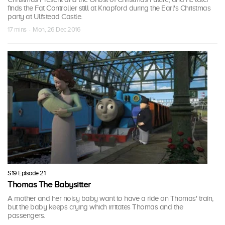
finds the Fat Controller still at Knapford during the Earl's Christmas
party at Ulfstead Castle.
17 mins · Mon, 26 Dec 2016
S19 Episode 21
Thomas The Babysitter
A mother and her noisy baby want to have a ride on Thomas' train,
but the baby keeps crying which irritates Thomas and the
passengers.