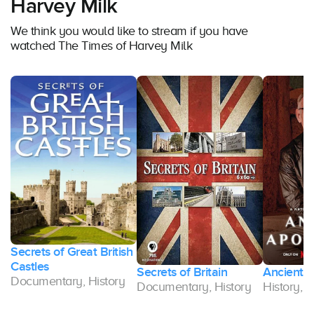
Harvey Milk
We think you would like to stream if you have
watched The Times of Harvey Milk
Secrets of Great British
Castles
Secrets of Britain
Ancient 
Documentary, History
Documentary, History
History,