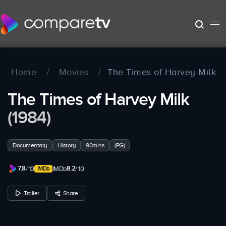
Home
/
Movies
/
The Times of Harvey Milk
The Times of Harvey Milk
(1984)
Documentary
History
90mins
(PG)
7.8
8.2
/ 10
IMDb
/ 10
Trailer
Share