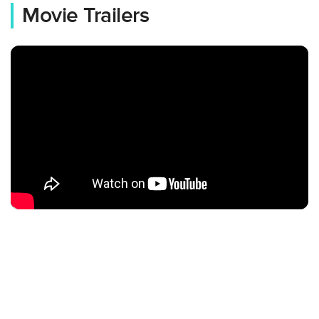
Movie Trailers