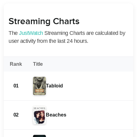
Streaming Charts
The
JustWatch
Streaming Charts are calculated by
user activity from the last 24 hours.
Rank
Title
01
Tabloid
02
Beaches