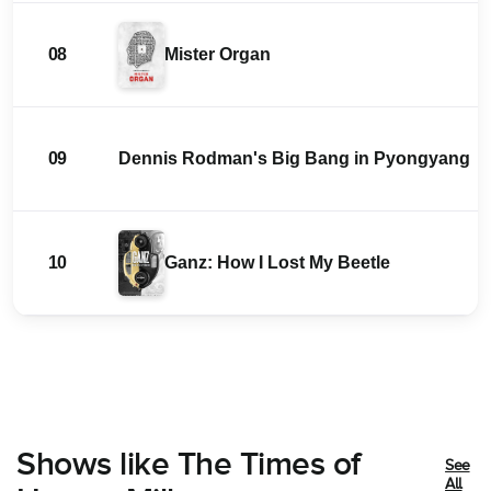
08
Mister Organ
09
Dennis Rodman's Big Bang in Pyongyang
10
Ganz: How I Lost My Beetle
Shows like The Times of
See
All