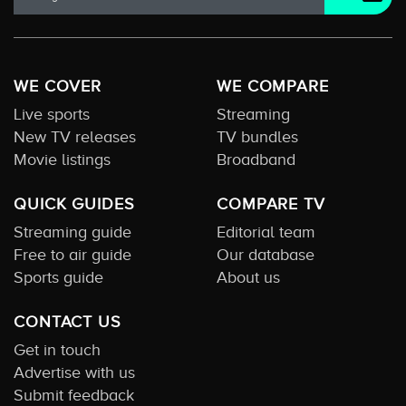
WE COVER
WE COMPARE
Live sports
Streaming
New TV releases
TV bundles
Movie listings
Broadband
QUICK GUIDES
COMPARE TV
Streaming guide
Editorial team
Free to air guide
Our database
Sports guide
About us
CONTACT US
Get in touch
Advertise with us
Submit feedback