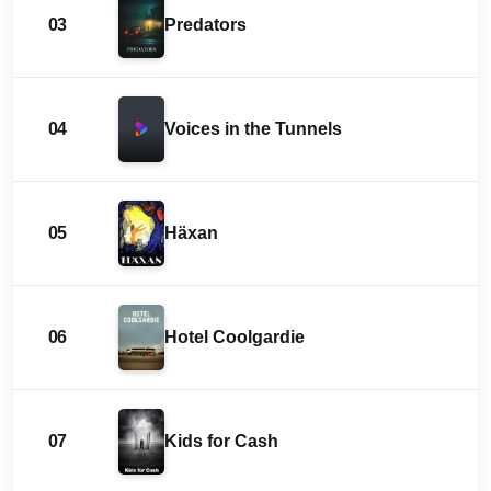
03
Predators
04
Voices in the Tunnels
05
Häxan
06
Hotel Coolgardie
07
Kids for Cash