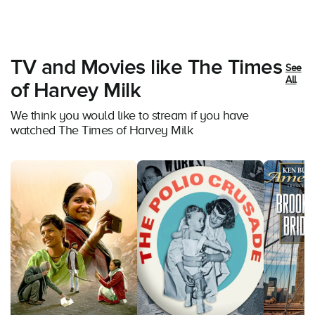
TV and Movies like The Times
See
All
of Harvey Milk
We think you would like to stream if you have
watched The Times of Harvey Milk