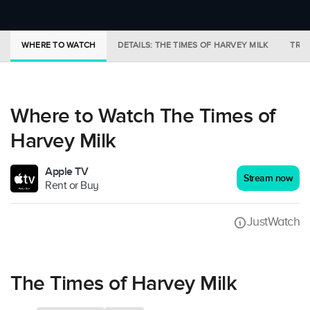
WHERE TO WATCH
DETAILS: THE TIMES OF HARVEY MILK
TRAI
Where to Watch The Times of
Harvey Milk
Apple TV
Stream now
Rent or Buy
JustWatch
The Times of Harvey Milk