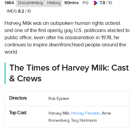
1984
90mins
7.8
Documentary
History
PG
/ 10
8.2
IMDb
/ 10
Harvey Milk was an outspoken human rights activist
and one of the first openly gay U.S. politicians elected to
public office; even after his assassination in 1978, he
continues to inspire disenfranchised people around the
world.
The Times of Harvey Milk: Cast
& Crews
Directors
Rob Epstein
Top Cast
Harvey Milk,
Harvey Fierstein
, Anne
Kronenberg, Tory Hartmann