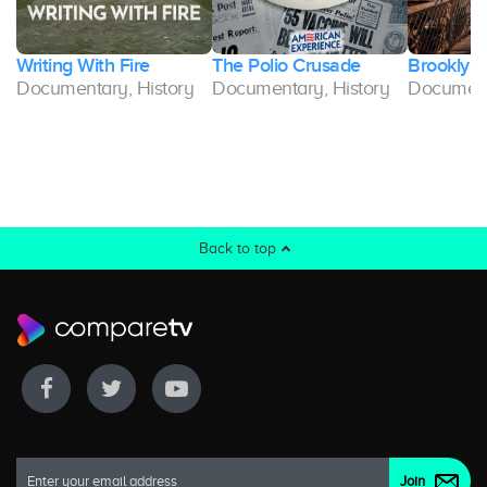
u
Writing With Fire
The Polio Crusade
Brooklyn 
Documentary, History
Documentary, History
Document
Back to top