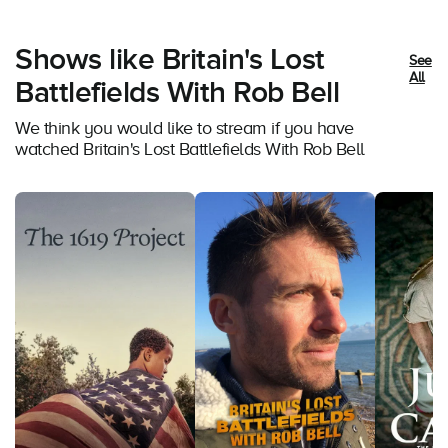
Shows like Britain's Lost
See
All
Battlefields With Rob Bell
We think you would like to stream if you have
watched Britain's Lost Battlefields With Rob Bell