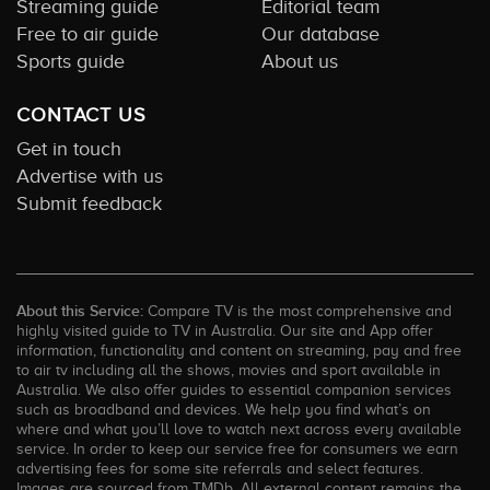
Streaming guide
Editorial team
Free to air guide
Our database
Sports guide
About us
CONTACT US
Get in touch
Advertise with us
Submit feedback
About this Service:
Compare TV is the most comprehensive and
highly visited guide to TV in Australia. Our site and App offer
information, functionality and content on streaming, pay and free
to air tv including all the shows, movies and sport available in
Australia. We also offer guides to essential companion services
such as broadband and devices. We help you find what’s on
where and what you’ll love to watch next across every available
service. In order to keep our service free for consumers we earn
advertising fees for some site referrals and select features.
Images are sourced from TMDb. All external content remains the