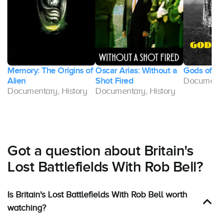
Memory: The Origins of
Oscar Arias: Without a
Gods of 
Alien
Shot Fired
Document
Documentary, History
Documentary, History
Got a question about Britain's
Lost Battlefields With Rob Bell?
Is Britain's Lost Battlefields With Rob Bell worth
watching?