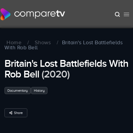
Home
/
Shows
/
Britain's Lost Battlefields
With Rob Bell
Britain's Lost Battlefields With
Rob Bell
(2020)
Documentary
History
Share