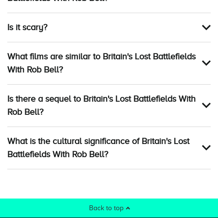
Is it scary?
What films are similar to Britain's Lost Battlefields
With Rob Bell?
Is there a sequel to Britain's Lost Battlefields With
Rob Bell?
What is the cultural significance of Britain's Lost
Battlefields With Rob Bell?
Back to top