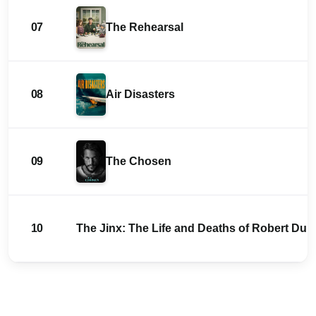
07
The Rehearsal
08
Air Disasters
09
The Chosen
10
The Jinx: The Life and Deaths of Robert Durs