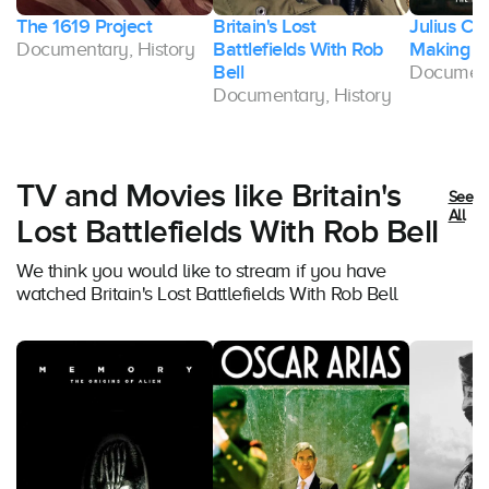
The 1619 Project
Britain's Lost
Julius Ca
Documentary, History
Battlefields With Rob
Making of
Bell
Document
Documentary, History
TV and Movies like Britain's
See
All
Lost Battlefields With Rob Bell
We think you would like to stream if you have
watched Britain's Lost Battlefields With Rob Bell