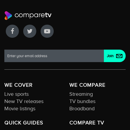
WE COVER
WE COMPARE
Live sports
Streaming
New TV releases
TV bundles
Movie listings
Broadband
QUICK GUIDES
COMPARE TV