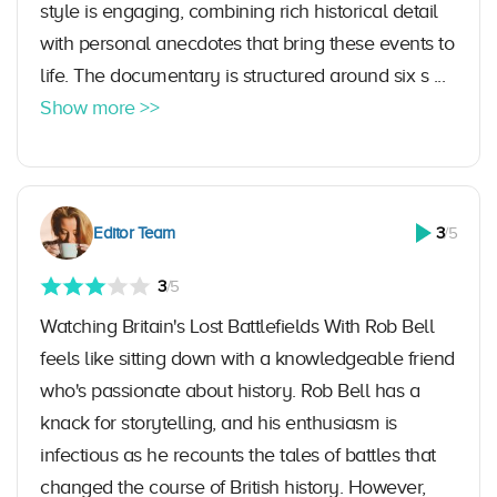
style is engaging, combining rich historical detail
with personal anecdotes that bring these events to
life. The documentary is structured around six s ...
Show more >>
Editor Team
3
/5
3
/5
Watching Britain's Lost Battlefields With Rob Bell
feels like sitting down with a knowledgeable friend
who's passionate about history. Rob Bell has a
knack for storytelling, and his enthusiasm is
infectious as he recounts the tales of battles that
changed the course of British history. However,