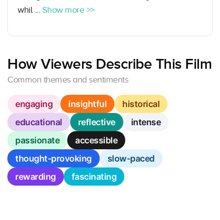
whil ...
Show more >>
How Viewers Describe This Film
Common themes and sentiments
engaging
insightful
historical
educational
reflective
intense
passionate
accessible
thought-provoking
slow-paced
rewarding
fascinating