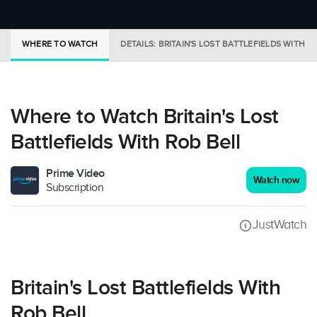
WHERE TO WATCH
DETAILS: BRITAIN'S LOST BATTLEFIELDS WITH R
Where to Watch Britain's Lost
Battlefields With Rob Bell
Prime Video
Watch now
Subscription
JustWatch
Britain's Lost Battlefields With
Rob Bell