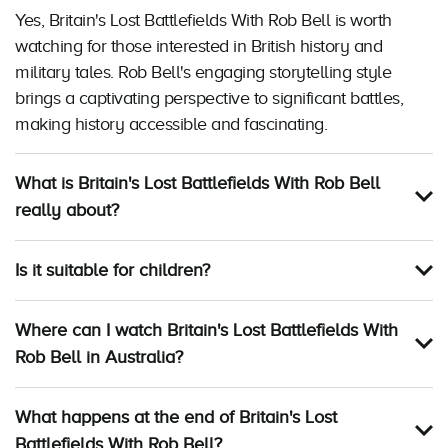
Yes, Britain's Lost Battlefields With Rob Bell is worth
watching for those interested in British history and
military tales. Rob Bell's engaging storytelling style
brings a captivating perspective to significant battles,
making history accessible and fascinating.
What is Britain's Lost Battlefields With Rob Bell
really about?
Is it suitable for children?
Where can I watch Britain's Lost Battlefields With
Rob Bell in Australia?
What happens at the end of Britain's Lost
Battlefields With Rob Bell?