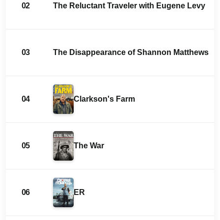
02
The Reluctant Traveler with Eugene Levy
03
The Disappearance of Shannon Matthews
04
Clarkson's Farm
05
The War
06
ER