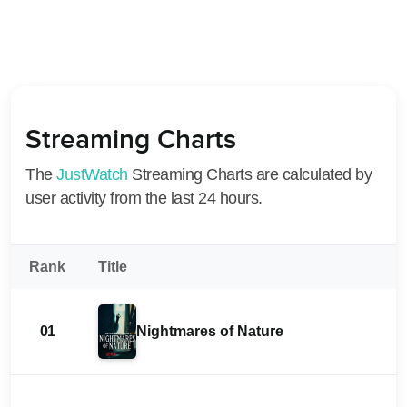
Streaming Charts
The
JustWatch
Streaming Charts are calculated by
user activity from the last 24 hours.
Rank
Title
01
Nightmares of Nature