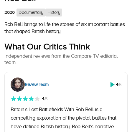
2020
Documentary
History
Rob Bell brings to life the stories of six important battles
that shaped British history.
What Our Critics Think
Independent reviews from the Compare TV editorial
team.
Review Team
4
/5
4
/5
Britain's Lost Battlefields With Rob Bell is a
compelling exploration of the pivotal battles that
have defined British history. Rob Bell's narrative