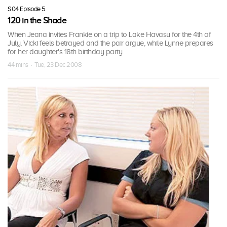
S04 Episode 5
120 in the Shade
When Jeana invites Frankie on a trip to Lake Havasu for the 4th of
July, Vicki feels betrayed and the pair argue, while Lynne prepares
for her daughter's 18th birthday party.
44 mins · Tue, 23 Dec 2008