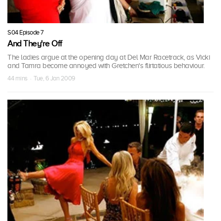
S04 Episode 7
And They're Off
The ladies argue at the opening day at Del Mar Racetrack, as Vicki
and Tamra become annoyed with Gretchen's flirtatious behaviour.
44 mins · Tue, 6 Jan 2009