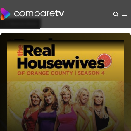
Back to Show