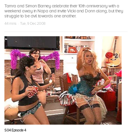
Tamra and Simon Barney celebrate their 10th anniversary with a
weekend away in Napa and invite Vicki and Donn along, but they
struggle to be civil towards one another.
44 mins · Tue, 9 Dec 2008
S04 Episode 4