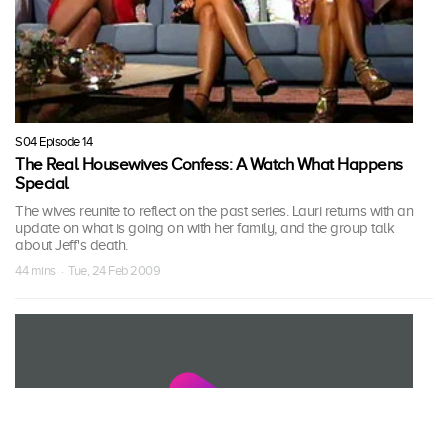
S04 Episode 14
The Real Housewives Confess: A Watch What Happens
Special
The wives reunite to reflect on the past series. Lauri returns with an
update on what is going on with her family, and the group talk
about Jeff's death.
44 mins · Tue, 24 Feb 2009