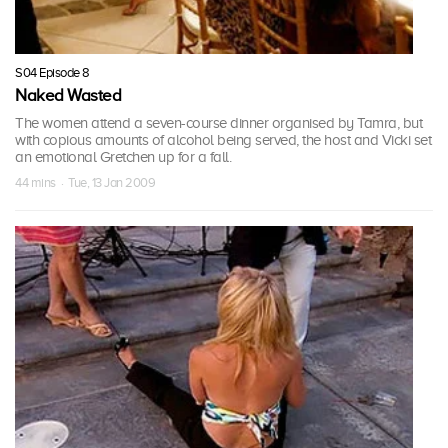
S04 Episode 8
Naked Wasted
The women attend a seven-course dinner organised by Tamra, but
with copious amounts of alcohol being served, the host and Vicki set
an emotional Gretchen up for a fall.
44 mins · Tue, 13 Jan 2009