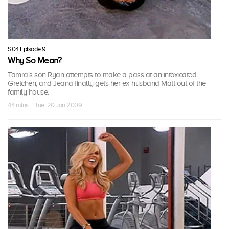
S04 Episode 9
Why So Mean?
Tamra's son Ryan attempts to make a pass at an intoxicated
Gretchen, and Jeana finally gets her ex-husband Matt out of the
family house.
44 mins · Tue, 20 Jan 2009