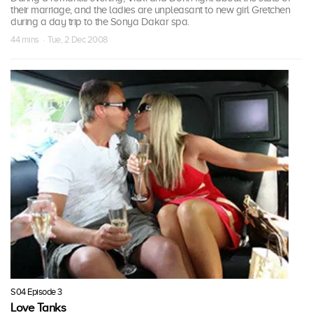
their marriage, and the ladies are unpleasant to new girl Gretchen
during a day trip to the Sonya Dakar spa.
44 mins · Tue, 2 Dec 2008
S04 Episode 3
Love Tanks