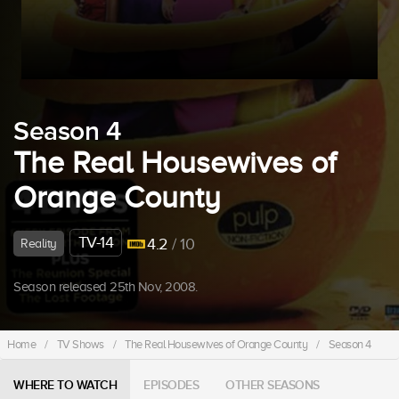
Season 4
The Real Housewives of
Orange County
TV-14
4.2
/ 10
Reality
Season released 25th Nov, 2008.
Home
/
TV Shows
/
The Real Housewives of Orange County
/
Season 4
WHERE TO WATCH
EPISODES
OTHER SEASONS