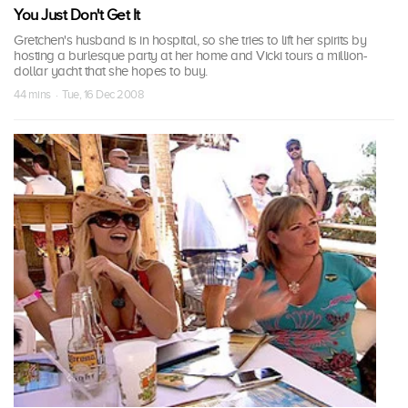
You Just Don't Get It
Gretchen's husband is in hospital, so she tries to lift her spirits by
hosting a burlesque party at her home and Vicki tours a million-
dollar yacht that she hopes to buy.
44 mins · Tue, 16 Dec 2008