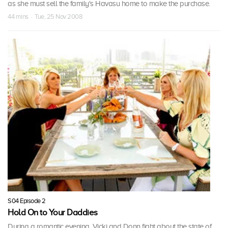
as she must sell the family's Havasu home to make the purchase.
44 mins · Tue, 25 Nov 2008
S04 Episode 2
Hold On to Your Daddies
During a romantic evening, Vicki and Donn fight about the state of