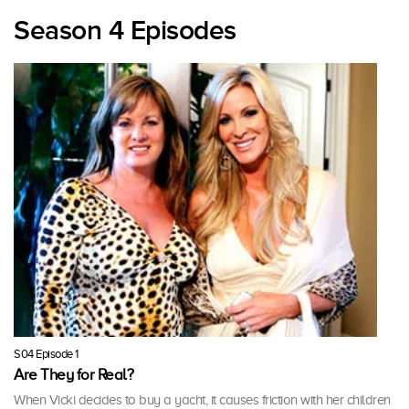
Season 4 Episodes
S04 Episode 1
Are They for Real?
When Vicki decides to buy a yacht, it causes friction with her children