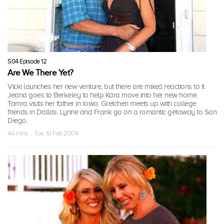
S04 Episode 12
Are We There Yet?
Vicki launches her new venture, but there are mixed reactions to it.
Jeana goes to Berkeley to help Kara move into her new home.
Tamra visits her father in Iowa. Gretchen meets up with college
friends in Dallas. Lynne and Frank go on a romantic getaway to San
Diego.
44 mins · Tue, 10 Feb 2009