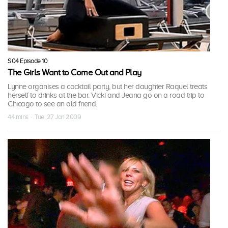
S04 Episode 10
The Girls Want to Come Out and Play
Lynne organises a cocktail party, but her daughter Raquel treats
herself to drinks at the bar. Vicki and Jeana go on a road trip to
Chicago to see an old friend.
44 mins · Tue, 27 Jan 2009