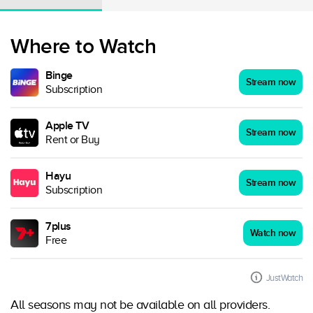
Where to Watch
Binge
Stream now
Subscription
Apple TV
Stream now
Rent or Buy
Hayu
Stream now
Subscription
7plus
Watch now
Free
JustWatch
All seasons may not be available on all providers.