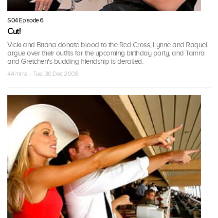
S04 Episode 6
Cut!
Vicki and Briana donate blood to the Red Cross, Lynne and Raquel
argue over their outfits for the upcoming birthday party, and Tamra
and Gretchen's budding friendship is derailed.
44 mins · Tue, 30 Dec 2008