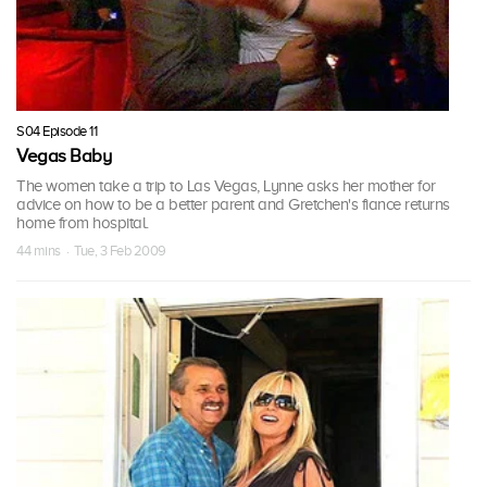
S04 Episode 11
Vegas Baby
The women take a trip to Las Vegas, Lynne asks her mother for
advice on how to be a better parent and Gretchen's fiance returns
home from hospital.
44 mins · Tue, 3 Feb 2009