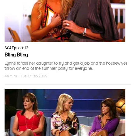
S04 Episode 13
Bling Bling
Lynne forces her daughter to try and get a job and the housewives
throw an end of the summer party for everyone.
44 mins · Tue, 17 Feb 2009