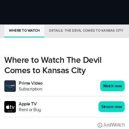
WHERE TO WATCH
DETAILS: THE DEVIL COMES TO KANSAS CITY
Where to Watch The Devil
Comes to Kansas City
Prime Video
Watch now
Subscription
Apple TV
Stream now
Rent or Buy
JustWatch