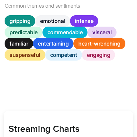
Common themes and sentiments
gripping
emotional
intense
predictable
commendable
visceral
familiar
entertaining
heart-wrenching
suspenseful
competent
engaging
Streaming Charts