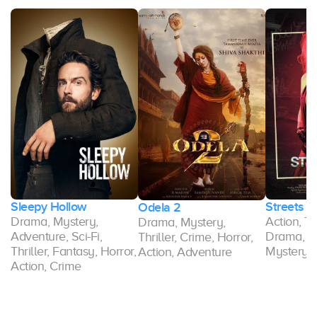
Sleepy Hollow
Streets 
Odela 2
Drama, Mystery,
Action, Thr
Drama, Mystery,
r,
Adventure, Sci-Fi,
Drama, A
Thriller, Crime, Horror,
Thriller, Fantasy, Horror,
Mystery, 
Action, Adventure
Action, Crime