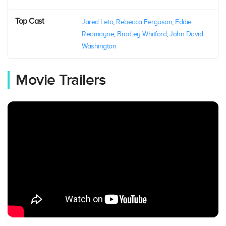
Top Cast
Jared Leto
,
Rebecca Ferguson
,
Eddie
Redmayne
,
Bradley Whitford
,
John David
Washington
Movie Trailers