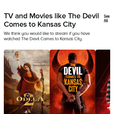
TV and Movies like The Devil
See
All
Comes to Kansas City
We think you would like to stream if you have
watched The Devil Comes to Kansas City