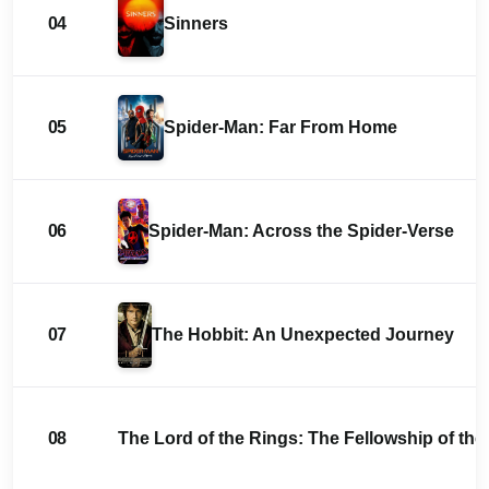
04
Sinners
05
Spider-Man: Far From Home
06
Spider-Man: Across the Spider-Verse
07
The Hobbit: An Unexpected Journey
08
The Lord of the Rings: The Fellowship of the