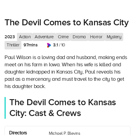
The Devil Comes to Kansas City
2023
Action
Adventure
Crime
Drama
Horror
Mystery
97mins
3.1
Thriller
/ 10
Paul Wilson is a loving dad and husband, making ends
meet on his farm in Iowa. When his wife is killed and
daughter kidnapped in Kansas City, Paul reveals his
past as a mercenary and must travel to the city to get
his daughter back.
The Devil Comes to Kansas
City: Cast & Crews
Directors
Michael P. Blevins