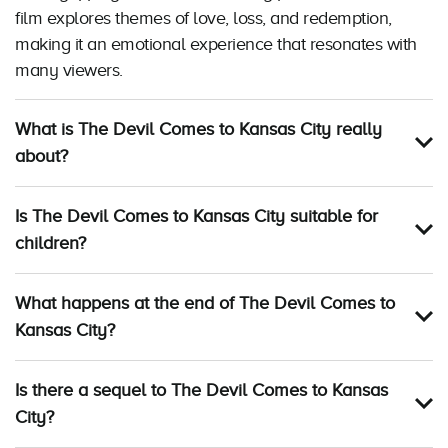
film explores themes of love, loss, and redemption,
making it an emotional experience that resonates with
many viewers.
What is The Devil Comes to Kansas City really
about?
Is The Devil Comes to Kansas City suitable for
children?
What happens at the end of The Devil Comes to
Kansas City?
Is there a sequel to The Devil Comes to Kansas
City?