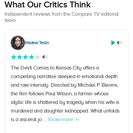
What Our Critics Think
Independent reviews from the Compare TV editorial
team.
Review Team
4
/5
4
/5
The Devil Comes to Kansas City offers a
compelling narrative steeped in emotional depth
and raw intensity. Directed by Michael P. Blevins,
the film follows Paul Wilson, a farmer whose
idyllic life is shattered by tragedy when his wife is
murdered and daughter kidnapped. What unfolds
is a visceral jo ...
Show more >>