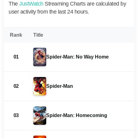
The
JustWatch
Streaming Charts are calculated by
user activity from the last 24 hours.
Rank
Title
01
Spider-Man: No Way Home
02
Spider-Man
03
Spider-Man: Homecoming