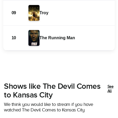
09
Troy
10
The Running Man
Shows like The Devil Comes
See
All
to Kansas City
We think you would like to stream if you have
watched The Devil Comes to Kansas City