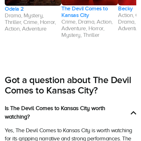
The Devil Comes to
Becky
Odela 2
Kansas City
Action, Cr
Drama, Mystery,
y,
Crime, Drama, Action,
Drama, M
Thriller, Crime, Horror,
Adventure, Horror,
Adventure
Action, Adventure
Mystery, Thriller
Got a question about The Devil
Comes to Kansas City?
Is The Devil Comes to Kansas City worth
watching?
Yes, The Devil Comes to Kansas City is worth watching
for its gripping narrative and strong performances. The