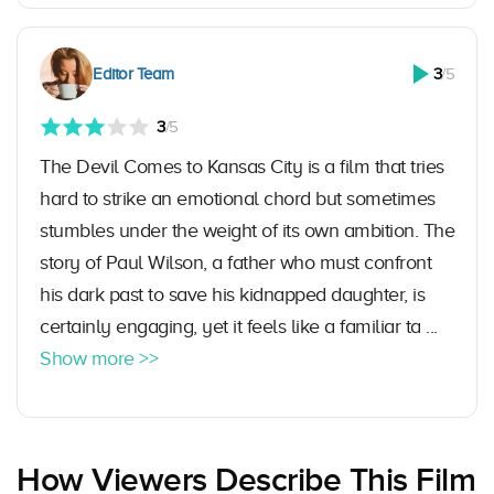
Editor Team
3
/5
3
/5
The Devil Comes to Kansas City is a film that tries
hard to strike an emotional chord but sometimes
stumbles under the weight of its own ambition. The
story of Paul Wilson, a father who must confront
his dark past to save his kidnapped daughter, is
certainly engaging, yet it feels like a familiar ta ...
Show more >>
How Viewers Describe This Film