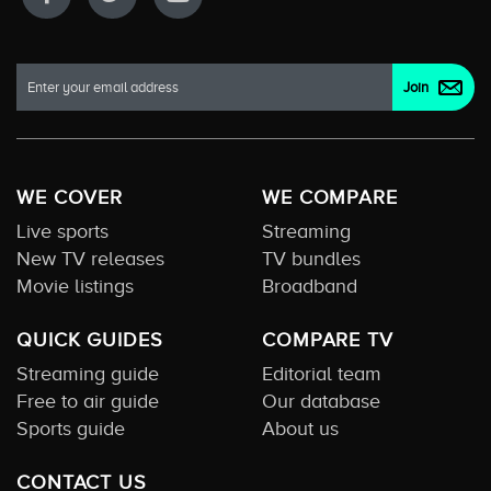
WE COVER
WE COMPARE
Live sports
Streaming
New TV releases
TV bundles
Movie listings
Broadband
QUICK GUIDES
COMPARE TV
Streaming guide
Editorial team
Free to air guide
Our database
Sports guide
About us
CONTACT US