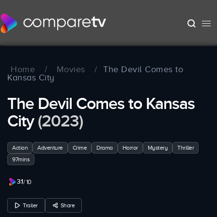
Home
/
Movies
/
The Devil Comes to
Kansas City
The Devil Comes to Kansas
City
(2023)
Action
Adventure
Crime
Drama
Horror
Mystery
Thriller
97mins
3.1
/ 10
Trailer
Share