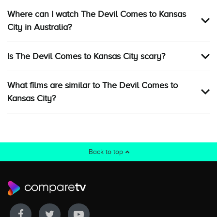
Where can I watch The Devil Comes to Kansas
City in Australia?
Is The Devil Comes to Kansas City scary?
What films are similar to The Devil Comes to
Kansas City?
Back to top