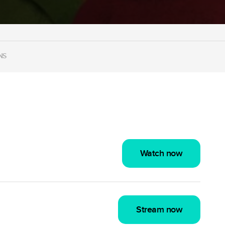
NS
Watch now
Stream now