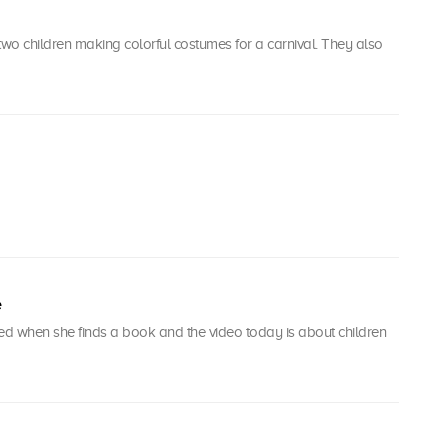
wo children making colorful costumes for a carnival. They also
e
ted when she finds a book and the video today is about children