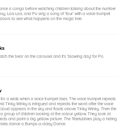
ance a conga before watching children talking about the number
psy, Laa-Laa, and Po sing a song of 'four' with a voice trumpet
tdoors to see what happens on the magic tree.
ks
tch the bear on the carousel and it's 'blowing day' for Po.
w
 for a walk when a voice trumpet rises. The voice trumpet repeats
d Tinky Winky is intrigued and repeats the word after the voice
 cloud appears in the sky and floats above Tinky Winky. Then the
a group of children looking at the colour yellow. They look at
ects and paint a big yellow picture. The Teletubbies play a hiding
bbies dance a Bumps-a-daisy Dance.