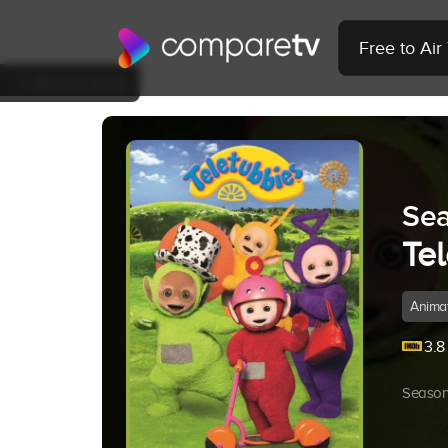
Free to Ai
Back to Show
Sea
Te
Anima
3.8
Season 