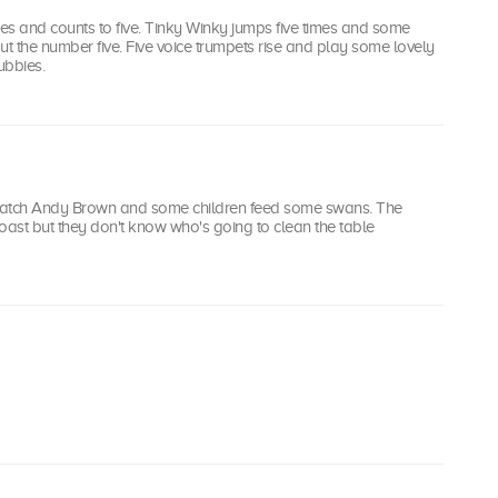
ses and counts to five. Tinky Winky jumps five times and some
ut the number five. Five voice trumpets rise and play some lovely
ubbies.
watch Andy Brown and some children feed some swans. The
oast but they don't know who's going to clean the table