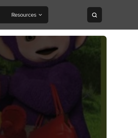
Resources