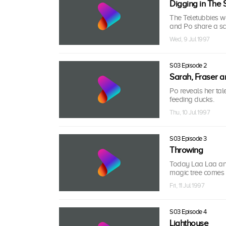
Digging in The
The Teletubbies 
and Po share a sc
Wed, 9 Jul 1997
S03 Episode 2
Sarah, Fraser a
Po reveals her tal
feeding ducks.
Thu, 10 Jul 1997
S03 Episode 3
Throwing
Today Laa Laa and
magic tree comes 
Fri, 11 Jul 1997
S03 Episode 4
Lighthouse