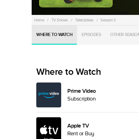
Home
/
TV Shows
/
Teletubbies
/
Season 3
WHERE TO WATCH
EPISODES
OTHER SEASO
Where to Watch
Prime Video
Subscription
Apple TV
Rent or Buy