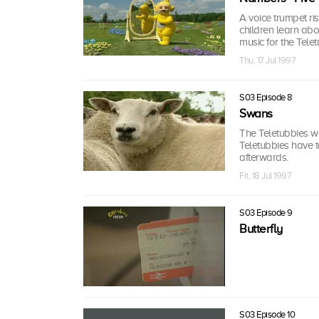
A voice trumpet ri
children learn abo
music for the Telet
Thu, 17 Jul 1997
S03 Episode 8
Swans
The Teletubbies 
Teletubbies have t
afterwards.
Fri, 18 Jul 1997
S03 Episode 9
Butterfly
S03 Episode 10