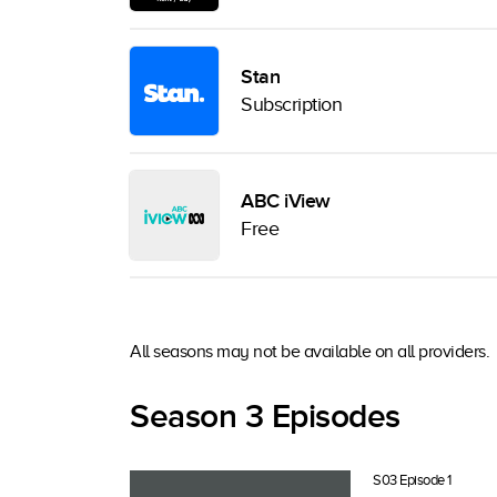
Stan
Subscription
ABC iView
Free
All seasons may not be available on all providers.
Season 3 Episodes
S03 Episode 1