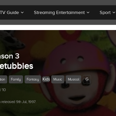
r TV Guide
Streaming Entertainment
Sport
son 3
letubbies
Kids
G
tion
Family
Fantasy
Music
Musical
/ 10
released 9th Jul, 1997.