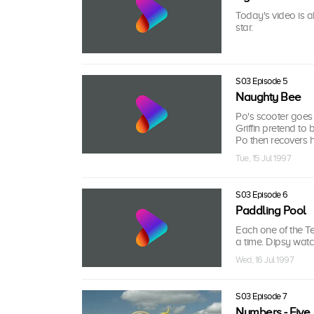
Today's video is a
star.
S03 Episode 5
Naughty Bee
Po's scooter goes
Griffin pretend to
Po then recovers h
Tue, 15 Jul 1997
S03 Episode 6
Paddling Pool
Each one of the Te
a time. Dipsy watch
Wed, 16 Jul 1997
S03 Episode 7
Numbers - Five