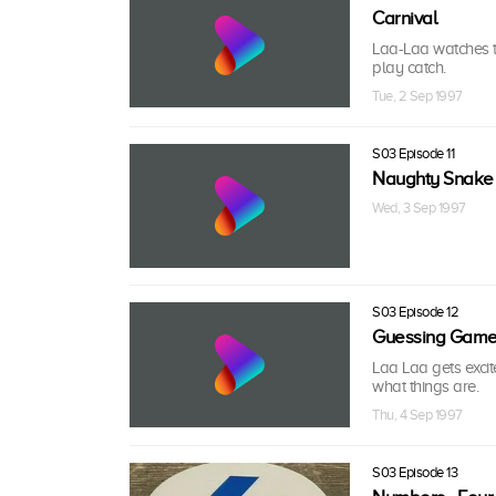
Carnival
Laa-Laa watches t
play catch.
Tue, 2 Sep 1997
S03 Episode 11
Naughty Snake
Wed, 3 Sep 1997
S03 Episode 12
Guessing Gam
Laa Laa gets exci
what things are.
Thu, 4 Sep 1997
S03 Episode 13