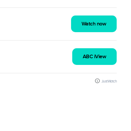
Watch now
ABC iView
JustWatch