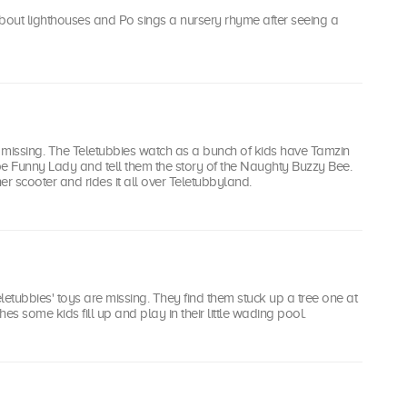
bout lighthouses and Po sings a nursery rhyme after seeing a
 missing. The Teletubbies watch as a bunch of kids have Tamzin
 be Funny Lady and tell them the story of the Naughty Buzzy Bee.
er scooter and rides it all over Teletubbyland.
letubbies' toys are missing. They find them stuck up a tree one at
es some kids fill up and play in their little wading pool.