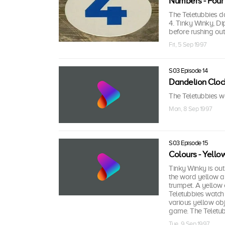
Numbers - Four
The Teletubbies d
4. Tinky Winky, Di
before rushing ou
Fri, 5 Sep 1997
S03 Episode 14
Dandelion Cloc
The Teletubbies wa
Mon, 8 Sep 1997
S03 Episode 15
Colours - Yello
Tinky Winky is out
the word yellow an
trumpet. A yellow
Teletubbies watch 
various yellow obj
game. The Teletu
Tue, 9 Sep 1997