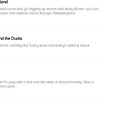
 Sand
watch some kids go digging up worms with Andy Brown. Laa-Laa
ooter and animals march through Teletubbyland.
nd the Ducks
ent for catching the Tubby toast and today's video is about
 Po play with a ball and the video is about throwing. Also a
and goes...