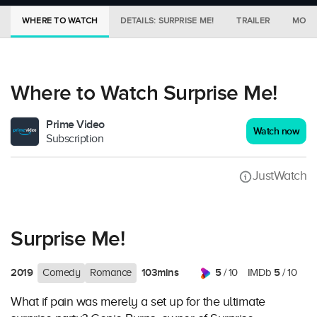
WHERE TO WATCH
DETAILS: SURPRISE ME!
TRAILER
MORE 
Where to Watch Surprise Me!
Prime Video
Watch now
Subscription
JustWatch
Surprise Me!
2019
103mins
5
5
Comedy
Romance
/ 10
IMDb
/ 10
What if pain was merely a set up for the ultimate