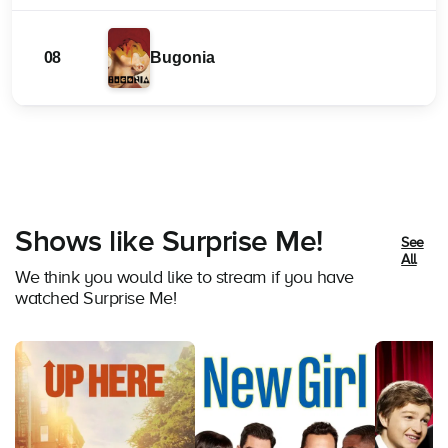
08
Bugonia
Shows like Surprise Me!
See
All
We think you would like to stream if you have
watched Surprise Me!