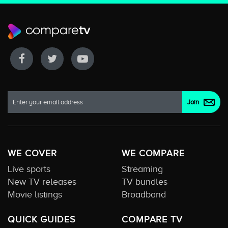
WE COVER
WE COMPARE
Live sports
Streaming
New TV releases
TV bundles
Movie listings
Broadband
QUICK GUIDES
COMPARE TV