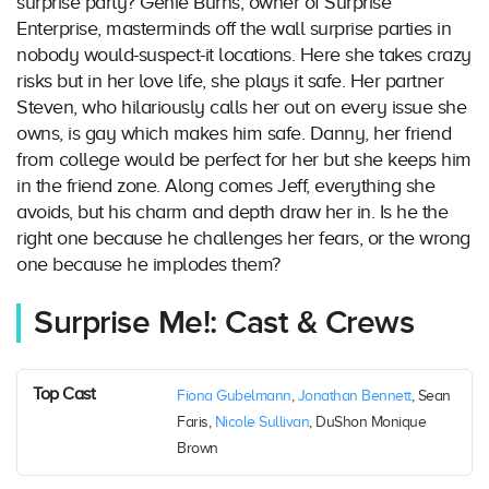
surprise party? Genie Burns, owner of Surprise
Enterprise, masterminds off the wall surprise parties in
nobody would-suspect-it locations. Here she takes crazy
risks but in her love life, she plays it safe. Her partner
Steven, who hilariously calls her out on every issue she
owns, is gay which makes him safe. Danny, her friend
from college would be perfect for her but she keeps him
in the friend zone. Along comes Jeff, everything she
avoids, but his charm and depth draw her in. Is he the
right one because he challenges her fears, or the wrong
one because he implodes them?
Surprise Me!: Cast & Crews
Top Cast
Fiona Gubelmann
,
Jonathan Bennett
, Sean
Faris,
Nicole Sullivan
, DuShon Monique
Brown