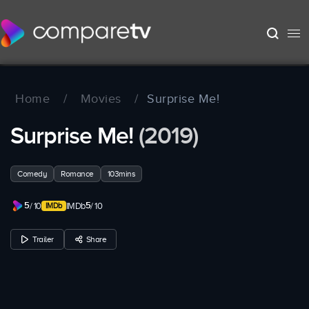
Home
/
Movies
/
Surprise Me!
Surprise Me!
(2019)
Comedy
Romance
103mins
5
5
/ 10
IMDb
/ 10
Trailer
Share