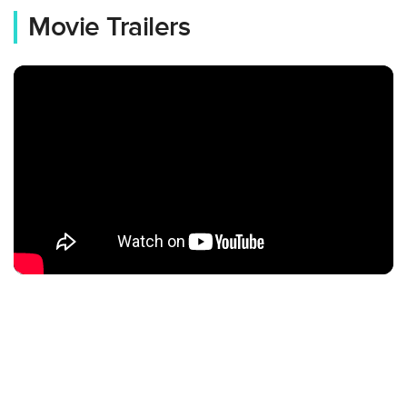
Movie Trailers