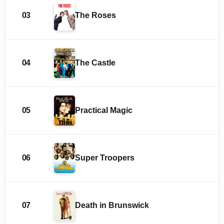
03
The Roses
04
The Castle
05
Practical Magic
06
Super Troopers
07
Death in Brunswick