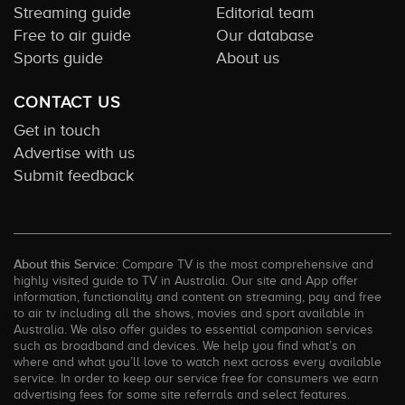
Streaming guide
Editorial team
Free to air guide
Our database
Sports guide
About us
CONTACT US
Get in touch
Advertise with us
Submit feedback
About this Service:
Compare TV is the most comprehensive and
highly visited guide to TV in Australia. Our site and App offer
information, functionality and content on streaming, pay and free
to air tv including all the shows, movies and sport available in
Australia. We also offer guides to essential companion services
such as broadband and devices. We help you find what’s on
where and what you’ll love to watch next across every available
service. In order to keep our service free for consumers we earn
advertising fees for some site referrals and select features.