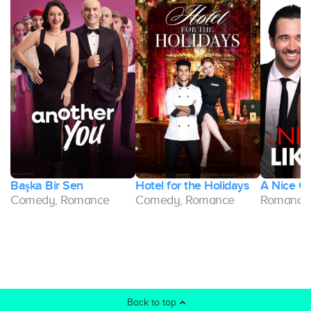
Başka Bir Sen
Hotel for the Holidays
A Nice Gir
Comedy, Romance
Comedy, Romance
Romance
Back to top