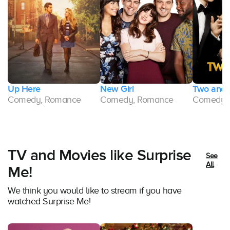
Up Here
New Girl
Two and 
Comedy, Romance
Comedy, Romance
Comedy,
TV and Movies like Surprise
See
All
Me!
We think you would like to stream if you have
watched Surprise Me!