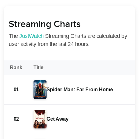
Streaming Charts
The
JustWatch
Streaming Charts are calculated by
user activity from the last 24 hours.
Rank
Title
01
Spider-Man: Far From Home
02
Get Away