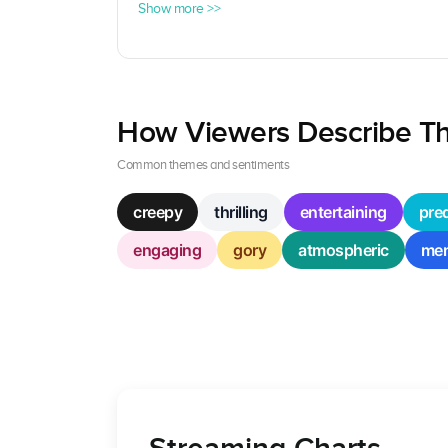
Show more >>
How Viewers Describe Th
Common themes and sentiments
creepy
thrilling
entertaining
pred
engaging
gory
atmospheric
mem