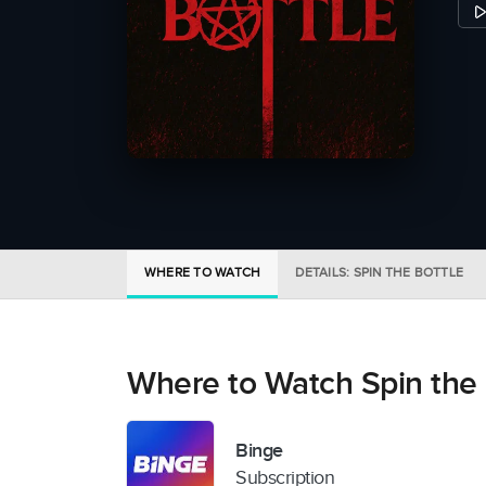
WHERE TO WATCH
DETAILS: SPIN THE BOTTLE
Where to Watch Spin the 
Binge
Subscription