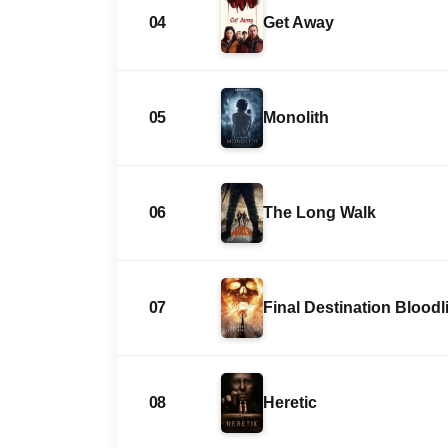
04
Get Away
05
Monolith
06
The Long Walk
07
Final Destination Bloodl
08
Heretic