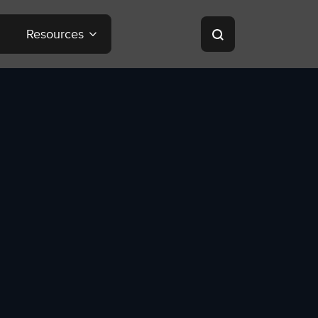
Resources