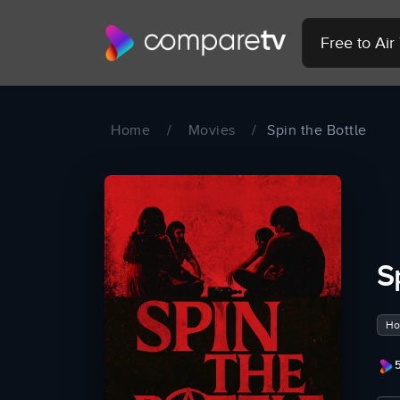
Free to Ai
Home
/
Movies
/
Spin the Bottle
S
Hor