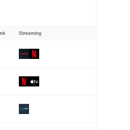
ank
Streaming