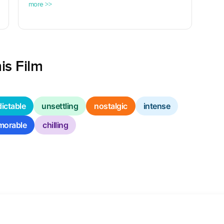
more >>
is Film
ictable
unsettling
nostalgic
intense
orable
chilling