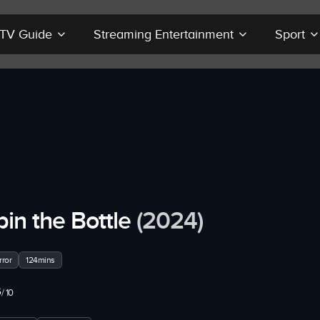
r TV Guide
Streaming Entertainment
Sport
pin the Bottle
(2024)
ror
124mins
5
/ 10