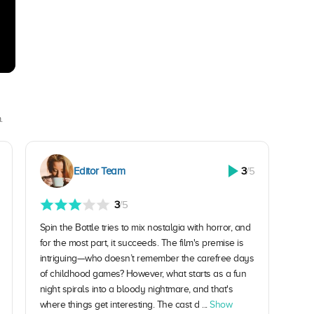
.
Editor Team
3
/5
3
/5
Spin the Bottle tries to mix nostalgia with horror, and
for the most part, it succeeds. The film's premise is
intriguing—who doesn’t remember the carefree days
of childhood games? However, what starts as a fun
night spirals into a bloody nightmare, and that's
where things get interesting. The cast d ...
Show