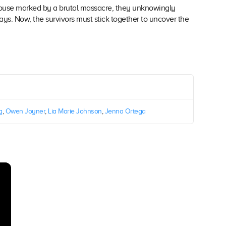
 house marked by a brutal massacre, they unknowingly
 ways. Now, the survivors must stick together to uncover the
g
,
Owen Joyner
,
Lia Marie Johnson
,
Jenna Ortega