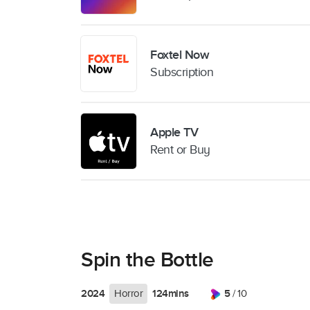
Foxtel Now
Subscription
Apple TV
Rent or Buy
Spin the Bottle
2024
124mins
5
Horror
/ 10