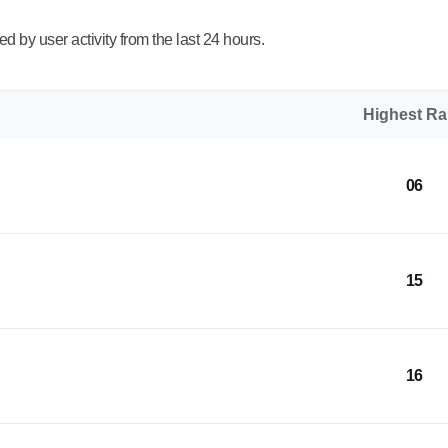
 by user activity from the last 24 hours.
Highest R
06
15
16