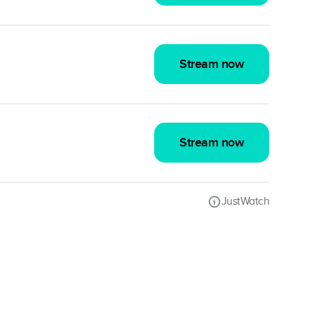
Stream now
Stream now
JustWatch