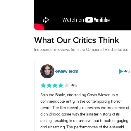
What Our Critics Think
Independent reviews from the Compare TV editorial team
Review Team
4
/5
4
/5
Spin the Bottle, directed by Gavin Wiesen, is a
commendable entry in the contemporary horror
genre. The film cleverly intertwines the innocence of
a childhood game with the sinister history of its
setting, resulting in a narrative that is both engaging
and unsettling. The performances of the ensembl ...