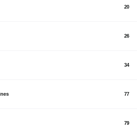
20
26
34
ines
77
79