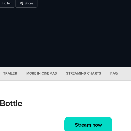
Trailer
Share
TRAILER
MORE IN CINEMAS
STREAMING CHARTS
FAQ
Bottle
Stream now