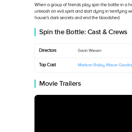
When a group of friends play spin the bottle in a
unleash an evil spirit and start dying in terrifying
house's dark secrets and end the bloodshed.
Spin the Bottle: Cast & Crews
Directors
Gavin Wiesen
Top Cast
Madison Bailey
,
Mason Goodin
Movie Trailers