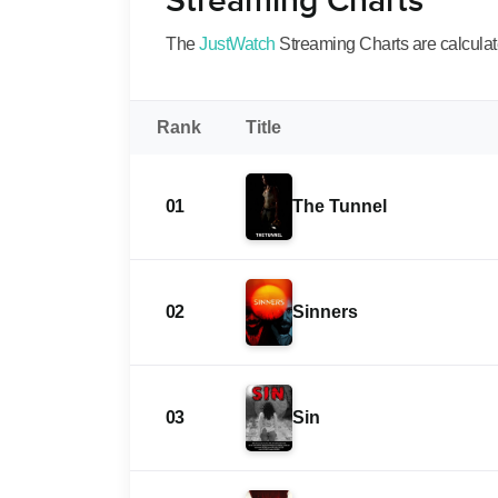
Streaming Charts
The
JustWatch
Streaming Charts are calculated
Rank
Title
01
The Tunnel
02
Sinners
03
Sin