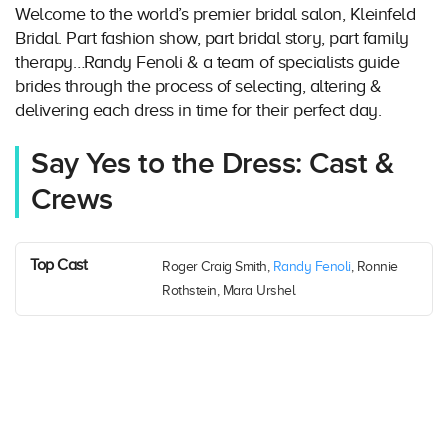
Welcome to the world’s premier bridal salon, Kleinfeld
Bridal. Part fashion show, part bridal story, part family
therapy…Randy Fenoli & a team of specialists guide
brides through the process of selecting, altering &
delivering each dress in time for their perfect day.
Say Yes to the Dress: Cast &
Crews
Top Cast
Roger Craig Smith,
Randy Fenoli
, Ronnie
Rothstein, Mara Urshel