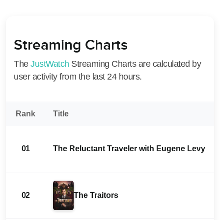
Streaming Charts
The
JustWatch
Streaming Charts are calculated by
user activity from the last 24 hours.
Rank
Title
01
The Reluctant Traveler with Eugene Levy
02
The Traitors