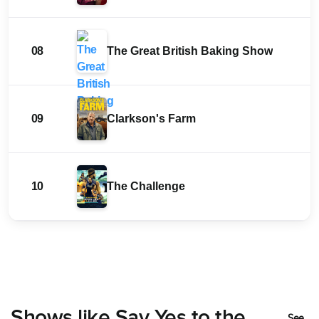
08
The Great British Baking Show
09
Clarkson's Farm
10
The Challenge
Shows like Say Yes to the
See