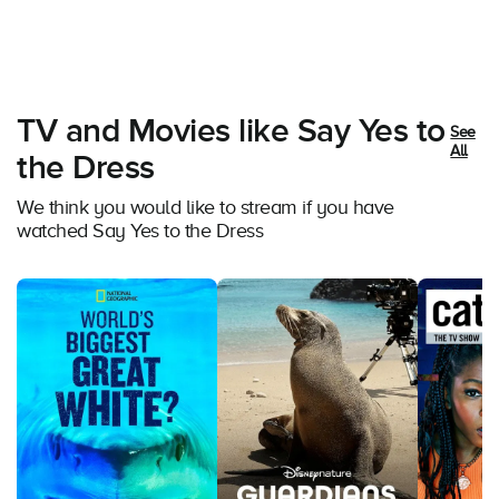
TV and Movies like Say Yes to
See
All
the Dress
We think you would like to stream if you have
watched Say Yes to the Dress