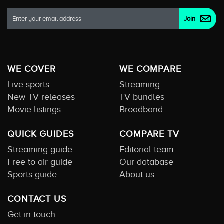
WE COVER
WE COMPARE
Live sports
Streaming
New TV releases
TV bundles
Movie listings
Broadband
QUICK GUIDES
COMPARE TV
Streaming guide
Editorial team
Free to air guide
Our database
Sports guide
About us
CONTACT US
Get in touch