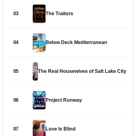
03
The Traitors
04
Below Deck Mediterranean
05
The Real Housewives of Salt Lake City
06
Project Runway
07
Love Is Blind