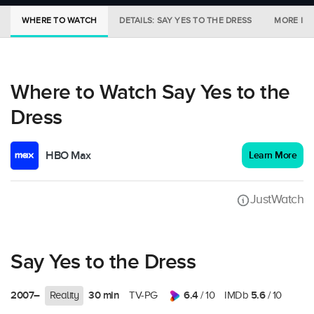
WHERE TO WATCH
DETAILS: SAY YES TO THE DRESS
MORE IN 
Where to Watch Say Yes to the
Dress
HBO Max
Learn More
JustWatch
Say Yes to the Dress
2007–
30 min
6.4
5.6
Reality
TV-PG
/ 10
IMDb
/ 10