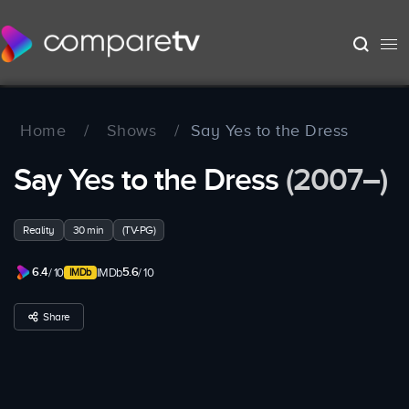
Home
/
Shows
/
Say Yes to the Dress
Say Yes to the Dress
(2007–)
Reality
30 min
(TV-PG)
6.4
5.6
/ 10
IMDb
/ 10
Share