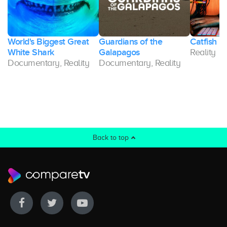
World's Biggest Great
Guardians of the
Catfish U
White Shark
Galapagos
Reality
Documentary, Reality
Documentary, Reality
Back to top