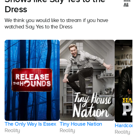
All
Dress
We think you would like to stream if you have
watched Say Yes to the Dress
The Only Way Is Essex
Tiny House Nation
Hardcore
Reality
Reality
Reality