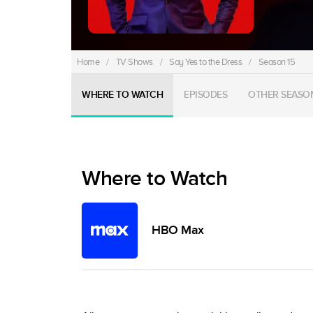
Home
/
TV Shows
/
Say Yes to the Dress
/
Season 15
WHERE TO WATCH
EPISODES
OTHER SEASO
Where to Watch
HBO Max