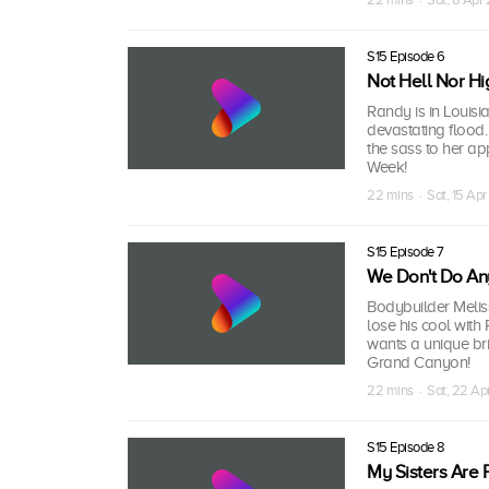
S15 Episode 6
Not Hell Nor Hi
Randy is in Louisia
devastating flood.
the sass to her ap
Week!
22 mins · Sat, 15 Apr
S15 Episode 7
We Don't Do An
Bodybuilder Meliss
lose his cool with
wants a unique br
Grand Canyon!
22 mins · Sat, 22 Ap
S15 Episode 8
My Sisters Are 