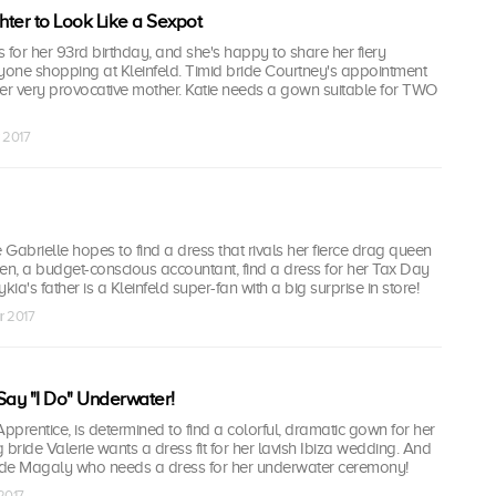
ter to Look Like a Sexpot
 for her 93rd birthday, and she's happy to share her fiery
yone shopping at Kleinfeld. Timid bride Courtney's appointment
her very provocative mother. Katie needs a gown suitable for TWO
r 2017
Gabrielle hopes to find a dress that rivals her fierce drag queen
en, a budget-conscious accountant, find a dress for her Tax Day
a's father is a Kleinfeld super-fan with a big surprise in store!
r 2017
Say "I Do" Underwater!
prentice, is determined to find a colorful, dramatic gown for her
g bride Valerie wants a dress fit for her lavish Ibiza wedding. And
de Magaly who needs a dress for her underwater ceremony!
 2017