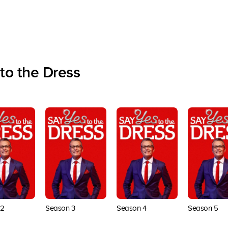
to the Dress
 2
Season 3
Season 4
Season 5