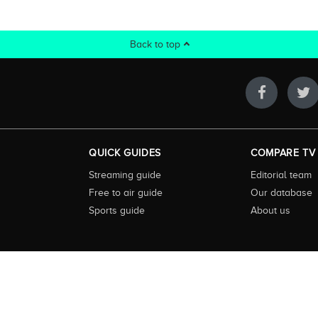
Back to top
QUICK GUIDES
COMPARE TV
Streaming guide
Editorial team
Free to air guide
Our database
Sports guide
About us
 highly visited guide to TV in Australia. Our site and App offer information, fun
ralia. We also offer guides to essential companion services such as broadband an
to keep our service free for consumers we earn advertising fees for some site refe
ner. The Compare TV website and trading name are owned by Twenty Twenty Digi