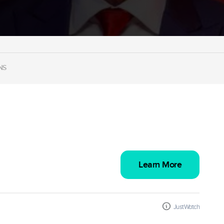
NS
Learn More
JustWatch