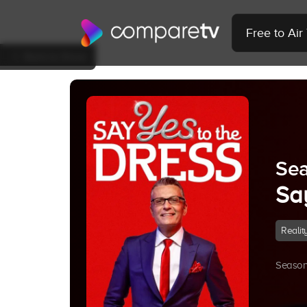
Free to Ai
Back to Show
Sea
Sa
Realit
Season 