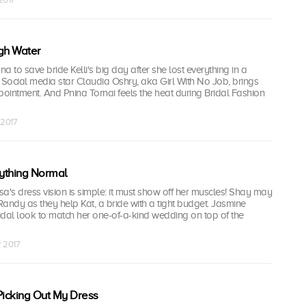
gh Water
na to save bride Kelli's big day after she lost everything in a
 Social media star Claudia Oshry, aka Girl With No Job, brings
pointment. And Pnina Tornai feels the heat during Bridal Fashion
 2017
ything Normal
a's dress vision is simple: it must show off her muscles! Shay may
 Randy as they help Kat, a bride with a tight budget. Jasmine
idal look to match her one-of-a-kind wedding on top of the
r 2017
Picking Out My Dress