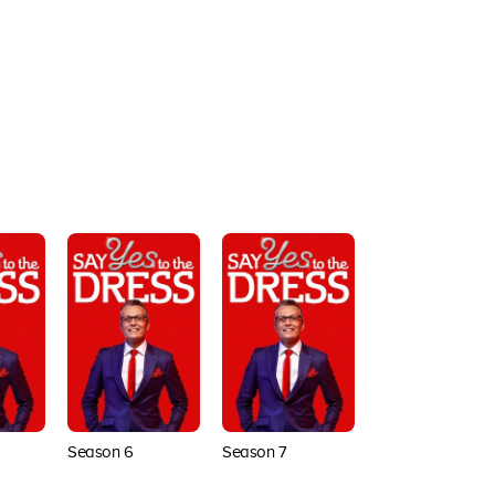
Season 6
Season 7
Season 8