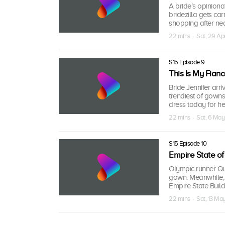
A bride’s opiniona
bridezilla gets car
shopping after nea
22 mins · Sat, 29 Ap
S15 Episode 9
This Is My Fiancé
Bride Jennifer arri
trendiest of gowns
dress today for he
22 mins · Sat, 6 May
S15 Episode 10
Empire State of
Olympic runner Qu
gown. Meanwhile,
Empire State Buildi
22 mins · Sat, 13 Ma