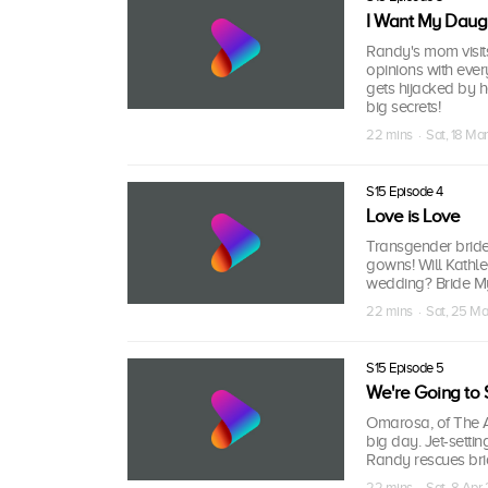
I Want My Daugh
Randy's mom visits
opinions with ever
gets hijacked by 
big secrets!
22 mins · Sat, 18 Ma
S15 Episode 4
Love is Love
Transgender bride 
gowns! Will Kathle
wedding? Bride Myki
22 mins · Sat, 25 Ma
S15 Episode 5
We're Going to 
Omarosa, of The Ap
big day. Jet-settin
Randy rescues bri
22 mins · Sat, 8 Apr