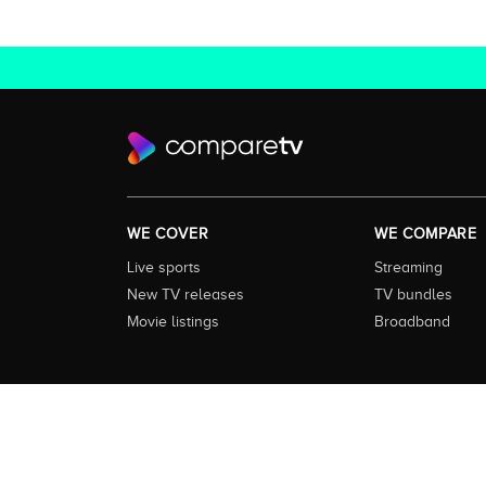
WE COVER
WE COMPARE
Live sports
Streaming
New TV releases
TV bundles
Movie listings
Broadband
About this Service:
Compare TV is the most comprehensive and
including all the shows, movies and sport available in Aust
love to watch next across every available service. In order 
external content remains the property of the rightful ow