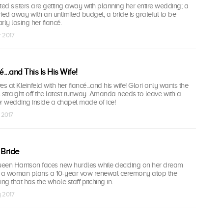
ted sisters are getting away with planning her entire wedding; a
ried away with an unlimited budget; a bride is grateful to be
rly losing her fiancé.
r 2017
...and This Is His Wife!
ves at Kleinfeld with her fiancé...and his wife! Glori only wants the
 straight off the latest runway. Amanda needs to leave with a
r wedding inside a chapel made of ice!
 2017
 Bride
een Harrison faces new hurdles while deciding on her dream
 a woman plans a 10-year vow renewal ceremony atop the
ng that has the whole staff pitching in.
y 2017