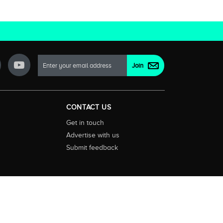
CONTACT US
Get in touch
Advertise with us
Submit feedback
ctionality and content on streaming, pay and free to air tv
d devices. We help you find what’s on where and what you’ll
rrals and select features. Images are sourced from TMDb. All
tal (ABN: 20 166 855 401). ©2026 CompareTV |
Terms of