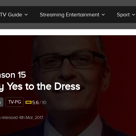
r TV Guide
Streaming Entertainment
Sport
son 15
y Yes to the Dress
TV-PG
y
5.6
/ 10
released 4th Mar, 2017.