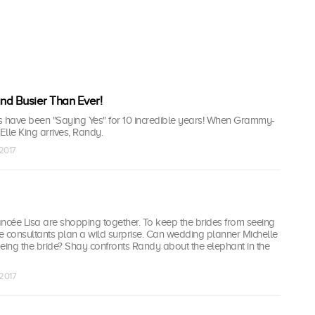
and Busier Than Ever!
s have been "Saying Yes" for 10 incredible years! When Grammy-
lle King arrives, Randy.
 2017
ncée Lisa are shopping together. To keep the brides from seeing
 the consultants plan a wild surprise. Can wedding planner Michelle
eing the bride? Shay confronts Randy about the elephant in the
 2017