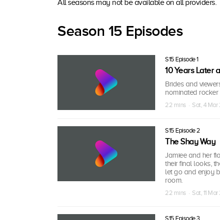
All seasons may not be available on all providers.
Season 15 Episodes
S15 Episode 1
10 Years Later 
Brides and viewer
nominated rocker E
22 mins · Sat, 4 Mar
S15 Episode 2
The Shay Way
Jamiee and her fia
their final looks,
let go and enjoy b
room.
22 mins · Sat, 11 Mar
S15 Episode 3