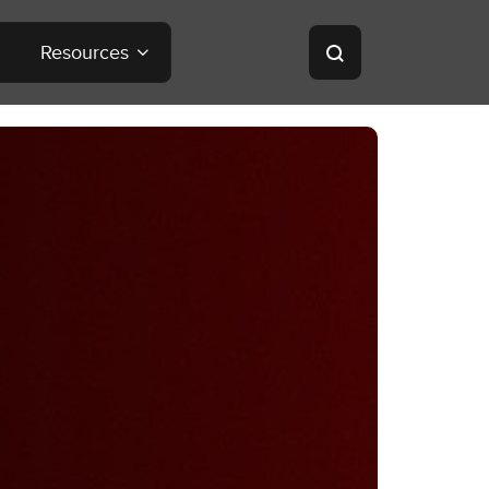
Resources