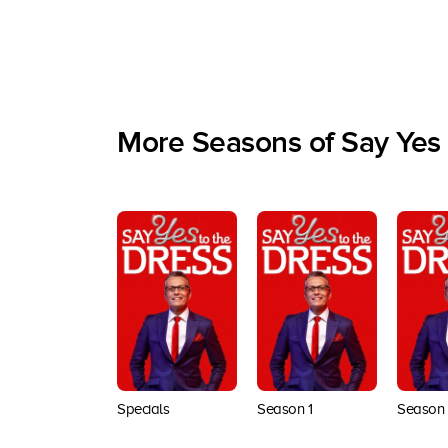
More Seasons of Say Yes 
Specials
Season 1
Season