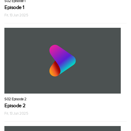
S02 Episode 1
Episode 1
Fri, 13 Jun 2025
S02 Episode 2
Episode 2
Fri, 13 Jun 2025