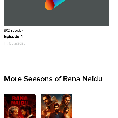
S02 Episode 4
Episode 4
Fri, 13 Jun 2025
More Seasons of Rana Naidu