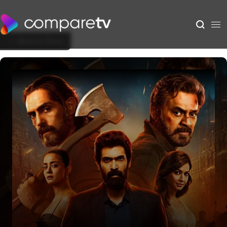
Back to Show