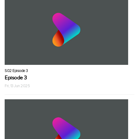
S02 Episode 3
Episode 3
Fri, 13 Jun 2025