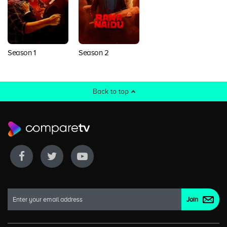
Season 1
Season 2
Back to top