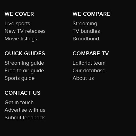
WE COVER
WE COMPARE
Live sports
Streaming
New TV releases
TV bundles
Movie listings
Broadband
QUICK GUIDES
COMPARE TV
Streaming guide
Editorial team
Free to air guide
Our database
Sports guide
About us
CONTACT US
Get in touch
Advertise with us
Submit feedback