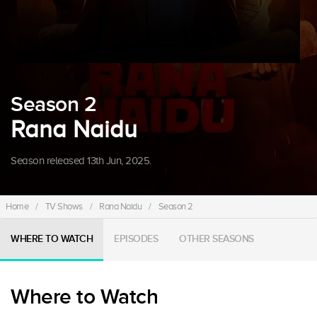
Season 2
Rana Naidu
Season released 13th Jun, 2025.
Home
/
TV Shows
/
Rana Naidu
/
Season 2
WHERE TO WATCH
EPISODES
OTHER SEASONS
Where to Watch