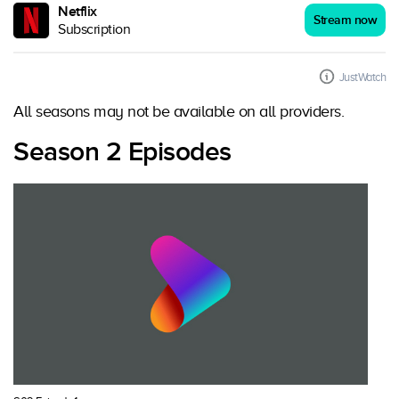
Netflix
Stream now
Subscription
JustWatch
All seasons may not be available on all providers.
Season 2 Episodes