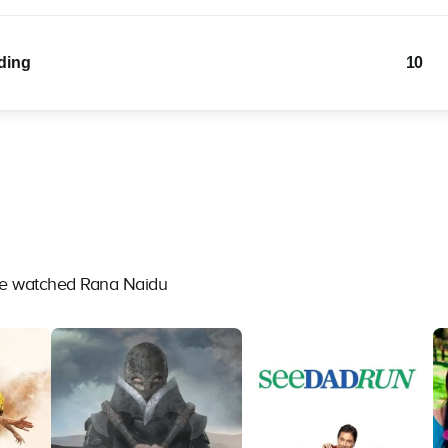
lding
10
ave watched Rana Naidu