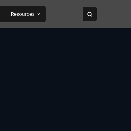
Resources