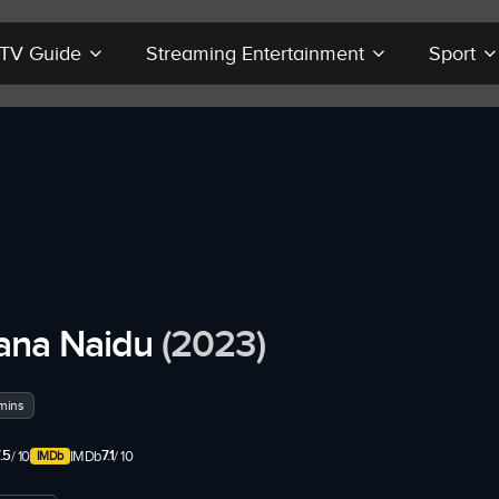
r TV Guide
Streaming Entertainment
Sport
ana Naidu
(2023)
mins
.5
7.1
/ 10
IMDb
/ 10