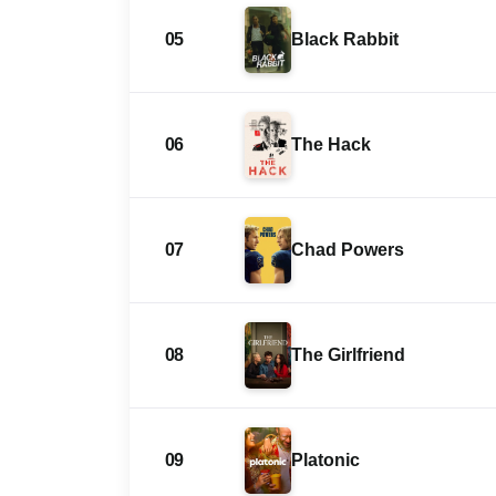
05
Black Rabbit
06
The Hack
07
Chad Powers
08
The Girlfriend
09
Platonic