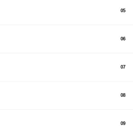
05
06
07
08
09