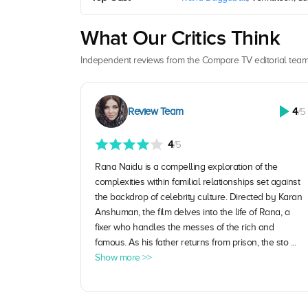
What Our Critics Think
Independent reviews from the Compare TV editorial team
Review Team
4
/5
4
/5
Rana Naidu is a compelling exploration of the
complexities within familial relationships set against
the backdrop of celebrity culture. Directed by Karan
Anshuman, the film delves into the life of Rana, a
fixer who handles the messes of the rich and
famous. As his father returns from prison, the sto ...
Show more >>