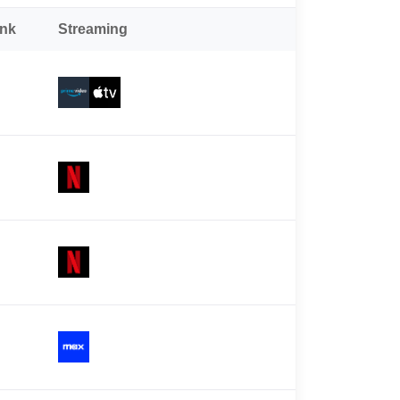
ank
Streaming