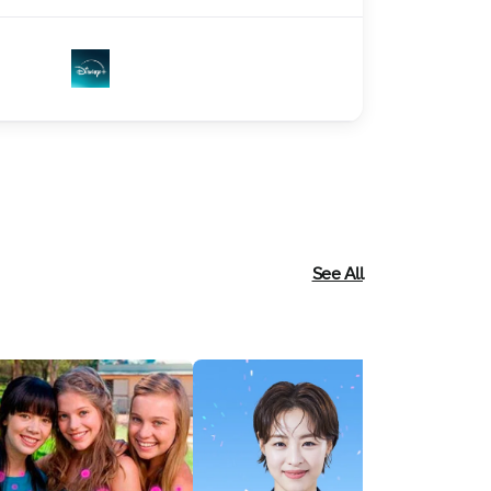
See All