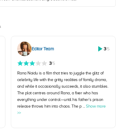
.
Editor Team
3
/5
3
/5
Rana Naidu is a film that tries to juggle the glitz of
celebrity life with the gritty realities of family drama,
and while it occasionally succeeds, it also stumbles.
The plot centres around Rana, a fixer who has
everything under control—until his father’s prison
release throws him into chaos. The p ...
Show more
>>