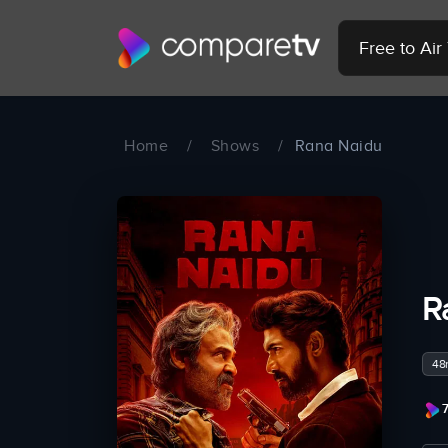
Free to Ai
Home
/
Shows
/
Rana Naidu
R
48
7