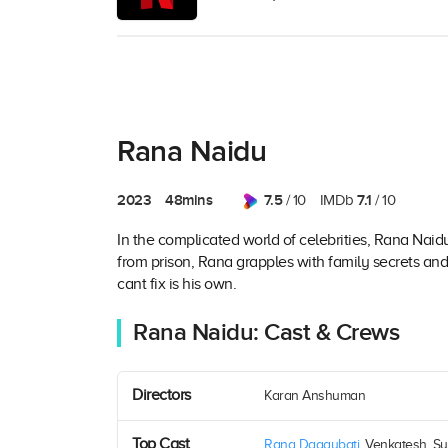
Rana Naidu
2023
48mins
7.5
7.1
/ 10
IMDb
/ 10
In the complicated world of celebrities, Rana Naidu
from prison, Rana grapples with family secrets and
cant fix is his own.
Rana Naidu: Cast & Crews
Directors
Karan Anshuman
Top Cast
Rana Daggubati
, Venkatesh, Su