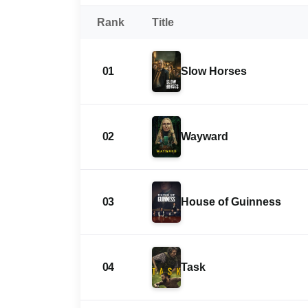
Rank
Title
01
Slow Horses
02
Wayward
03
House of Guinness
04
Task