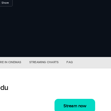
Share
RE IN CINEMAS
STREAMING CHARTS
FAQ
idu
Stream now