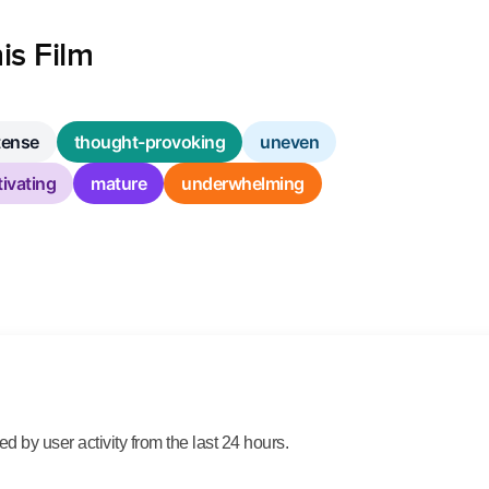
is Film
tense
thought-provoking
uneven
ivating
mature
underwhelming
 by user activity from the last 24 hours.