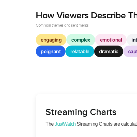
How Viewers Describe Th
Common themes and sentiments
engaging
complex
emotional
in
poignant
relatable
dramatic
capt
Streaming Charts
The
JustWatch
Streaming Charts are calculated