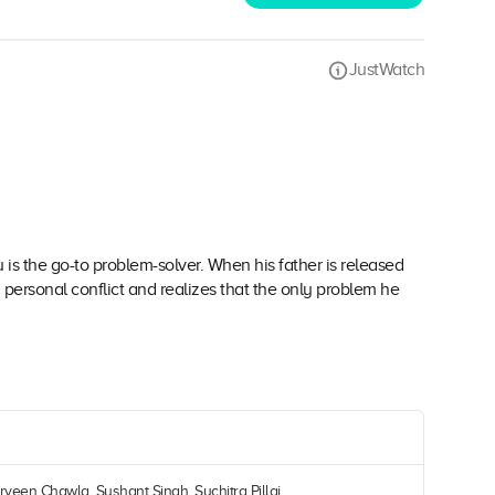
JustWatch
 is the go-to problem-solver. When his father is released
 personal conflict and realizes that the only problem he
rveen Chawla, Sushant Singh, Suchitra Pillai