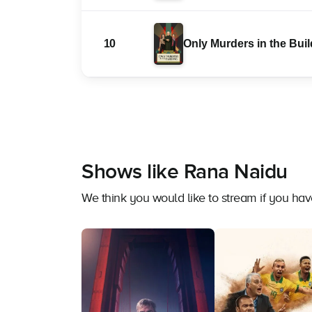
10
Only Murders in the Bui
Shows like Rana Naidu
We think you would like to stream if you h