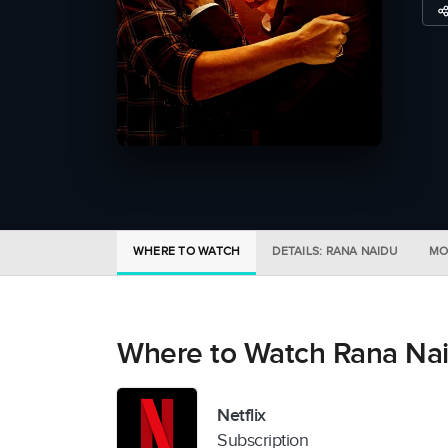
WHERE TO WATCH
DETAILS: RANA NAIDU
MO
Where to Watch Rana Na
Netflix
Subscription