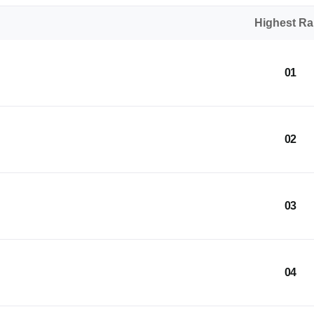
Highest R
01
02
03
04