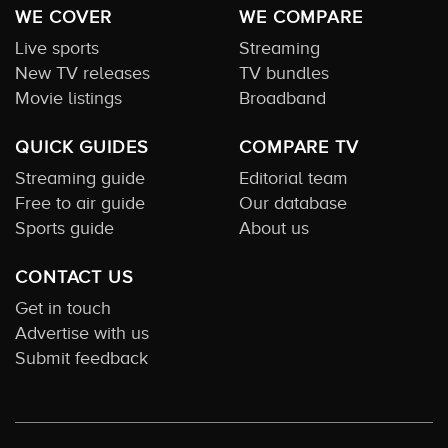
WE COVER
WE COMPARE
Live sports
Streaming
New TV releases
TV bundles
Movie listings
Broadband
QUICK GUIDES
COMPARE TV
Streaming guide
Editorial team
Free to air guide
Our database
Sports guide
About us
CONTACT US
Get in touch
Advertise with us
Submit feedback