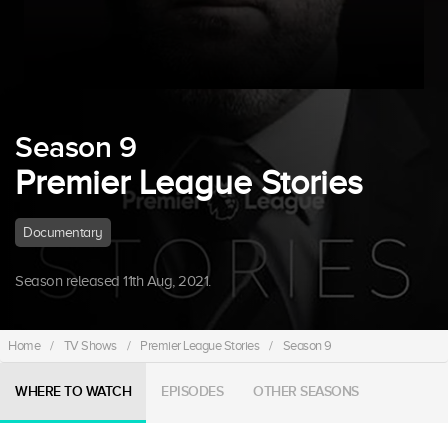
Season 9
Premier League Stories
Documentary
Season released 11th Aug, 2021.
Home
/
TV Shows
/
Premier League Stories
/
Season 9
WHERE TO WATCH
EPISODES
OTHER SEASONS