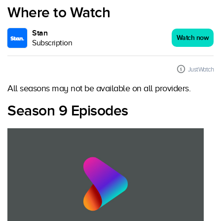
Where to Watch
Stan
Watch now
Subscription
JustWatch
All seasons may not be available on all providers.
Season 9 Episodes