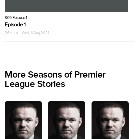
S09 Episode 1
Episode 1
26 mins · Wed, 11 Aug 2021
More Seasons of Premier
League Stories