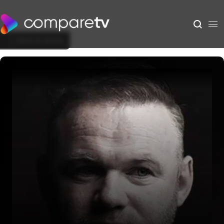
Back to Show