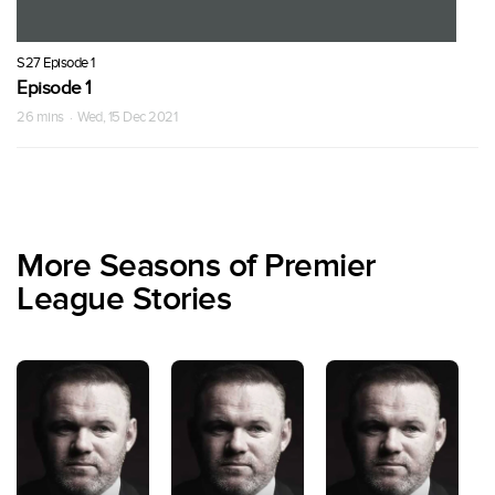
S27 Episode 1
Episode 1
26 mins · Wed, 15 Dec 2021
More Seasons of Premier
League Stories