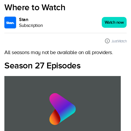
Where to Watch
Stan
Watch now
Subscription
JustWatch
All seasons may not be available on all providers.
Season 27 Episodes