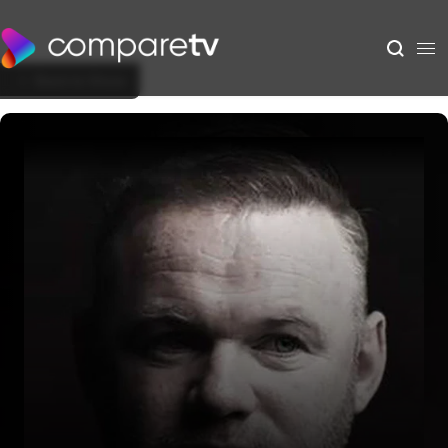
Back to Show