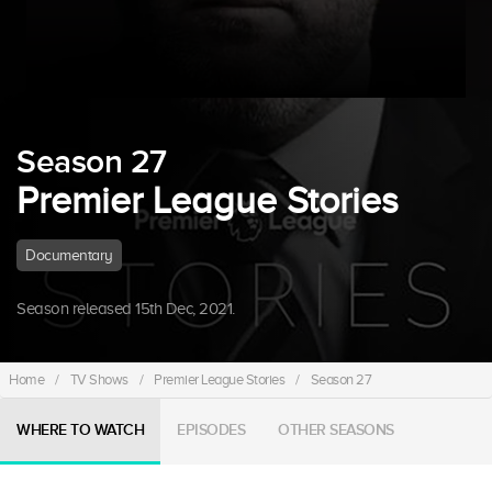
Season 27
Premier League Stories
Documentary
Season released 15th Dec, 2021.
Home
/
TV Shows
/
Premier League Stories
/
Season 27
WHERE TO WATCH
EPISODES
OTHER SEASONS