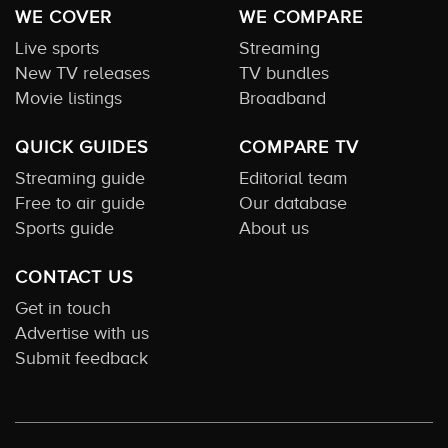
WE COVER
WE COMPARE
Live sports
Streaming
New TV releases
TV bundles
Movie listings
Broadband
QUICK GUIDES
COMPARE TV
Streaming guide
Editorial team
Free to air guide
Our database
Sports guide
About us
CONTACT US
Get in touch
Advertise with us
Submit feedback