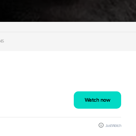
NS
Watch now
JustWatch