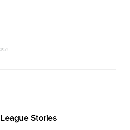
 2021
 League Stories