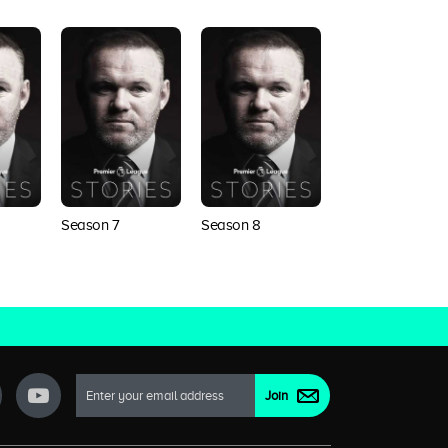
Season 7
Season 8
Season 9