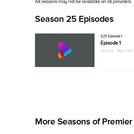
All seasons may not be available on all providers.
Season 25 Episodes
S25 Episode 1
Episode 1
26 mins · Wed, 1 Dec
More Seasons of Premier