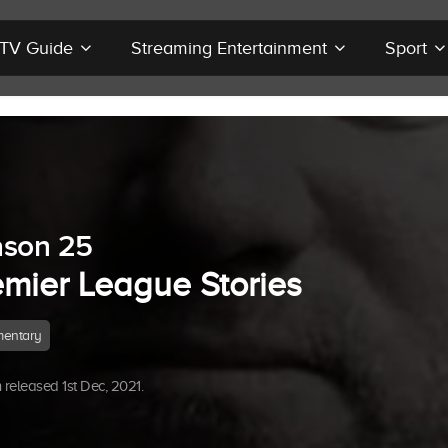
r TV Guide
Streaming Entertainment
Sport
ason 25
emier League Stories
entary
released 1st Dec, 2021.