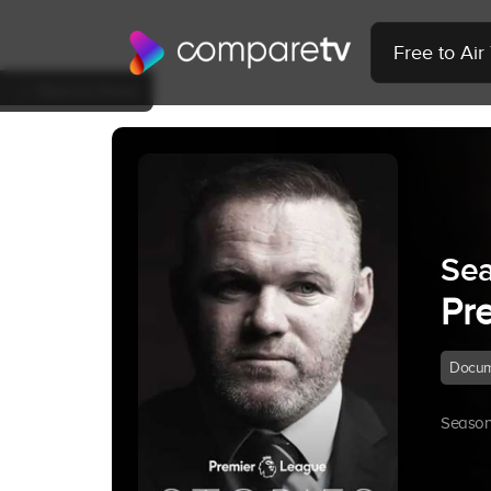
Free to Ai
Back to Show
Se
Pr
Docum
Season 