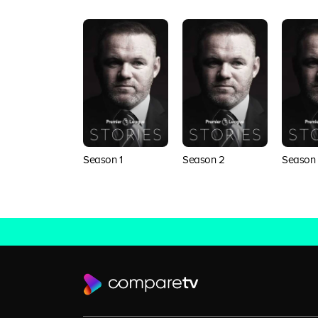
Season 1
Season 2
Season 