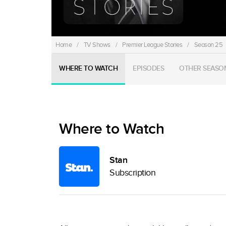
Home
/
TV Shows
/
Premier League Stories
/
Season 25
WHERE TO WATCH
EPISODES
OTHER SEASO
Where to Watch
Stan
Subscription