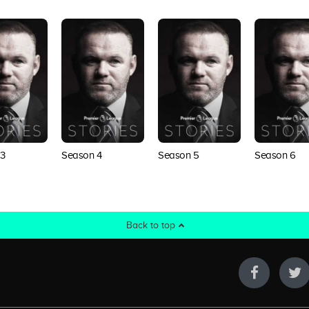
3
Season 4
Season 5
Season 6
Back to top