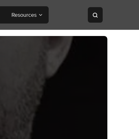
Resources