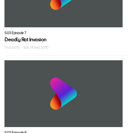
S03 Episode 7
Deadly Rat Invasion
1 h 0 mins · Tue, 14 Sep 2010
S03 Episode 8