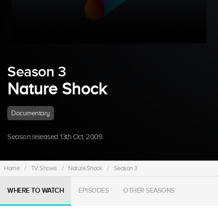
Season 3
Nature Shock
Documentary
Season released 13th Oct, 2009.
Home
/
TV Shows
/
Nature Shock
/
Season 3
WHERE TO WATCH
EPISODES
OTHER SEASONS