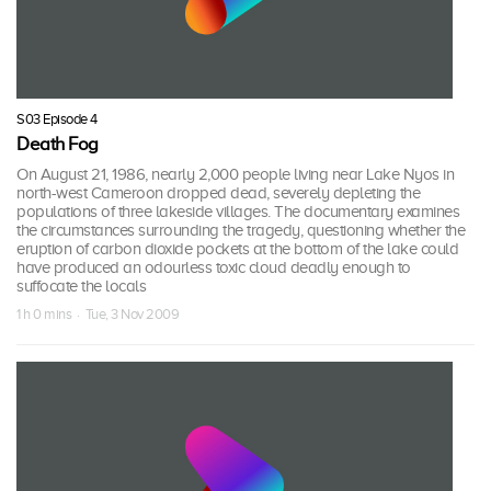
S03 Episode 4
Death Fog
On August 21, 1986, nearly 2,000 people living near Lake Nyos in
north-west Cameroon dropped dead, severely depleting the
populations of three lakeside villages. The documentary examines
the circumstances surrounding the tragedy, questioning whether the
eruption of carbon dioxide pockets at the bottom of the lake could
have produced an odourless toxic cloud deadly enough to
suffocate the locals
1 h 0 mins · Tue, 3 Nov 2009