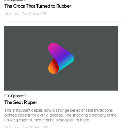
The Crocs That Turned to Rubber
1 h 0 mins · Tue, 21 Sep 2010
S03 Episode 9
The Seal Ripper
This instalment details how a strange series of seal mutilations
baffled experts for over a decade. The shocking discovery of the
unlikely culprit turned marine biology on its head.
1 h 0 mins · Tue, 28 Sep 2010