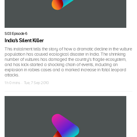
S03 Episode 6
India's Silent Killer
This instalment tells the story of how a dramatic decline in the vulture
population has caused ecological disaster in India. The shrinking
number of vultures has damaged the country's fragile ecosystem,
and has kick-started a shocking chain of events, including an
explosion in rabies cases and a marked increase in fatal leopard
attacks.
1 h 0 mins · Tue, 7 Sep 2010