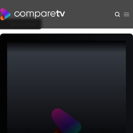
Back to Show