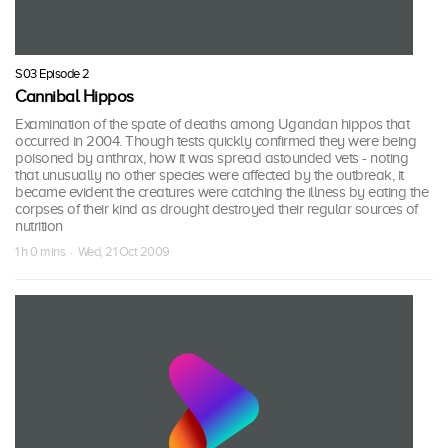
S03 Episode 2
Cannibal Hippos
Examination of the spate of deaths among Ugandan hippos that
occurred in 2004. Though tests quickly confirmed they were being
poisoned by anthrax, how it was spread astounded vets - noting
that unusually no other species were affected by the outbreak, it
became evident the creatures were catching the illness by eating the
corpses of their kind as drought destroyed their regular sources of
nutrition
1 h 0 mins · Wed, 21 Oct 2009