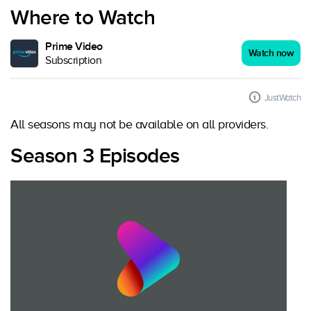
Where to Watch
Prime Video
Watch now
Subscription
JustWatch
All seasons may not be available on all providers.
Season 3 Episodes