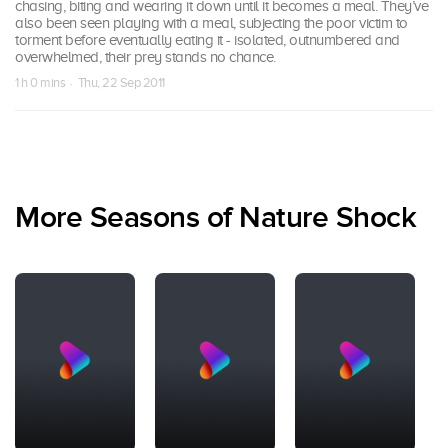
chasing, biting and wearing it down until it becomes a meal. They’ve
also been seen playing with a meal, subjecting the poor victim to
torment before eventually eating it - isolated, outnumbered and
overwhelmed, their prey stands no chance.
1 h 0 mins · Thu, 22 Sep 2011
More Seasons of Nature Shock