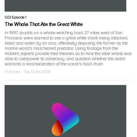
S03 Episode 1
The Whale That Ate the Great White
In 1997, tourists on a whale-watching boat 27 miles west of San
Francisco were stunned to see a great white shark being attacked,
killed and eaten by an orca, effectively deposing the former as the
marine world's most feared predator. Using footage from the
incident, experts provide their theories as to how the killer whale was
able to overpower its adversary, and question whether this event
warrants a reconsideration of the ocean's food chain
1 h 0 mins · Tue, 13 Oct 2009