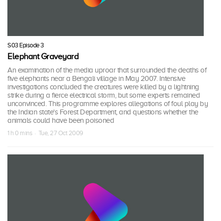
S03 Episode 3
Elephant Graveyard
An examination of the media uproar that surrounded the deaths of
five elephants near a Bengali village in May 2007. Intensive
investigations concluded the creatures were killed by a lightning
strike during a fierce electrical storm, but some experts remained
unconvinced. This programme explores allegations of foul play by
the Indian state's Forest Department, and questions whether the
animals could have been poisoned
1 h 0 mins · Tue, 27 Oct 2009