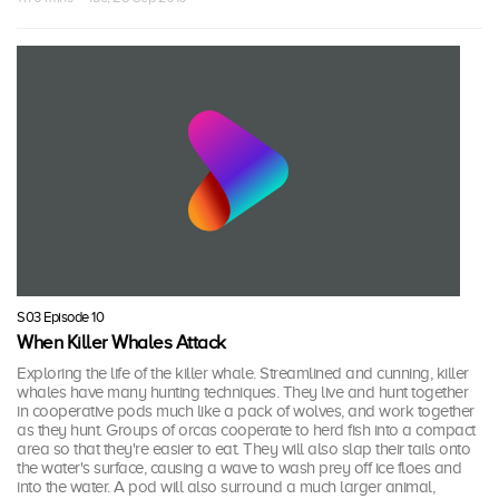
S03 Episode 10
When Killer Whales Attack
Exploring the life of the killer whale. Streamlined and cunning, killer
whales have many hunting techniques. They live and hunt together
in cooperative pods much like a pack of wolves, and work together
as they hunt. Groups of orcas cooperate to herd fish into a compact
area so that they're easier to eat. They will also slap their tails onto
the water's surface, causing a wave to wash prey off ice floes and
into the water. A pod will also surround a much larger animal,