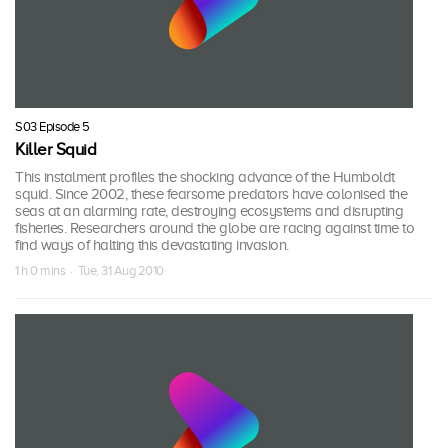
S03 Episode 5
Killer Squid
This instalment profiles the shocking advance of the Humboldt
squid. Since 2002, these fearsome predators have colonised the
seas at an alarming rate, destroying ecosystems and disrupting
fisheries. Researchers around the globe are racing against time to
find ways of halting this devastating invasion.
1 h 0 mins · Tue, 31 Aug 2010