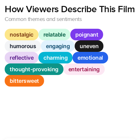
How Viewers Describe This Film
Common themes and sentiments
nostalgic
relatable
poignant
humorous
engaging
uneven
reflective
charming
emotional
thought-provoking
entertaining
bittersweet