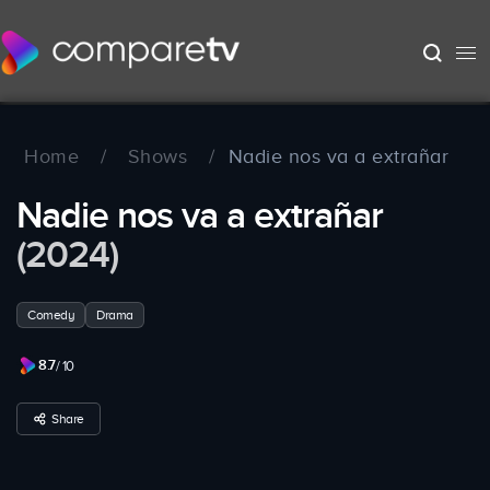
Home
/
Shows
/
Nadie nos va a extrañar
Nadie nos va a extrañar
(2024)
Comedy
Drama
8.7
/ 10
Share