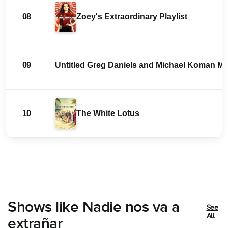
08
Zoey's Extraordinary Playlist
09
Untitled Greg Daniels and Michael Koman 
10
The White Lotus
Shows like Nadie nos va a
See
All
extrañar