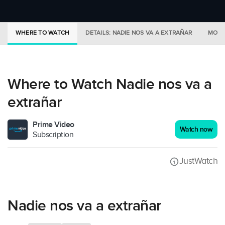
WHERE TO WATCH
DETAILS: NADIE NOS VA A EXTRAÑAR
MORE
Where to Watch Nadie nos va a
extrañar
Prime Video
Watch now
Subscription
JustWatch
Nadie nos va a extrañar