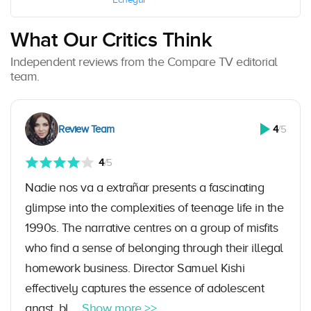
What Our Critics Think
Independent reviews from the Compare TV editorial
team.
Review Team
4
/5
4
/5
Nadie nos va a extrañar presents a fascinating
glimpse into the complexities of teenage life in the
1990s. The narrative centres on a group of misfits
who find a sense of belonging through their illegal
homework business. Director Samuel Kishi
effectively captures the essence of adolescent
angst, bl ...
Show more >>