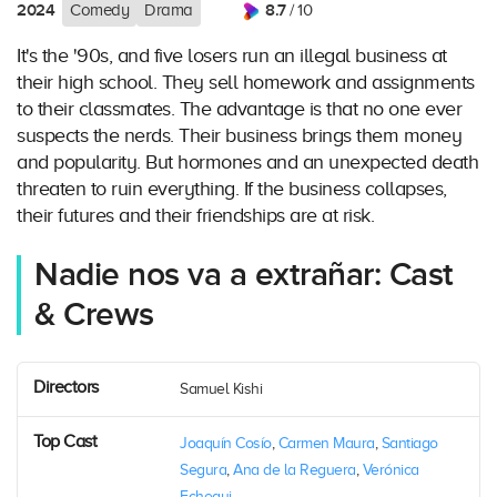
2024
8.7
Comedy
Drama
/ 10
It's the '90s, and five losers run an illegal business at
their high school. They sell homework and assignments
to their classmates. The advantage is that no one ever
suspects the nerds. Their business brings them money
and popularity. But hormones and an unexpected death
threaten to ruin everything. If the business collapses,
their futures and their friendships are at risk.
Nadie nos va a extrañar: Cast
& Crews
Directors
Samuel Kishi
Top Cast
Joaquín Cosío
,
Carmen Maura
,
Santiago
Segura
,
Ana de la Reguera
,
Verónica
Echegui