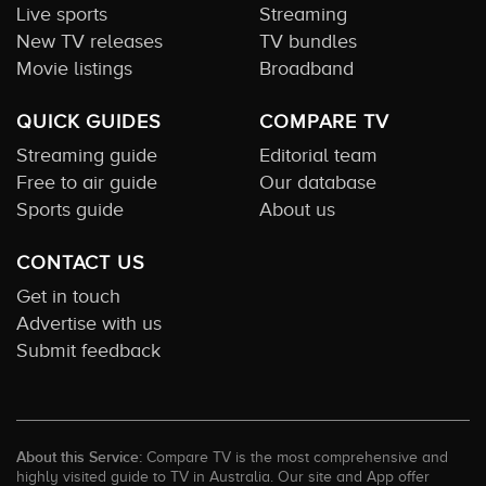
Live sports
Streaming
New TV releases
TV bundles
Movie listings
Broadband
QUICK GUIDES
COMPARE TV
Streaming guide
Editorial team
Free to air guide
Our database
Sports guide
About us
CONTACT US
Get in touch
Advertise with us
Submit feedback
About this Service:
Compare TV is the most comprehensive and
highly visited guide to TV in Australia. Our site and App offer