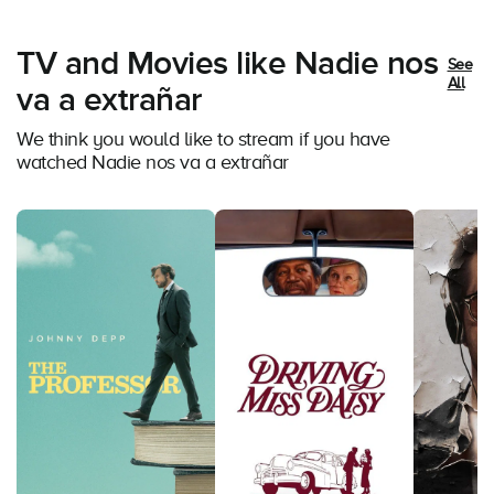
TV and Movies like Nadie nos
See
All
va a extrañar
We think you would like to stream if you have
watched Nadie nos va a extrañar