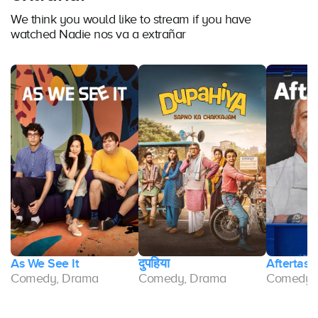
We think you would like to stream if you have
watched Nadie nos va a extrañar
As We See It
दुपहिया
Aftertast
Comedy, Drama
Comedy, Drama
Comedy,