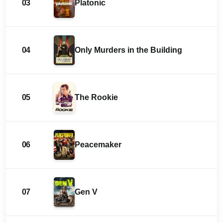
03
Platonic
04
Only Murders in the Building
05
The Rookie
06
Peacemaker
07
Gen V