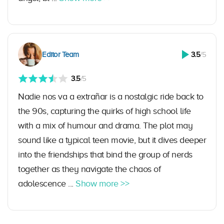
Editor Team
3.5
/5
3.5
/5
Nadie nos va a extrañar is a nostalgic ride back to
the 90s, capturing the quirks of high school life
with a mix of humour and drama. The plot may
sound like a typical teen movie, but it dives deeper
into the friendships that bind the group of nerds
together as they navigate the chaos of
adolescence ...
Show more >>