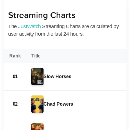
Streaming Charts
The
JustWatch
Streaming Charts are calculated by
user activity from the last 24 hours.
Rank
Title
01
Slow Horses
02
Chad Powers