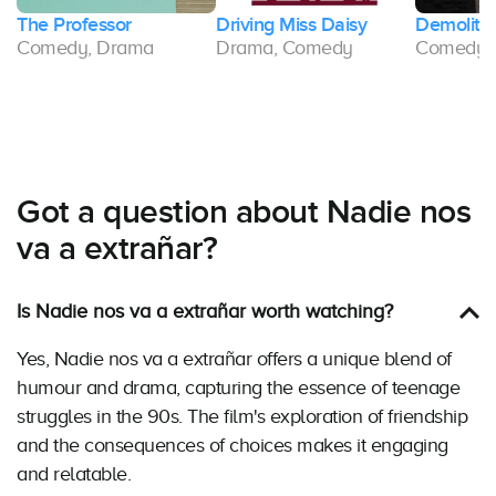
The Professor
Driving Miss Daisy
Demolitio
Comedy, Drama
Drama, Comedy
Comedy,
Got a question about Nadie nos
va a extrañar?
Is Nadie nos va a extrañar worth watching?
Yes, Nadie nos va a extrañar offers a unique blend of
humour and drama, capturing the essence of teenage
struggles in the 90s. The film's exploration of friendship
and the consequences of choices makes it engaging
and relatable.