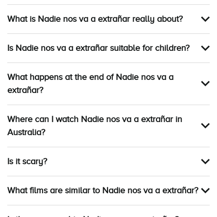
What is Nadie nos va a extrañar really about?
Is Nadie nos va a extrañar suitable for children?
What happens at the end of Nadie nos va a
extrañar?
Where can I watch Nadie nos va a extrañar in
Australia?
Is it scary?
What films are similar to Nadie nos va a extrañar?