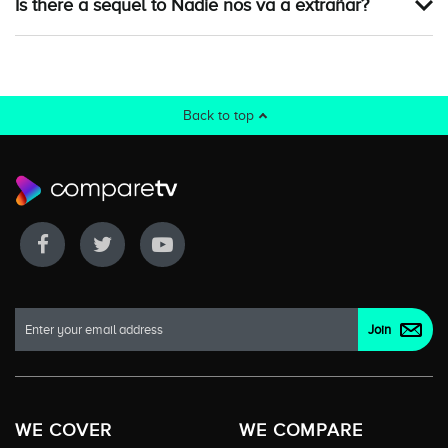
Is there a sequel to Nadie nos va a extrañar?
Back to top
WE COVER
WE COMPARE