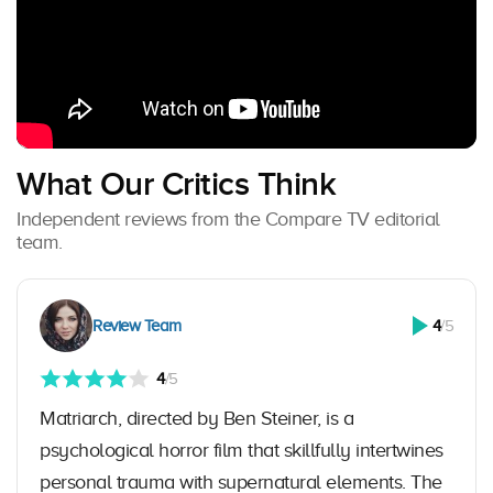
What Our Critics Think
Independent reviews from the Compare TV editorial
team.
Review Team
4
/5
4
/5
Matriarch, directed by Ben Steiner, is a
psychological horror film that skillfully intertwines
personal trauma with supernatural elements. The