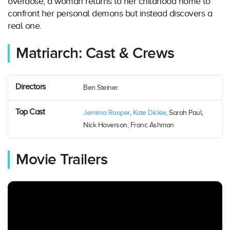
overdose, a woman returns to her childhood home to
confront her personal demons but instead discovers a
real one.
Matriarch: Cast & Crews
Directors
Ben Steiner
Top Cast
Jemima Rooper
,
Kate Dickie
, Sarah Paul,
Nick Haverson, Franc Ashman
Movie Trailers