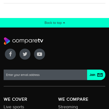
Back to top
WE COVER
WE COMPARE
Live sports
Streaming