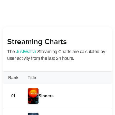
Streaming Charts
The
JustWatch
Streaming Charts are calculated by
user activity from the last 24 hours.
Rank
Title
01
Sinners