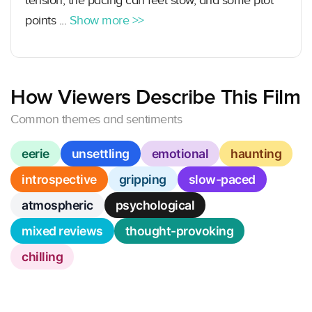
tension, the pacing can feel slow, and some plot
points ...
Show more >>
How Viewers Describe This Film
Common themes and sentiments
eerie
unsettling
emotional
haunting
introspective
gripping
slow-paced
atmospheric
psychological
mixed reviews
thought-provoking
chilling