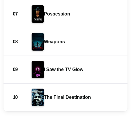
07
Possession
08
Weapons
09
I Saw the TV Glow
10
The Final Destination