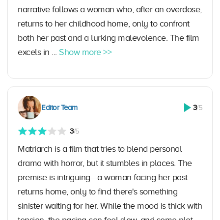
narrative follows a woman who, after an overdose,
returns to her childhood home, only to confront
both her past and a lurking malevolence. The film
excels in ...
Show more >>
Editor Team
3
/5
3
/5
Matriarch is a film that tries to blend personal
drama with horror, but it stumbles in places. The
premise is intriguing—a woman facing her past
returns home, only to find there's something
sinister waiting for her. While the mood is thick with