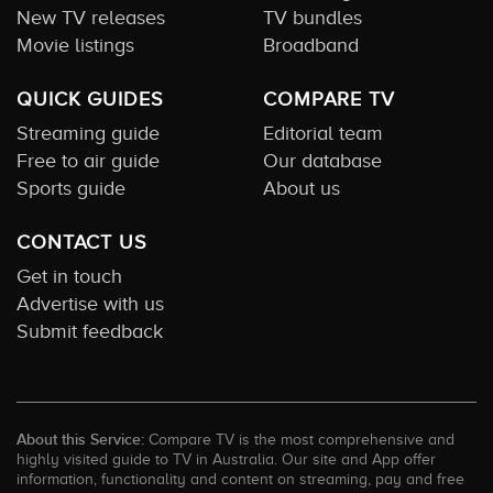
New TV releases
TV bundles
Movie listings
Broadband
QUICK GUIDES
COMPARE TV
Streaming guide
Editorial team
Free to air guide
Our database
Sports guide
About us
CONTACT US
Get in touch
Advertise with us
Submit feedback
About this Service:
Compare TV is the most comprehensive and
highly visited guide to TV in Australia. Our site and App offer
information, functionality and content on streaming, pay and free