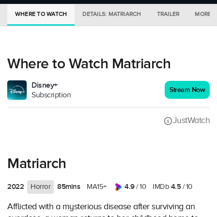
WHERE TO WATCH
DETAILS: MATRIARCH
TRAILER
MORE I
Where to Watch Matriarch
Disney+
Stream Now
Subscription
JustWatch
Matriarch
2022
85mins
4.9
4.5
Horror
MA15+
/ 10
IMDb
/ 10
Afflicted with a mysterious disease after surviving an