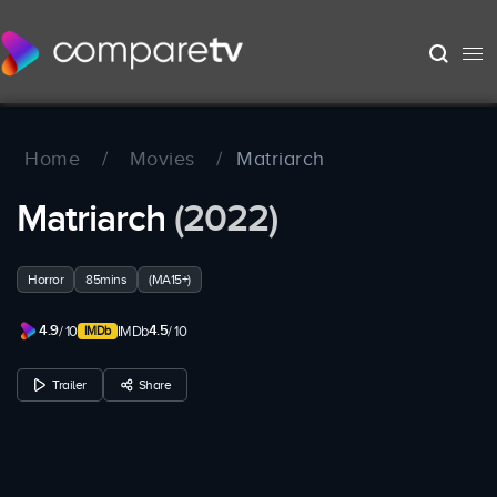
Home
/
Movies
/
Matriarch
Matriarch
(2022)
Horror
85mins
(MA15+)
4.9
4.5
/ 10
IMDb
/ 10
Trailer
Share