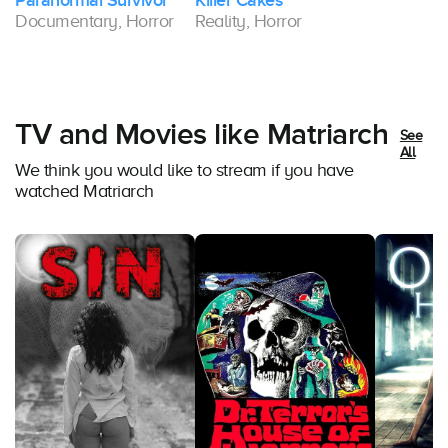
Paranormal Survivor
Killer Cakes
Documentary, Horror
Reality, Horror
TV and Movies like Matriarch
See
All
We think you would like to stream if you have
watched Matriarch