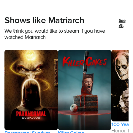
Shows like Matriarch
See
All
We think you would like to stream if you have
watched Matriarch
100 Years
Horror, 