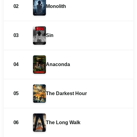
02
Monolith
03
Sin
04
Anaconda
05
The Darkest Hour
06
The Long Walk