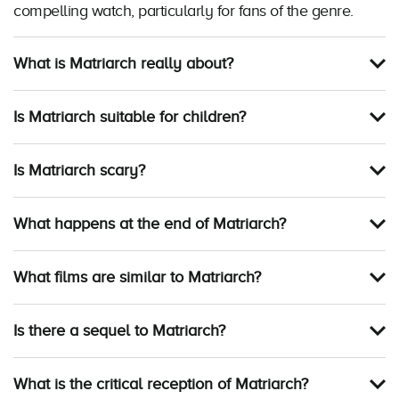
compelling watch, particularly for fans of the genre.
What is Matriarch really about?
Is Matriarch suitable for children?
Is Matriarch scary?
What happens at the end of Matriarch?
What films are similar to Matriarch?
Is there a sequel to Matriarch?
What is the critical reception of Matriarch?