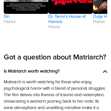
Sin
Dr. Terror's House of
Ouija Hos
Horror
Horrors
Horror
Horror
Got a question about Matriarch?
Is Matriarch worth watching?
Matriarch is worth watching for those who enjoy
psychological horror with a blend of personal struggles.
The film delves into themes of trauma and redemption,
showcasing a woman's journey back to her roots. Its
eerie atmosphere and unsettling narrative make it a