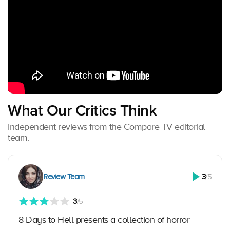
What Our Critics Think
Independent reviews from the Compare TV editorial
team.
Review Team
3
/5
3
/5
8 Days to Hell presents a collection of horror