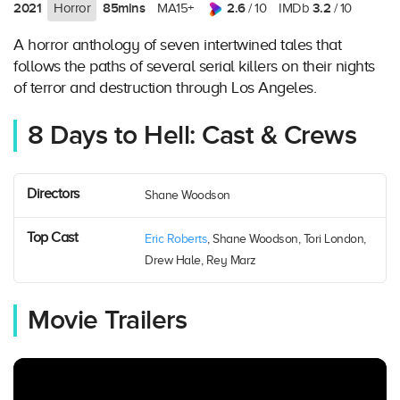
2021
85mins
2.6
3.2
Horror
MA15+
/ 10
IMDb
/ 10
A horror anthology of seven intertwined tales that
follows the paths of several serial killers on their nights
of terror and destruction through Los Angeles.
8 Days to Hell: Cast & Crews
Directors
Shane Woodson
Top Cast
Eric Roberts
, Shane Woodson, Tori London,
Drew Hale, Rey Marz
Movie Trailers