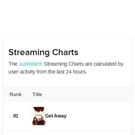
Streaming Charts
The
JustWatch
Streaming Charts are calculated by
user activity from the last 24 hours.
Rank
Title
01
Get Away