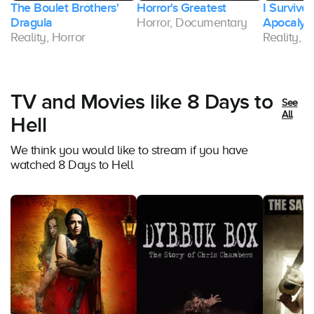
The Boulet Brothers'
Horror's Greatest
I Survive
Dragula
Horror, Documentary
Apocalyp
Reality, Horror
Reality, H
TV and Movies like 8 Days to
See
All
Hell
We think you would like to stream if you have
watched 8 Days to Hell