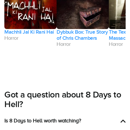
Machhli Jal Ki Rani Hai
Dybbuk Box: True Story
The Texa
Horror
of Chris Chambers
Massacre
Horror
Horror
Got a question about 8 Days to
Hell?
Is 8 Days to Hell worth watching?