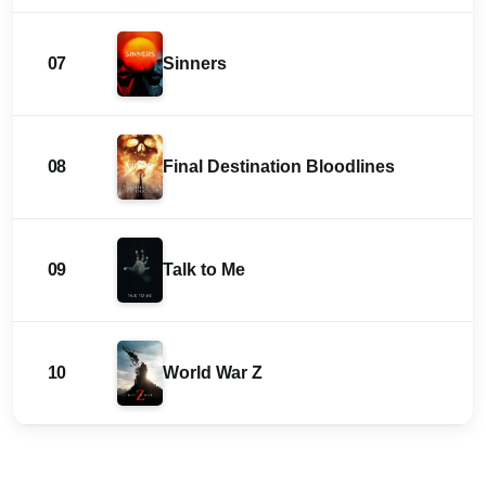
07
Sinners
08
Final Destination Bloodlines
09
Talk to Me
10
World War Z