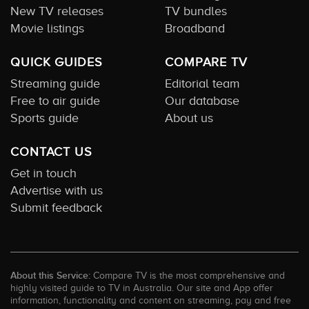
New TV releases
TV bundles
Movie listings
Broadband
QUICK GUIDES
COMPARE TV
Streaming guide
Editorial team
Free to air guide
Our database
Sports guide
About us
CONTACT US
Get in touch
Advertise with us
Submit feedback
About this Service:
Compare TV is the most comprehensive and
highly visited guide to TV in Australia. Our site and App offer
information, functionality and content on streaming, pay and free