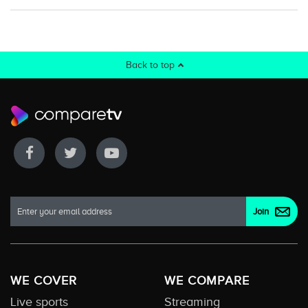
Back to top
WE COVER
WE COMPARE
Live sports
Streaming