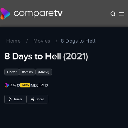
Home
/
Movies
/
8 Days to Hell
8 Days to Hell
(2021)
Horror
85mins
(MA15+)
2.6
3.2
/ 10
IMDb
/ 10
Trailer
Share