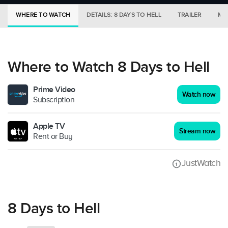
WHERE TO WATCH
DETAILS: 8 DAYS TO HELL
TRAILER
MO
Where to Watch 8 Days to Hell
Prime Video
Watch now
Subscription
Apple TV
Stream now
Rent or Buy
JustWatch
8 Days to Hell