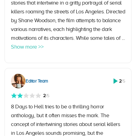
stories that intertwine in a gritty portrayal of serial
killers roaming the streets of Los Angeles. Directed
by Shane Woodson, the film attempts to balance
various narratives, each highlighting the dark
motivations of its characters. While some tales of ...
Show more >>
Editor Team
2
/5
2
/5
8 Days to Hell tries to be a thrilling horror
anthology, but it often misses the mark. The
concept of intertwining stories about serial killers
in Los Angeles sounds promising, but the