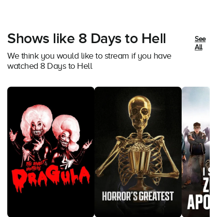
Shows like 8 Days to Hell
See
All
We think you would like to stream if you have
watched 8 Days to Hell