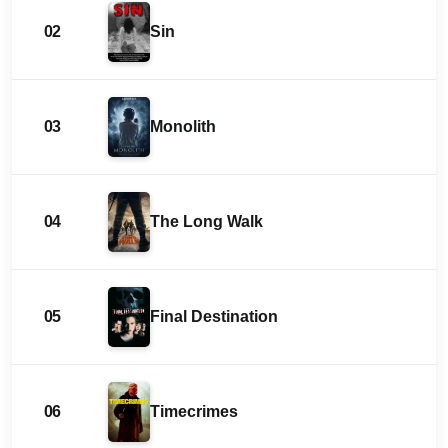
02
Sin
03
Monolith
04
The Long Walk
05
Final Destination
06
Timecrimes