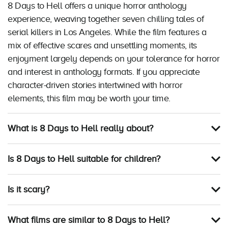
8 Days to Hell offers a unique horror anthology
experience, weaving together seven chilling tales of
serial killers in Los Angeles. While the film features a
mix of effective scares and unsettling moments, its
enjoyment largely depends on your tolerance for horror
and interest in anthology formats. If you appreciate
character-driven stories intertwined with horror
elements, this film may be worth your time.
What is 8 Days to Hell really about?
Is 8 Days to Hell suitable for children?
Is it scary?
What films are similar to 8 Days to Hell?