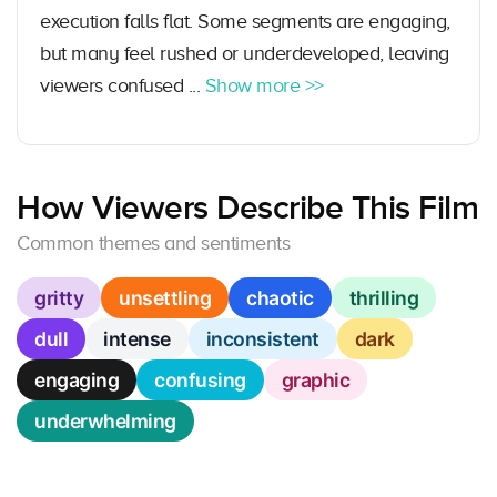
execution falls flat. Some segments are engaging,
but many feel rushed or underdeveloped, leaving
viewers confused ...
Show more >>
How Viewers Describe This Film
Common themes and sentiments
gritty
unsettling
chaotic
thrilling
dull
intense
inconsistent
dark
engaging
confusing
graphic
underwhelming