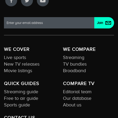
WE COVER
WE COMPARE
Live sports
Streaming
New TV releases
TV bundles
Movie listings
Broadband
QUICK GUIDES
COMPARE TV
Streaming guide
Editorial team
Free to air guide
Our database
Sports guide
About us
CONTACT US