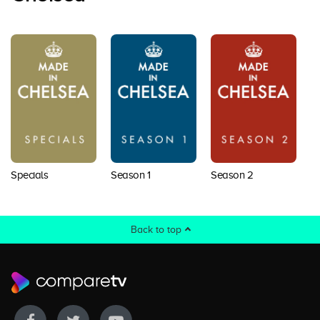
Specials
Season 1
Season 2
S
Back to top