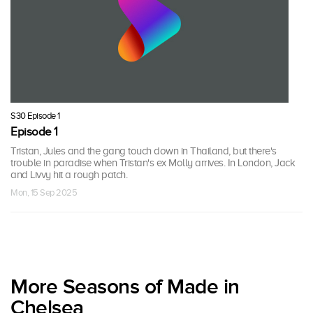
S30 Episode 1
Episode 1
Tristan, Jules and the gang touch down in Thailand, but there's
trouble in paradise when Tristan's ex Molly arrives. In London, Jack
and Livvy hit a rough patch.
Mon, 15 Sep 2025
More Seasons of Made in
Chelsea