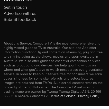
Get in touch
Advertise with us
Submit feedback
About this Service:
Compare TV is the most comprehensive and
highly visited guide to TV in Australia. Our site and App offer
information, functionality and content on streaming, pay and free
to air tv including all the shows, movies and sport available in
Australia. We also offer guides to essential companion services
such as broadband and devices. We help you find what’s on
where and what you’ll love to watch next across every available
service. In order to keep our service free for consumers we earn
advertising fees for some site referrals and select features.
Images are sourced from TMDb. All external content remains the
property of the rightful owner. The Compare TV website and
trading name are owned by Twenty Twenty Digital (ABN: 20 166
855 401). ©2026 CompareTV |
Terms of Service
|
Privacy Policy