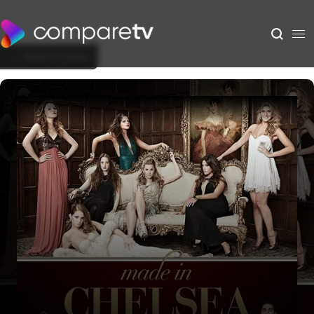
Back to Show