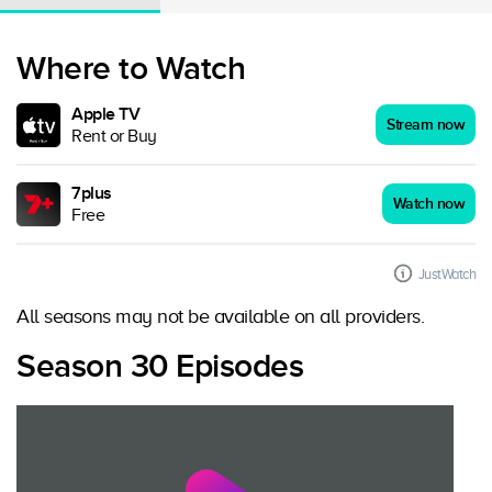
Where to Watch
Apple TV
Stream now
Rent or Buy
7plus
Watch now
Free
JustWatch
All seasons may not be available on all providers.
Season 30 Episodes