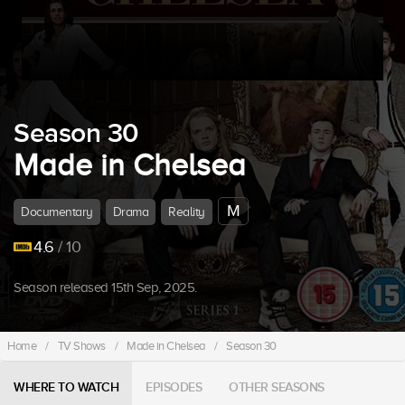
Season 30
Made in Chelsea
M
Documentary
Drama
Reality
4.6
/ 10
Season released 15th Sep, 2025.
Home
/
TV Shows
/
Made in Chelsea
/
Season 30
WHERE TO WATCH
EPISODES
OTHER SEASONS