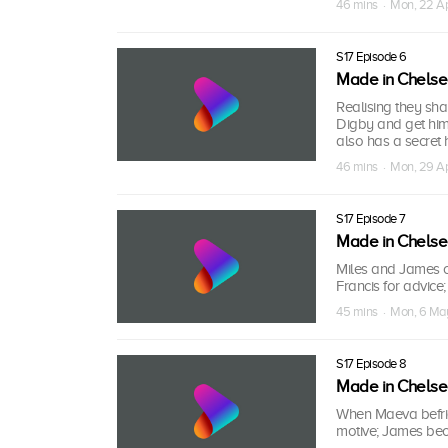
46 mins · Mon, 22 A
S17 Episode 6
Made in Chels
Realising they sh
Digby and get him 
also has a secret 
46 mins · Mon, 29 A
S17 Episode 7
Made in Chels
Miles and James 
Francis for advice
45 mins · Mon, 6 Ma
S17 Episode 8
Made in Chels
When Maeva befrien
motive; James beco