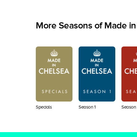
More Seasons of Made in
Specials
Season 1
Season