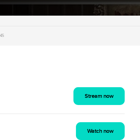
NS
Stream now
Watch now