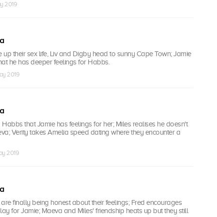
ay 2019
ea
ice up their sex life, Liv and Digby head to sunny Cape Town; Jamie
that he has deeper feelings for Habbs.
ay 2019
ea
d Habbs that Jamie has feelings for her; Miles realises he doesn't
va; Verity takes Amelia speed dating where they encounter a
ay 2019
ea
re finally being honest about their feelings; Fred encourages
lay for Jamie; Maeva and Miles' friendship heats up but they still