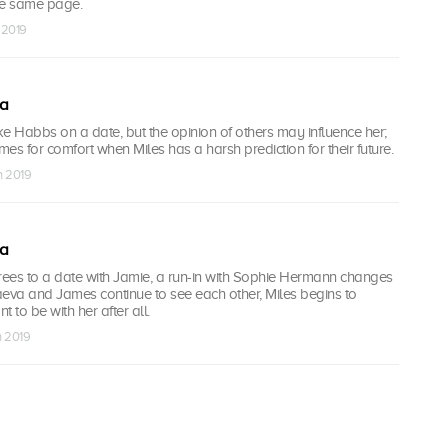
he same page.
 2019
ea
e Habbs on a date, but the opinion of others may influence her;
es for comfort when Miles has a harsh prediction for their future.
n 2019
ea
ees to a date with Jamie, a run-in with Sophie Hermann changes
aeva and James continue to see each other, Miles begins to
 to be with her after all.
n 2019