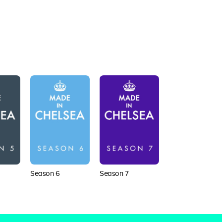
Season 6
Season 7
Season 8