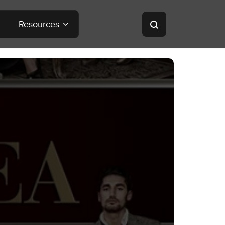
Resources