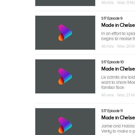
46 mins · Mon, 13 M
S17 Episode 9
Made in Chels
In an effort to sp
begins to realise 
46 mins · Mon, 20 M
S17 Episode 10
Made in Chels
Liv admits she tol
want to share Mae
familiar face.
46 mins · Mon, 27 M
S17 Episode 11
Made in Chels
Jamie and Habbs a
Verity to make a p