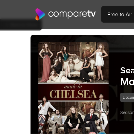
Free to Ai
Back to Show
Sea
Ma
Docum
Season 