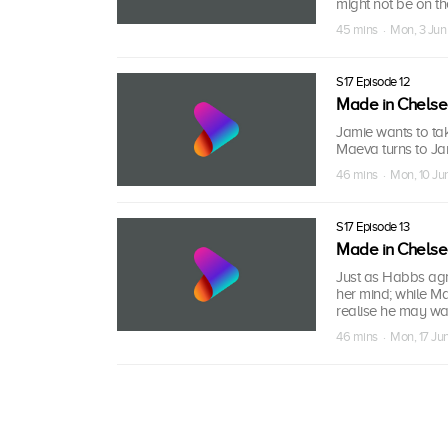
might not be on t
45 mins · Mon, 3 Jun
S17 Episode 12
Made in Chels
Jamie wants to tak
Maeva turns to Jam
46 mins · Mon, 10 Ju
S17 Episode 13
Made in Chels
Just as Habbs agr
her mind; while M
realise he may want
46 mins · Mon, 17 Ju