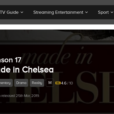
r TV Guide
Streaming Entertainment
Sport
son 17
de in Chelsea
M
entary
Drama
Reality
4.6
/ 10
released 25th Mar, 2019.