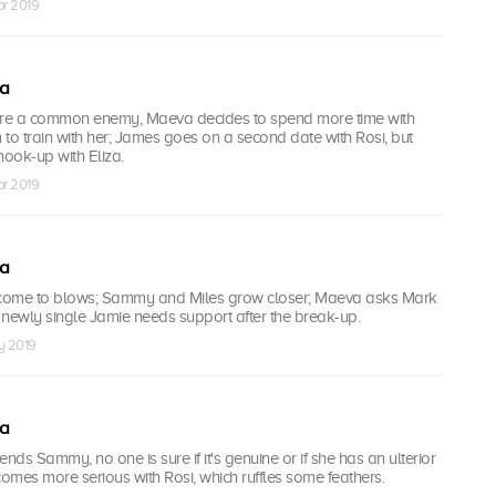
pr 2019
ea
are a common enemy, Maeva decides to spend more time with
to train with her; James goes on a second date with Rosi, but
hook-up with Eliza.
pr 2019
ea
come to blows; Sammy and Miles grow closer; Maeva asks Mark
; newly single Jamie needs support after the break-up.
y 2019
ea
ds Sammy, no one is sure if it's genuine or if she has an ulterior
mes more serious with Rosi, which ruffles some feathers.