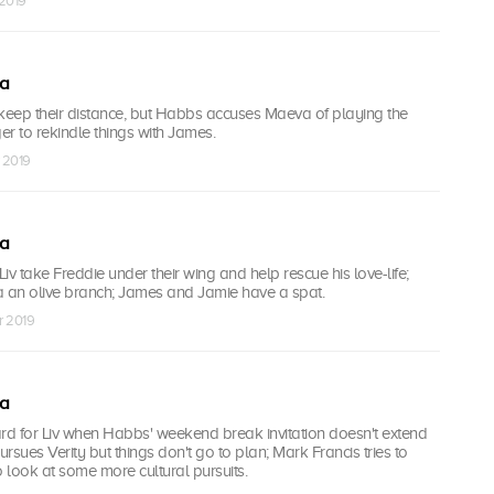
 2019
ea
eep their distance, but Habbs accuses Maeva of playing the
ager to rekindle things with James.
 2019
ea
iv take Freddie under their wing and help rescue his love-life;
a an olive branch; James and Jamie have a spat.
r 2019
ea
d for Liv when Habbs' weekend break invitation doesn't extend
rsues Verity but things don't go to plan; Mark Francis tries to
look at some more cultural pursuits.