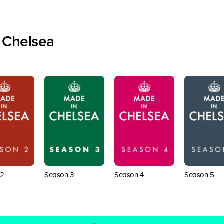
 Chelsea
 2
Season 3
Season 4
Season 5