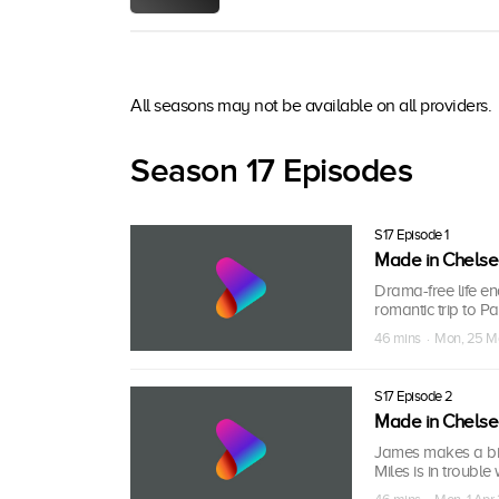
All seasons may not be available on all providers.
Season 17 Episodes
S17 Episode 1
Made in Chels
Drama-free life e
romantic trip to P
46 mins · Mon, 25 M
S17 Episode 2
Made in Chels
James makes a big
Miles is in trouble