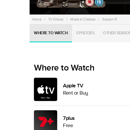
Home
/
TV Shows
/
Made in Chelsea
/
Season 17
WHERE TO WATCH
EPISODES
OTHER SEASO
Where to Watch
Apple TV
Rent or Buy
7plus
Free