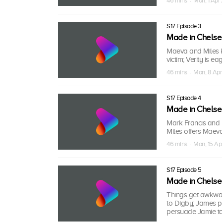
46 mins · Mon, 1 Apr
S17 Episode 3
Made in Chels
Maeva and Miles k
victim; Verity is e
46 mins · Mon, 8 Apr
S17 Episode 4
Made in Chels
Mark Francis and L
Miles offers Maev
46 mins · Mon, 15 Ap
S17 Episode 5
Made in Chels
Things get awkwar
to Digby; James pu
persuade Jamie to 