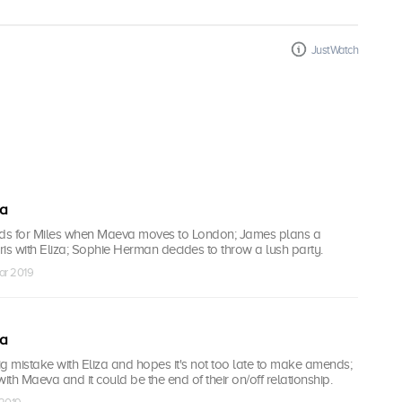
JustWatch
ea
nds for Miles when Maeva moves to London; James plans a
aris with Eliza; Sophie Herman decides to throw a lush party.
ar 2019
ea
 mistake with Eliza and hopes it's not too late to make amends;
 with Maeva and it could be the end of their on/off relationship.