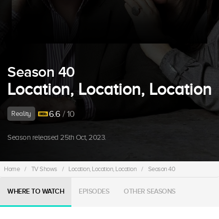
Season 40
Location, Location, Location
6.6
/ 10
Reality
Season released 25th Oct, 2023.
Home
/
TV Shows
/
Location, Location, Location
/
Season 40
WHERE TO WATCH
EPISODES
OTHER SEASONS