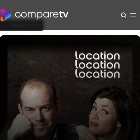
Back to Show