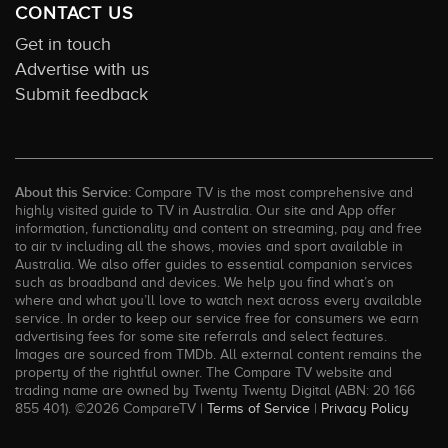
CONTACT US
Get in touch
Advertise with us
Submit feedback
About this Service:
Compare TV is the most comprehensive and
highly visited guide to TV in Australia. Our site and App offer
information, functionality and content on streaming, pay and free
to air tv including all the shows, movies and sport available in
Australia. We also offer guides to essential companion services
such as broadband and devices. We help you find what’s on
where and what you’ll love to watch next across every available
service. In order to keep our service free for consumers we earn
advertising fees for some site referrals and select features.
Images are sourced from TMDb. All external content remains the
property of the rightful owner. The Compare TV website and
trading name are owned by Twenty Twenty Digital (ABN: 20 166
855 401). ©2026 CompareTV |
Terms of Service
|
Privacy Policy