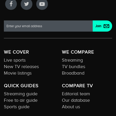
WE COVER
WE COMPARE
Live sports
Streaming
New TV releases
TV bundles
Movie listings
Broadband
QUICK GUIDES
COMPARE TV
Streaming guide
Editorial team
Free to air guide
Our database
Sports guide
About us