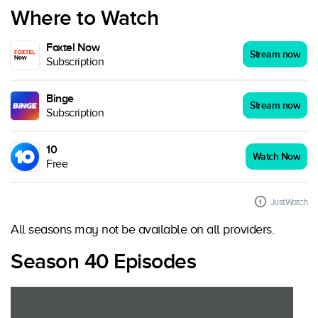
Where to Watch
Foxtel Now
Stream now
Subscription
Binge
Stream now
Subscription
10
Watch Now
Free
JustWatch
All seasons may not be available on all providers.
Season 40 Episodes