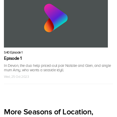
S40 Episode 1
Episode 1
In Devon, the duo help priced-out pair Natalie and Glen, and single
mum Amy, who wants a seaside idyll.
Wed, 25 Oct 2023
More Seasons of Location,