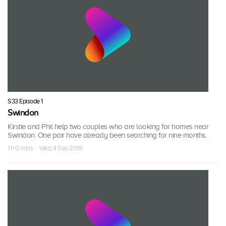
S33 Episode 1
Swindon
Kirstie and Phil help two couples who are looking for homes near
Swindon. One pair have already been searching for nine months.
1 h 0 mins · Wed, 4 Sep 2019