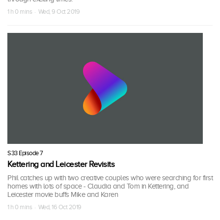
1 h 0 mins · Wed, 9 Oct 2019
S33 Episode 7
Kettering and Leicester Revisits
Phil catches up with two creative couples who were searching for first
homes with lots of space - Claudia and Tom in Kettering, and
Leicester movie buffs Mike and Karen
1 h 0 mins · Wed, 16 Oct 2019