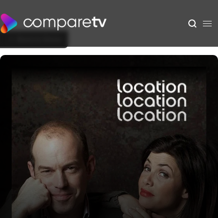
Back to Show