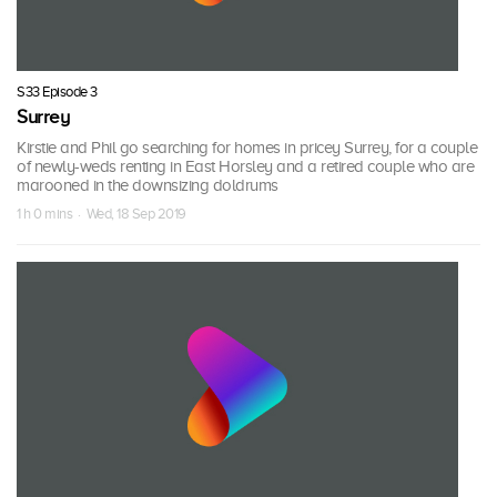
S33 Episode 3
Surrey
Kirstie and Phil go searching for homes in pricey Surrey, for a couple
of newly-weds renting in East Horsley and a retired couple who are
marooned in the downsizing doldrums
1 h 0 mins · Wed, 18 Sep 2019