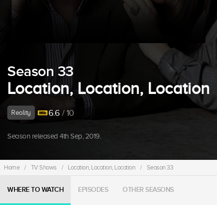
Season 33
Location, Location, Location
6.6
/ 10
Reality
Season released 4th Sep, 2019.
Home
/
TV Shows
/
Location, Location, Location
/
Season 33
WHERE TO WATCH
EPISODES
OTHER SEASONS