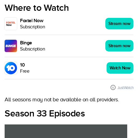
Where to Watch
Foxtel Now
Stream now
Subscription
Binge
Stream now
Subscription
10
Watch Now
Free
JustWatch
All seasons may not be available on all providers.
Season 33 Episodes