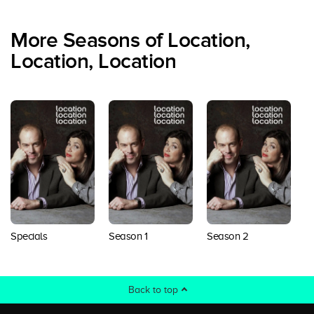
More Seasons of Location,
Location, Location
Specials
Season 1
Season 2
S
Back to top