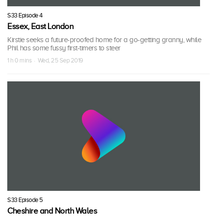
S33 Episode 4
Essex, East London
Kirstie seeks a future-proofed home for a go-getting granny, while
Phil has some fussy first-timers to steer
1 h 0 mins · Wed, 25 Sep 2019
S33 Episode 5
Cheshire and North Wales