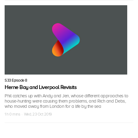
S33 Episode 8
Herne Bay and Liverpool Revisits
Phil catches up with Andy and Jen, whose different approaches to
house-hunting were causing them problems, and Rich and Debs,
who moved away from London for a life by the sea
1 h 0 mins · Wed, 23 Oct 2019