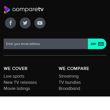
WE COVER
WE COMPARE
Live sports
Streaming
New TV releases
TV bundles
Movie listings
Broadband
QUICK GUIDES
COMPARE TV
Streaming guide
Editorial team