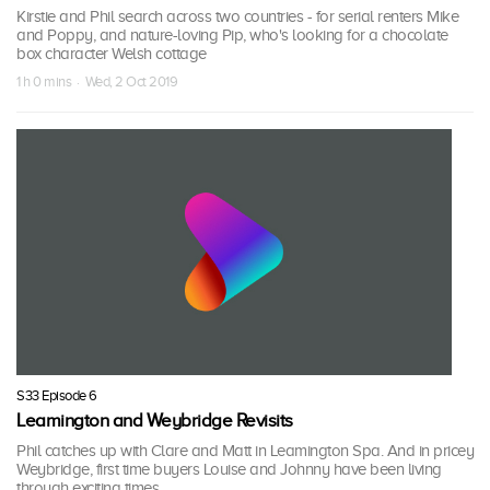
Kirstie and Phil search across two countries - for serial renters Mike
and Poppy, and nature-loving Pip, who's looking for a chocolate
box character Welsh cottage
1 h 0 mins · Wed, 2 Oct 2019
S33 Episode 6
Leamington and Weybridge Revisits
Phil catches up with Clare and Matt in Leamington Spa. And in pricey
Weybridge, first time buyers Louise and Johnny have been living
through exciting times.