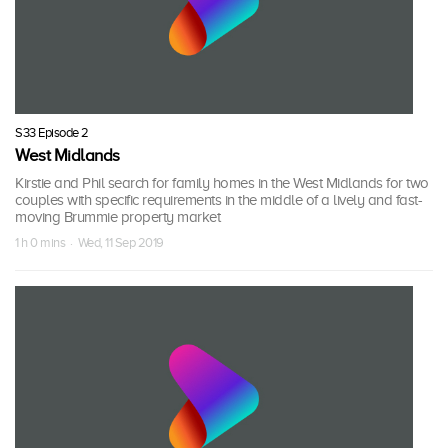
S33 Episode 2
West Midlands
Kirstie and Phil search for family homes in the West Midlands for two
couples with specific requirements in the middle of a lively and fast-
moving Brummie property market
1 h 0 mins · Wed, 11 Sep 2019