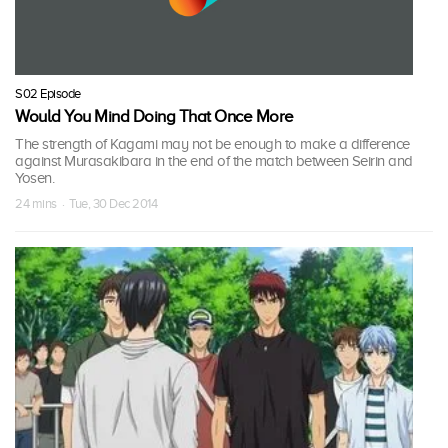
S02 Episode
Would You Mind Doing That Once More
The strength of Kagami may not be enough to make a difference
against Murasakibara in the end of the match between Seirin and
Yosen.
24 mins · Tue, 30 Dec 2014