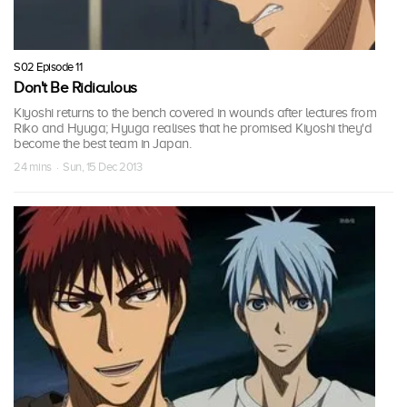
S02 Episode 11
Don't Be Ridiculous
Kiyoshi returns to the bench covered in wounds after lectures from
Riko and Hyuga; Hyuga realises that he promised Kiyoshi they'd
become the best team in Japan.
24 mins · Sun, 15 Dec 2013