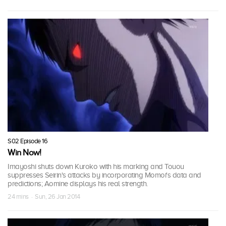
S02 Episode 16
Win Now!
Imayoshi shuts down Kuroko with his marking and Touou
suppresses Seirin's attacks by incorporating Momoi's data and
predictions; Aomine displays his real strength.
24 mins · Sun, 26 Jan 2014