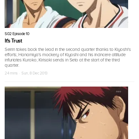
S02 Episode 10
It's Trust
Seirin takes back the lead in the second quarter thanks to Kiyoshi's
efforts; Hanamiya's mockery of Kiyoshi and his incincere attitude
infuriates Kuroko; Kirisaki sends in Seto at the start of the third
quarter.
24 mins · Sun, 8 Dec 2013