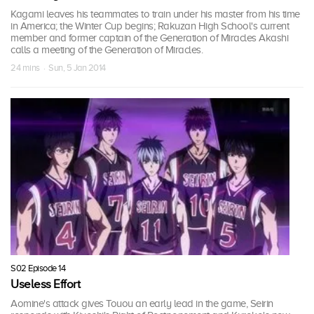
Kagami leaves his teammates to train under his master from his time
in America; the Winter Cup begins; Rakuzan High School's current
member and former captain of the Generation of Miracles Akashi
calls a meeting of the Generation of Miracles.
24 mins · Sun, 5 Jan 2014
S02 Episode 14
Useless Effort
Aomine's attack gives Touou an early lead in the game, Seirin