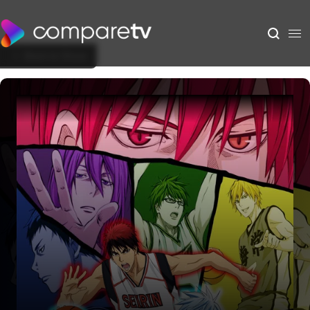
Back to Show