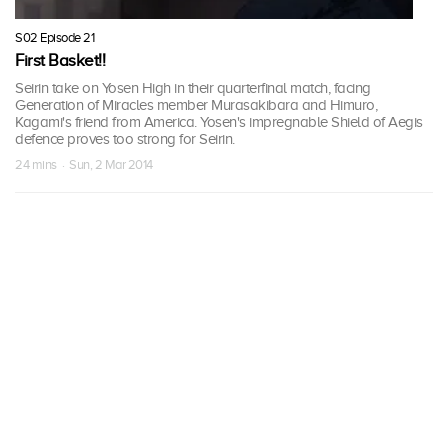
S02 Episode 21
First Basket!!
Seirin take on Yosen High in their quarterfinal match, facing
Generation of Miracles member Murasakibara and Himuro,
Kagami's friend from America. Yosen's impregnable Shield of Aegis
defence proves too strong for Seirin.
24 mins · Sun, 2 Mar 2014