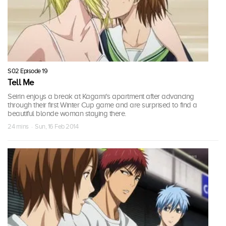
S02 Episode 19
Tell Me
Seirin enjoys a break at Kagami's apartment after advancing
through their first Winter Cup game and are surprised to find a
beautiful blonde woman staying there.
24 mins · Sun, 16 Feb 2014