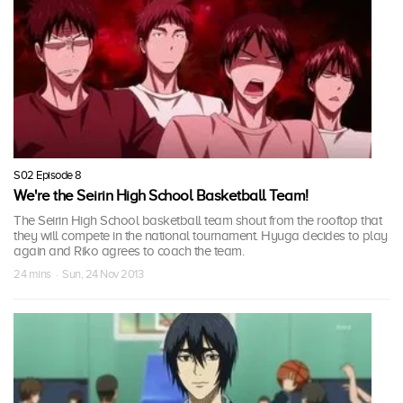
S02 Episode 8
We're the Seirin High School Basketball Team!
The Seirin High School basketball team shout from the rooftop that
they will compete in the national tournament. Hyuga decides to play
again and Riko agrees to coach the team.
24 mins · Sun, 24 Nov 2013