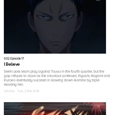
S02 Episode 17
I Believe
Seirin uses team play against Touou in the fourth quarter, but the
gap refuses to close as the shootout continues; Kiyoshi, Kagami and
Kuroko eventually succeed in slowing down Aomine by triple
teaming him.
24 mins · Sun, 2 Feb 2014