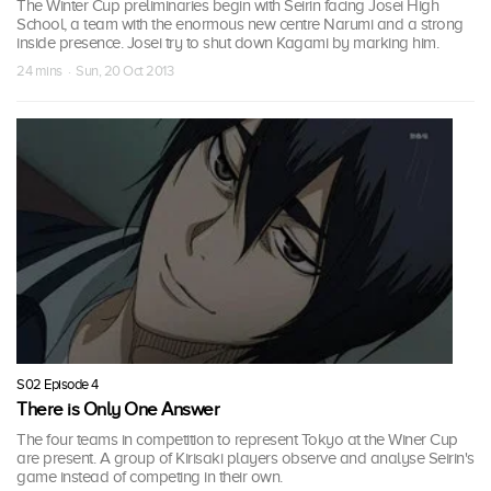
The Winter Cup preliminaries begin with Seirin facing Josei High
School, a team with the enormous new centre Narumi and a strong
inside presence. Josei try to shut down Kagami by marking him.
24 mins · Sun, 20 Oct 2013
S02 Episode 4
There is Only One Answer
The four teams in competition to represent Tokyo at the Winer Cup
are present. A group of Kirisaki players observe and analyse Seirin's
game instead of competing in their own.