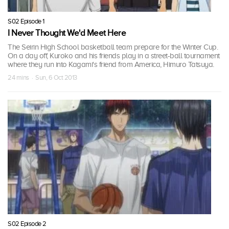
S02 Episode 1
I Never Thought We'd Meet Here
The Seirin High School basketball team prepare for the Winter Cup.
On a day off, Kuroko and his friends play in a street-ball tournament
where they run into Kagami's friend from America, Himuro Tatsuya.
24 mins · Sun, 6 Oct 2013
S02 Episode 2