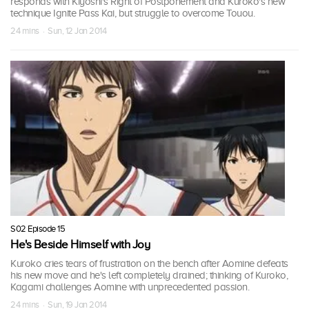
responds with Kiyoshi's Right of Postponement and Kuroko's new
technique Ignite Pass Kai, but struggle to overcome Touou.
24 mins · Sun, 12 Jan 2014
S02 Episode 15
He's Beside Himself with Joy
Kuroko cries tears of frustration on the bench after Aomine defeats
his new move and he's left completely drained; thinking of Kuroko,
Kagami challenges Aomine with unprecedented passion.
24 mins · Sun, 19 Jan 2014