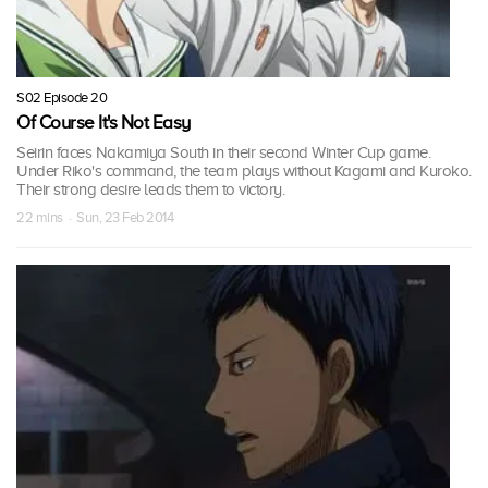
S02 Episode 20
Of Course It's Not Easy
Seirin faces Nakamiya South in their second Winter Cup game.
Under Riko's command, the team plays without Kagami and Kuroko.
Their strong desire leads them to victory.
22 mins · Sun, 23 Feb 2014