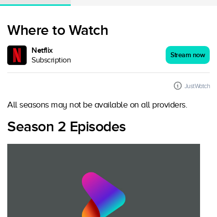
Where to Watch
Netflix
Stream now
Subscription
JustWatch
All seasons may not be available on all providers.
Season 2 Episodes