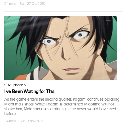
24 mins · Sun, 27 Oct 2013
S02 Episode 5
I've Been Waiting for This
As the game enters the second quarter, Kagami continues blocking
Midorima's shots. While Kagami is determined Midorima will not
shake him, Midorima uses a play style he never would have tried
before.
24 mins · Sun, 3 Nov 2013