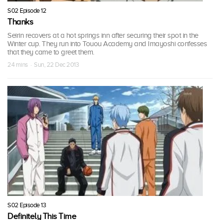
S02 Episode 12
Thanks
Seirin recovers at a hot springs inn after securing their spot in the
Winter cup. They run into Touou Academy and Imayoshi confesses
that they came to greet them.
24 mins · Sun, 22 Dec 2013
S02 Episode 13
Definitely This Time