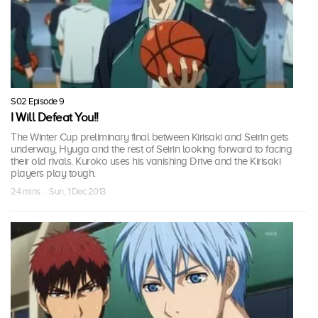
S02 Episode 9
I Will Defeat You!!
The Winter Cup preliminary final between Kirisaki and Seirin gets
underway, Hyuga and the rest of Seirin looking forward to facing
their old rivals. Kuroko uses his vanishing Drive and the Kirisaki
players play tough.
24 mins · Sun, 1 Dec 2013