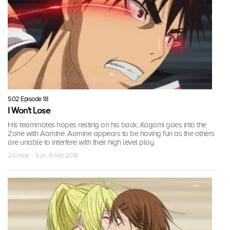
S02 Episode 18
I Won't Lose
His teammates hopes resting on his back, Kagami goes into the
Zone with Aomine. Aomine appears to be having fun as the others
are unable to interfere with their high level play.
24 mins · Sun, 9 Feb 2014