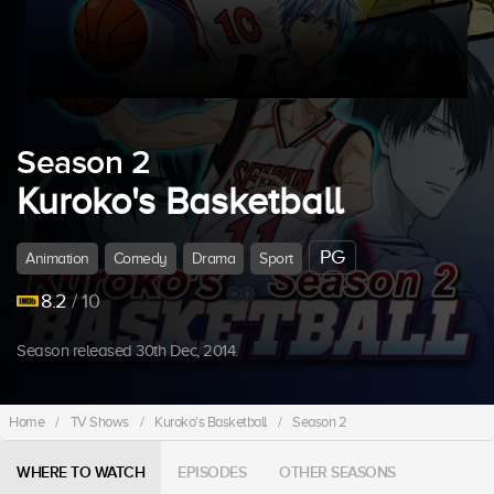
Season 2
Kuroko's Basketball
PG
Animation
Comedy
Drama
Sport
8.2
/ 10
Season released 30th Dec, 2014.
Home
/
TV Shows
/
Kuroko's Basketball
/
Season 2
WHERE TO WATCH
EPISODES
OTHER SEASONS