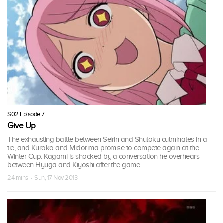
S02 Episode 7
Give Up
The exhausting battle between Seirin and Shutoku culminates in a
tie, and Kuroko and Midorima promise to compete again at the
Winter Cup. Kagami is shocked by a conversation he overhears
between Hyuga and Kiyoshi after the game.
24 mins · Sun, 17 Nov 2013