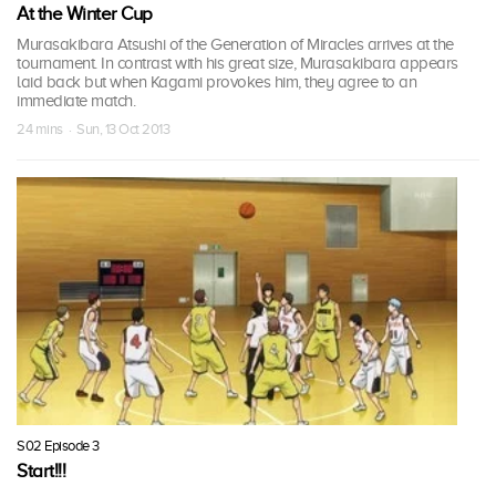
At the Winter Cup
Murasakibara Atsushi of the Generation of Miracles arrives at the
tournament. In contrast with his great size, Murasakibara appears
laid back but when Kagami provokes him, they agree to an
immediate match.
24 mins · Sun, 13 Oct 2013
S02 Episode 3
Start!!!