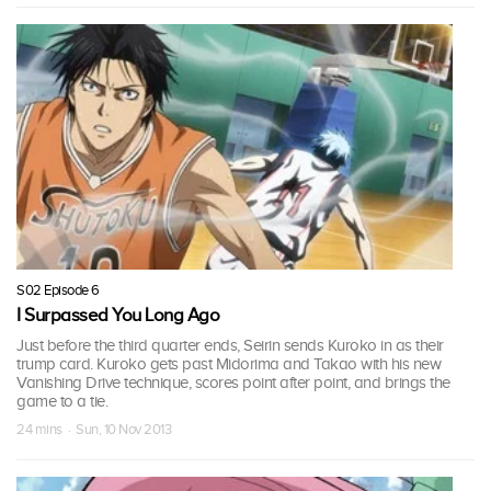
S02 Episode 6
I Surpassed You Long Ago
Just before the third quarter ends, Seirin sends Kuroko in as their
trump card. Kuroko gets past Midorima and Takao with his new
Vanishing Drive technique, scores point after point, and brings the
game to a tie.
24 mins · Sun, 10 Nov 2013