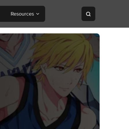
Resources