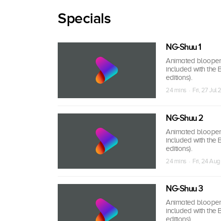
Specials
NG-Shuu 1
Animated bloopers,
included with the
editions).
24 mins · Fri, 27 Jul 
NG-Shuu 2
Animated bloopers,
included with the
editions).
24 mins · Fri, 24 Aug
NG-Shuu 3
Animated bloopers,
included with the
editions).