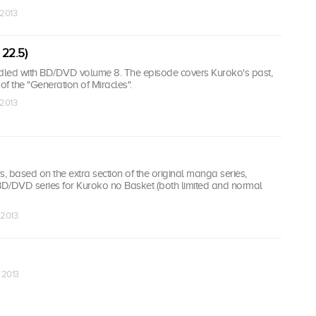
 2013
 22.5)
led with BD/DVD volume 8. The episode covers Kuroko's past,
f the "Generation of Miracles".
 2013
 based on the extra section of the original manga series,
 BD/DVD series for Kuroko no Basket (both limited and normal
 2013
 2013