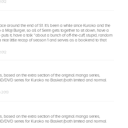
 2012
ce around the end of S1. It’s been a while since Kuroko and the
a Maji Burger, so all of Seirin gets together to sit down, have a
puts it, have a talk “about a bunch of off-the-cuff, stupid, random
 a nice little recap of season 1 and serves as a bookend to that
 2012
 based on the extra section of the original manga series,
 BD/DVD series for Kuroko no Basket (both limited and normal
n 2013
 based on the extra section of the original manga series,
 BD/DVD series for Kuroko no Basket (both limited and normal