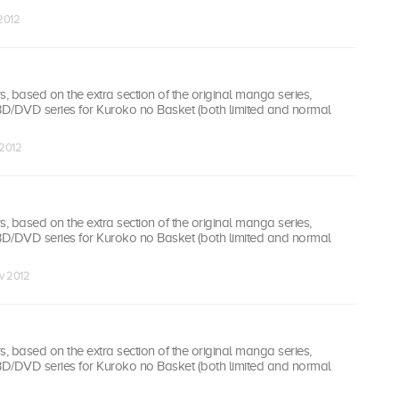
 2012
 based on the extra section of the original manga series,
 BD/DVD series for Kuroko no Basket (both limited and normal
 2012
 based on the extra section of the original manga series,
 BD/DVD series for Kuroko no Basket (both limited and normal
v 2012
 based on the extra section of the original manga series,
 BD/DVD series for Kuroko no Basket (both limited and normal