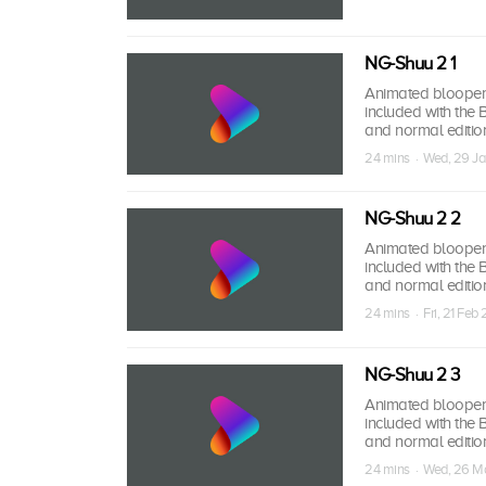
NG-Shuu 2 1
Animated bloopers,
included with the
and normal edition
24 mins · Wed, 29 Ja
NG-Shuu 2 2
Animated bloopers,
included with the
and normal edition
24 mins · Fri, 21 Feb 
NG-Shuu 2 3
Animated bloopers,
included with the
and normal edition
24 mins · Wed, 26 M