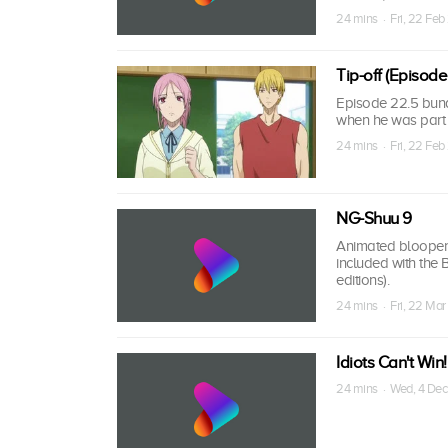
24 mins · Fri, 22 Feb
Tip-off (Episode
Episode 22.5 bund
when he was part o
24 mins · Fri, 22 Feb
NG-Shuu 9
Animated bloopers,
included with the
editions).
24 mins · Fri, 22 Mar
Idiots Can't Win!
24 mins · Wed, 4 Dec