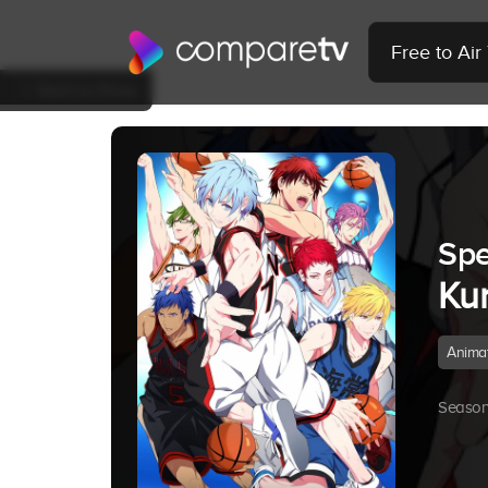
Free to Ai
Back to Show
Spe
Ku
Anima
Season 