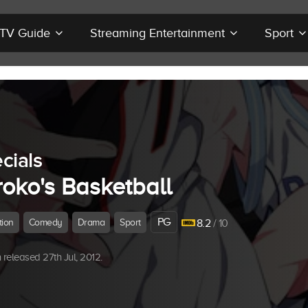
r TV Guide
Streaming Entertainment
Sport
cials
roko's Basketball
PG
tion
Comedy
Drama
Sport
8.2
/ 10
released 27th Jul, 2012.