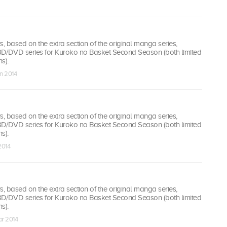
 based on the extra section of the original manga series,
 BD/DVD series for Kuroko no Basket Second Season (both limited
s).
n 2014
 based on the extra section of the original manga series,
 BD/DVD series for Kuroko no Basket Second Season (both limited
s).
2014
 based on the extra section of the original manga series,
 BD/DVD series for Kuroko no Basket Second Season (both limited
s).
ar 2014