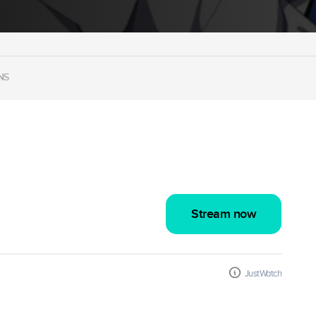
NS
Stream now
JustWatch