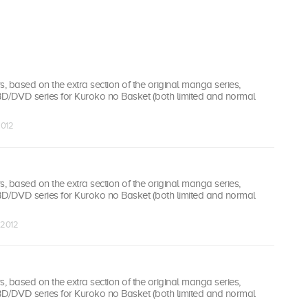
 based on the extra section of the original manga series,
 BD/DVD series for Kuroko no Basket (both limited and normal
2012
 based on the extra section of the original manga series,
 BD/DVD series for Kuroko no Basket (both limited and normal
 2012
 based on the extra section of the original manga series,
 BD/DVD series for Kuroko no Basket (both limited and normal