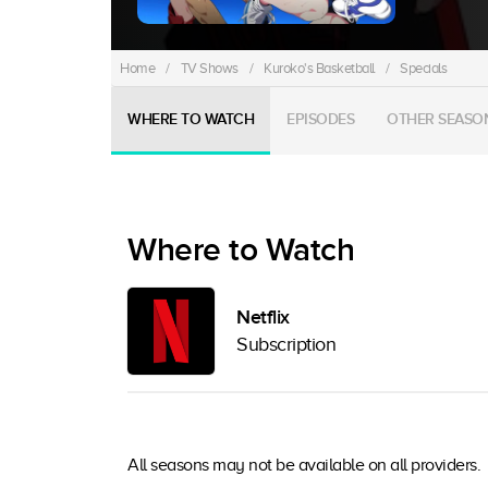
Home
/
TV Shows
/
Kuroko's Basketball
/
Specials
WHERE TO WATCH
EPISODES
OTHER SEASO
Where to Watch
Netflix
Subscription
All seasons may not be available on all providers.