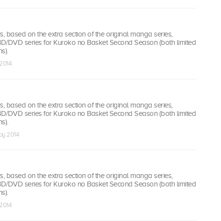
 based on the extra section of the original manga series,
 BD/DVD series for Kuroko no Basket Second Season (both limited
s).
 2014
 based on the extra section of the original manga series,
 BD/DVD series for Kuroko no Basket Second Season (both limited
s).
ay 2014
 based on the extra section of the original manga series,
 BD/DVD series for Kuroko no Basket Second Season (both limited
s).
 2014