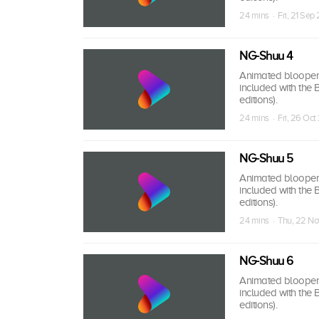
24 mins · Fri, 21 Sep
NG-Shuu 4
Animated bloopers,
included with the
editions).
24 mins · Fri, 26 Oct
NG-Shuu 5
Animated bloopers,
included with the
editions).
24 mins · Thu, 22 No
NG-Shuu 6
Animated bloopers,
included with the
editions).