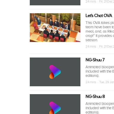
24 mins · Fri, 21 Dec
Let's Chat OVA
This OVA takes pla
team have been to 
meal, and, as Riko 
crap!” It provides
season.
24 mins · Fri, 21 Dec
NG-Shuu 7
Animated bloopers,
included with the
editions).
24 mins · Tue, 29 Ja
NG-Shuu 8
Animated bloopers,
included with the
editions).