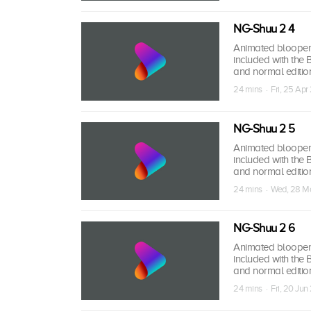
NG-Shuu 2 4
Animated bloopers,
included with the
and normal edition
24 mins · Fri, 25 Apr
NG-Shuu 2 5
Animated bloopers,
included with the
and normal edition
24 mins · Wed, 28 M
NG-Shuu 2 6
Animated bloopers,
included with the
and normal edition
24 mins · Fri, 20 Jun