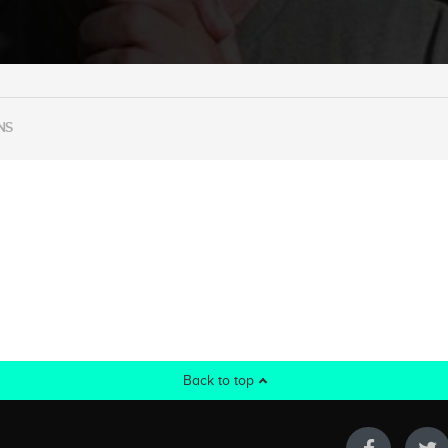
NS
Back to top