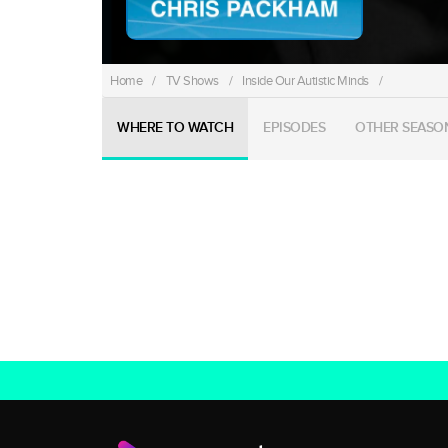
Home
/
TV Shows
/
Inside Our Autistic Minds
/
WHERE TO WATCH
EPISODES
OTHER SEASO