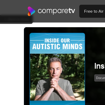
Free to Ai
Back to Show
Ins
Docum