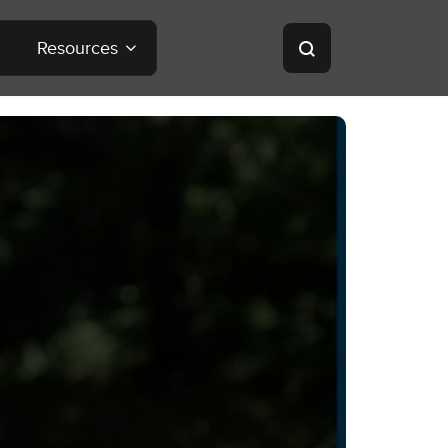
Resources