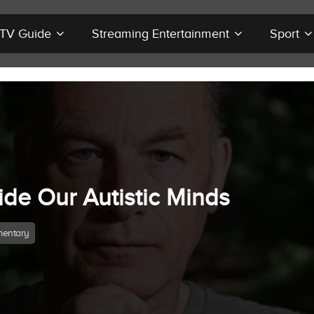
r TV Guide
Streaming Entertainment
Sport
ide Our Autistic Minds
entary