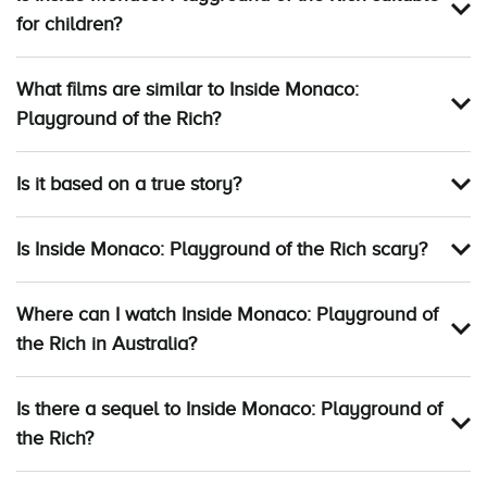
for children?
What films are similar to Inside Monaco:
Playground of the Rich?
Is it based on a true story?
Is Inside Monaco: Playground of the Rich scary?
Where can I watch Inside Monaco: Playground of
the Rich in Australia?
Is there a sequel to Inside Monaco: Playground of
the Rich?