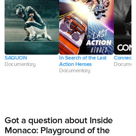
SAQUON
In Search of the Last
Connect
Documentary
Action Heroes
Documen
Documentary
Got a question about Inside
Monaco: Playground of the