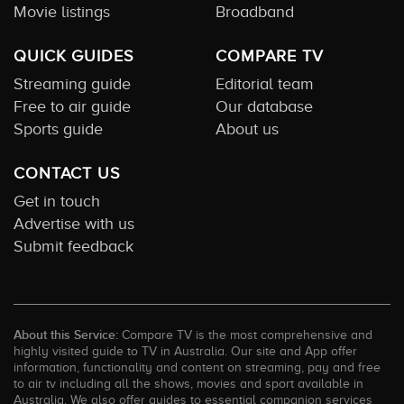
Movie listings
Broadband
QUICK GUIDES
COMPARE TV
Streaming guide
Editorial team
Free to air guide
Our database
Sports guide
About us
CONTACT US
Get in touch
Advertise with us
Submit feedback
About this Service:
Compare TV is the most comprehensive and
highly visited guide to TV in Australia. Our site and App offer
information, functionality and content on streaming, pay and free
to air tv including all the shows, movies and sport available in
Australia. We also offer guides to essential companion services