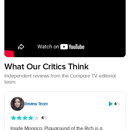
What Our Critics Think
Independent reviews from the Compare TV editorial
team.
Review Team
4
/5
4
/5
Inside Monaco: Playground of the Rich is a