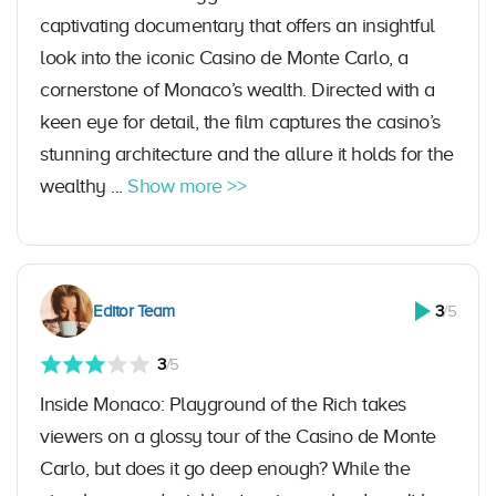
captivating documentary that offers an insightful
look into the iconic Casino de Monte Carlo, a
cornerstone of Monaco’s wealth. Directed with a
keen eye for detail, the film captures the casino’s
stunning architecture and the allure it holds for the
wealthy ...
Show more >>
Editor Team
3
/5
3
/5
Inside Monaco: Playground of the Rich takes
viewers on a glossy tour of the Casino de Monte
Carlo, but does it go deep enough? While the