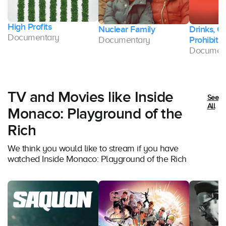
High Profits
Nuclear Family
Drinks, C
Documentary
Documentary
Prohibitio
Documen
TV and Movies like Inside
See
All
Monaco: Playground of the
Rich
We think you would like to stream if you have
watched Inside Monaco: Playground of the Rich