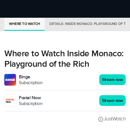
WHERE TO WATCH
DETAILS: INSIDE MONACO: PLAYGROUND OF THE
Where to Watch Inside Monaco:
Playground of the Rich
Binge
Stream now
Subscription
Foxtel Now
Stream now
Subscription
JustWatch