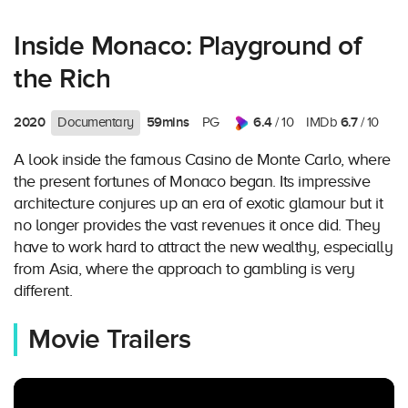
Inside Monaco: Playground of
the Rich
2020
59mins
6.4
6.7
Documentary
PG
/ 10
IMDb
/ 10
A look inside the famous Casino de Monte Carlo, where
the present fortunes of Monaco began. Its impressive
architecture conjures up an era of exotic glamour but it
no longer provides the vast revenues it once did. They
have to work hard to attract the new wealthy, especially
from Asia, where the approach to gambling is very
different.
Movie Trailers