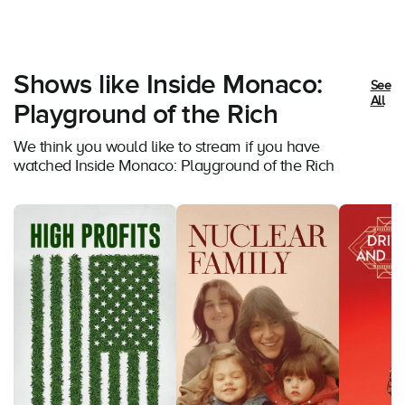
Shows like Inside Monaco:
See
All
Playground of the Rich
We think you would like to stream if you have
watched Inside Monaco: Playground of the Rich