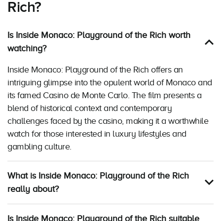
Rich?
Is Inside Monaco: Playground of the Rich worth
watching?
Inside Monaco: Playground of the Rich offers an
intriguing glimpse into the opulent world of Monaco and
its famed Casino de Monte Carlo. The film presents a
blend of historical context and contemporary
challenges faced by the casino, making it a worthwhile
watch for those interested in luxury lifestyles and
gambling culture.
What is Inside Monaco: Playground of the Rich
really about?
Is Inside Monaco: Playground of the Rich suitable