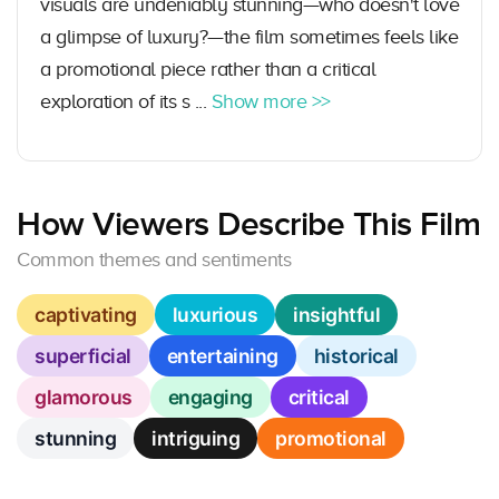
visuals are undeniably stunning—who doesn't love
a glimpse of luxury?—the film sometimes feels like
a promotional piece rather than a critical
exploration of its s ...
Show more >>
How Viewers Describe This Film
Common themes and sentiments
captivating
luxurious
insightful
superficial
entertaining
historical
glamorous
engaging
critical
stunning
intriguing
promotional