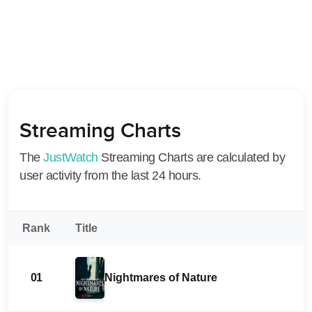
Streaming Charts
The
JustWatch
Streaming Charts are calculated by
user activity from the last 24 hours.
Rank
Title
01
Nightmares of Nature