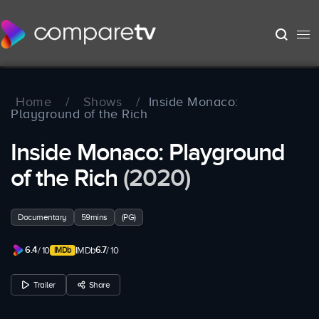
Home
/
Shows
/
Inside Monaco:
Playground of the Rich
Inside Monaco: Playground
of the Rich
(2020)
Documentary
59mins
(PG)
6.4
6.7
/ 10
IMDb
/ 10
Trailer
Share