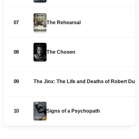
07
The Rehearsal
08
The Chosen
09
The Jinx: The Life and Deaths of Robert Durs
10
Signs of a Psychopath