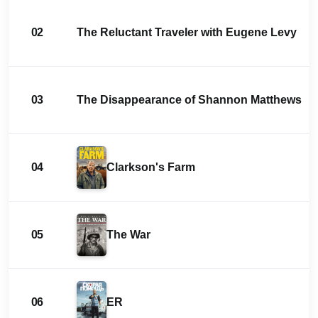
02
The Reluctant Traveler with Eugene Levy
03
The Disappearance of Shannon Matthews
04
Clarkson's Farm
05
The War
06
ER