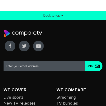
Back to top
WE COVER
WE COMPARE
Live sports
Streaming
New TV releases
TV bundles