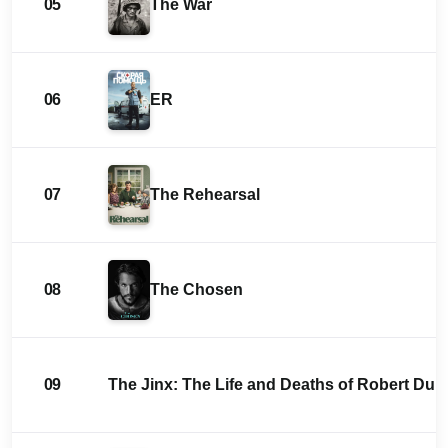
05
The War
06
ER
07
The Rehearsal
08
The Chosen
09
The Jinx: The Life and Deaths of Robert Durs