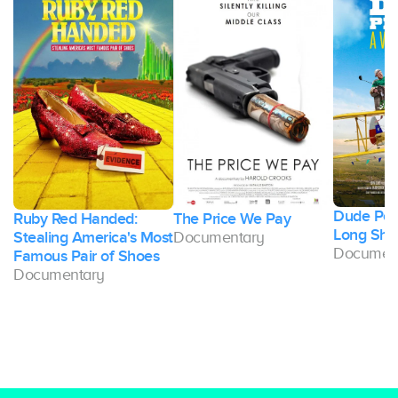
Dude Perf
Ruby Red Handed:
The Price We Pay
Long Sho
Stealing America's Most
Documentary
Documen
Famous Pair of Shoes
Documentary