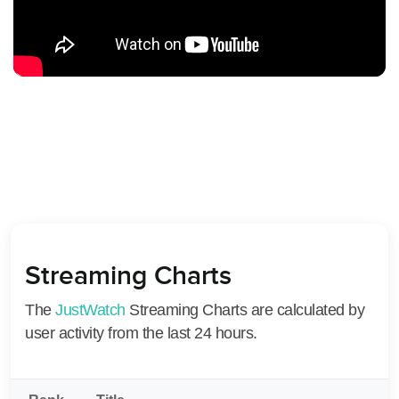
Streaming Charts
The
JustWatch
Streaming Charts are calculated by
user activity from the last 24 hours.