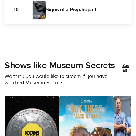
10
Signs of a Psychopath
Shows like Museum Secrets
See
All
We think you would like to stream if you have
watched Museum Secrets