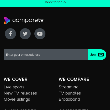
Back to top
WE COVER
WE COMPARE
Live sports
Streaming
New TV releases
TV bundles
Movie listings
Broadband