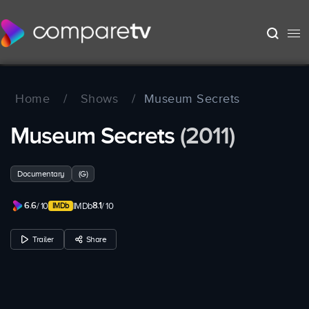
Home
/
Shows
/
Museum Secrets
Museum Secrets
(2011)
Documentary
(G)
6.6
8.1
/ 10
IMDb
/ 10
Trailer
Share