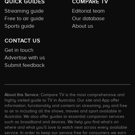
QUICK GUIDES
COMPARE TV
Streaming guide
Editorial team
Free to air guide
Our database
Sports guide
About us
CONTACT US
Get in touch
Advertise with us
Submit feedback
About this Service:
Compare TV is the most comprehensive and
highly visited guide to TV in Australia. Our site and App offer
information, functionality and content on streaming, pay and free
to air tv including all the shows, movies and sport available in
Australia. We also offer guides to essential companion services
such as broadband and devices. We help you find what’s on
where and what you’ll love to watch next across every available
service. In order to keep our service free for consumers we earn