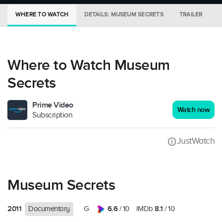
WHERE TO WATCH
DETAILS: MUSEUM SECRETS
TRAILER
M
Where to Watch Museum
Secrets
Prime Video
Watch now
Subscription
JustWatch
Museum Secrets
2011
6.6
8.1
Documentary
G
/ 10
IMDb
/ 10