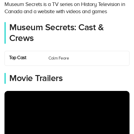
Museum Secrets is a TV series on History Television in
Canada and a website with videos and games
Museum Secrets: Cast &
Crews
Top Cast
Colm Feore
Movie Trailers