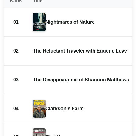
Rank
Title
01
Nightmares of Nature
02
The Reluctant Traveler with Eugene Levy
03
The Disappearance of Shannon Matthews
04
Clarkson's Farm