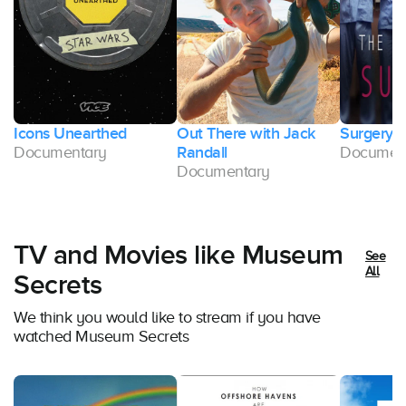
Icons Unearthed
Out There with Jack
Surgery 
Documentary
Randall
Documen
Documentary
TV and Movies like Museum
See
All
Secrets
We think you would like to stream if you have
watched Museum Secrets