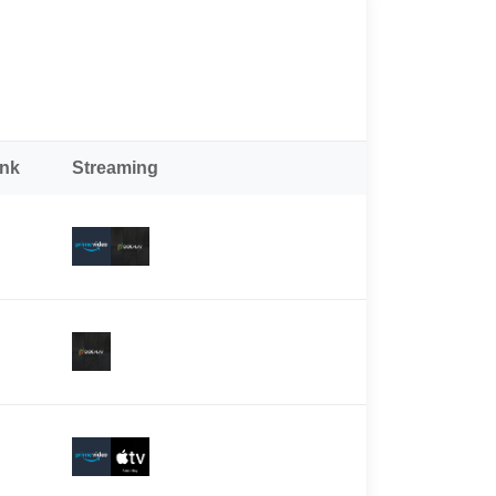
ank
Streaming