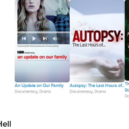
Ti
An Update on Our Family
Autopsy: The Last Hours of...
St
Documentary, Drama
Documentary, Drama
Do
ell