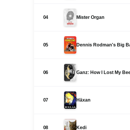
04
Mister Organ
05
Dennis Rodman's Big B
06
Ganz: How I Lost My Bee
07
Häxan
08
Kedi