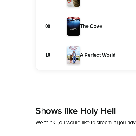
09
The Cove
10
A Perfect World
Shows like Holy Hell
We think you would like to stream if you ha