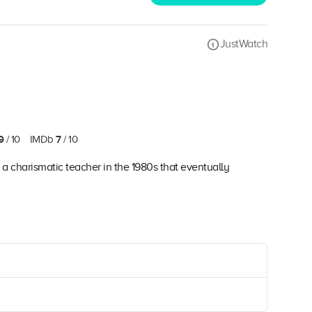
JustWatch
9
7
/ 10
IMDb
/ 10
a charismatic teacher in the 1980s that eventually