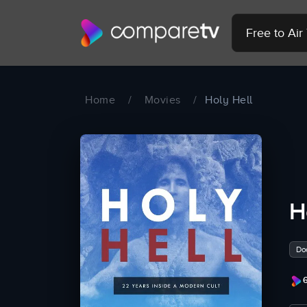
Free to Ai
Home
/
Movies
/
Holy Hell
H
Do
6