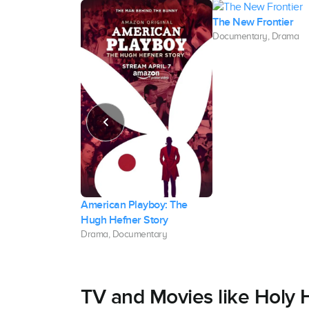
The New Frontier
Documentary, Drama
American Playboy: The
Hugh Hefner Story
umentary
Drama, Documentary
TV and Movies like Holy H