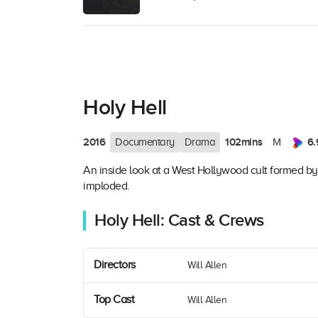
Holy Hell
2016
102mins
6.
Documentary
Drama
M
An inside look at a West Hollywood cult formed by 
imploded.
Holy Hell: Cast & Crews
Directors
Will Allen
Top Cast
Will Allen