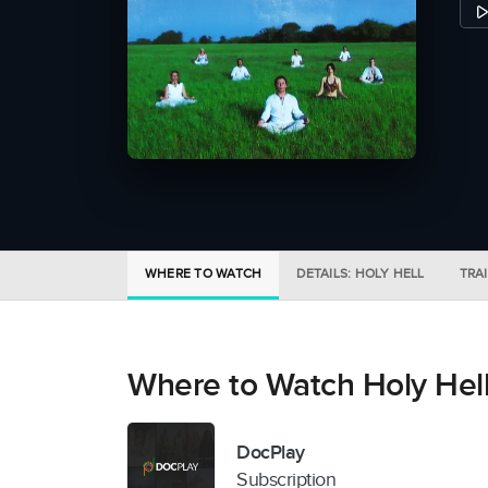
WHERE TO WATCH
DETAILS: HOLY HELL
TRA
Where to Watch Holy Hel
DocPlay
Subscription