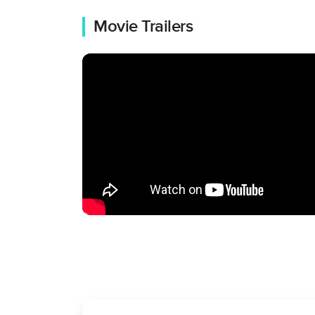
Movie Trailers