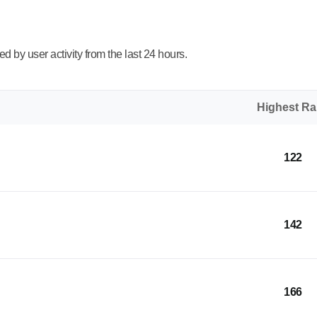
 by user activity from the last 24 hours.
Highest R
122
142
166