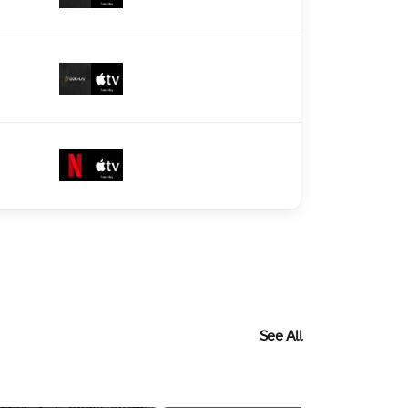
See All