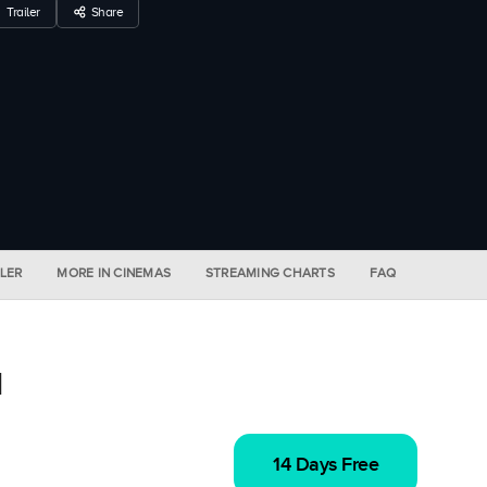
Trailer
Share
ILER
MORE IN CINEMAS
STREAMING CHARTS
FAQ
l
14 Days Free