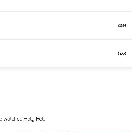
459
523
ve watched Holy Hell