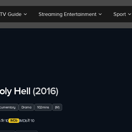
r TV Guide
Streaming Entertainment
Sport
oly Hell
(2016)
cumentary
Drama
102mins
(M)
.9
7
/ 10
IMDb
/ 10