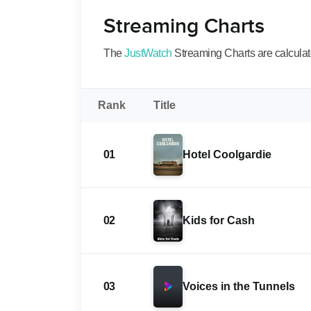
Streaming Charts
The
JustWatch
Streaming Charts are calculated
Rank
Title
01
Hotel Coolgardie
02
Kids for Cash
03
Voices in the Tunnels