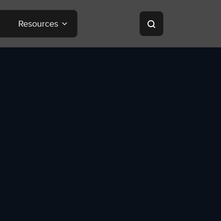
Resources