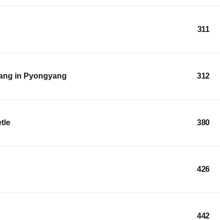
311
ang in Pyongyang
312
tle
380
426
442