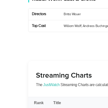
Directors
Britta Wauer
Top Cast
William Wolff, Andreas Buchinge
Streaming Charts
The
JustWatch
Streaming Charts are calculated
Rank
Title