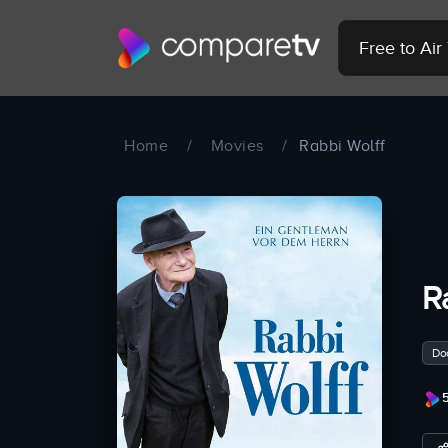
Free to Ai
Home
/
Movies
/
Rabbi Wolff
R
Do