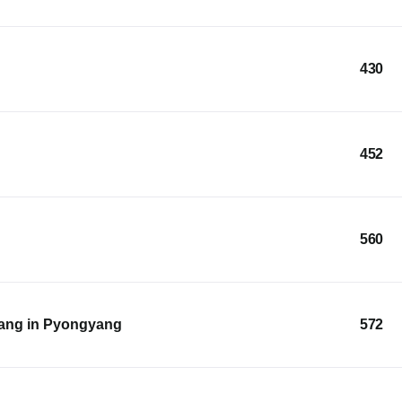
430
452
560
ang in Pyongyang
572