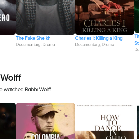
Ti
The Fake Sheikh
Charles I: Killing a King
St
Documentary, Drama
Documentary, Drama
Do
Wolff
ve watched Rabbi Wolff