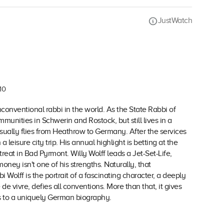
JustWatch
10
conventional rabbi in the world. As the State Rabbi of
unities in Schwerin and Rostock, but still lives in a
lly flies from Heathrow to Germany. After the services
eisure city trip. His annual highlight is betting at the
reat in Bad Pyrmont. Willy Wolff leads a Jet-Set-Life,
oney isn't one of his strengths. Naturally, that
i Wolff is the portrait of a fascinating character, a deeply
e vivre, defies all conventions. More than that, it gives
us to a uniquely German biography.