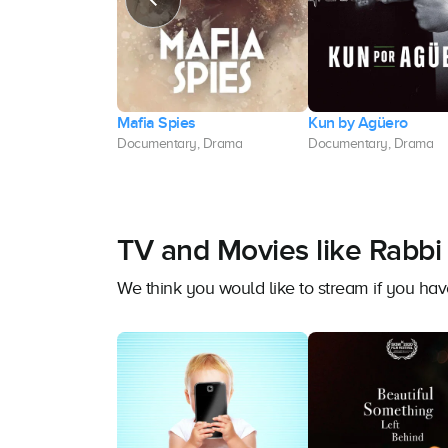
art
Mafia Spies
Kun by Agüero
y, Drama
Documentary, Drama
Documentary, Drama
TV and Movies like Rabbi 
We think you would like to stream if you ha