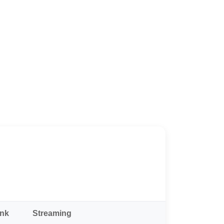
ank
Streaming