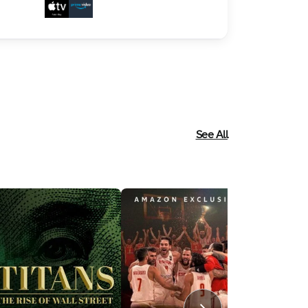
See All