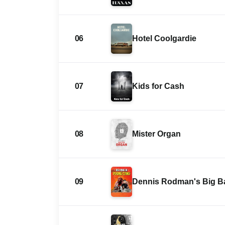
06
Hotel Coolgardie
07
Kids for Cash
08
Mister Organ
09
Dennis Rodman's Big B