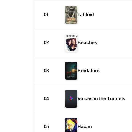
01
Tabloid
02
Beaches
03
Predators
04
Voices in the Tunnels
05
Häxan