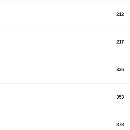
212
217
326
353
378