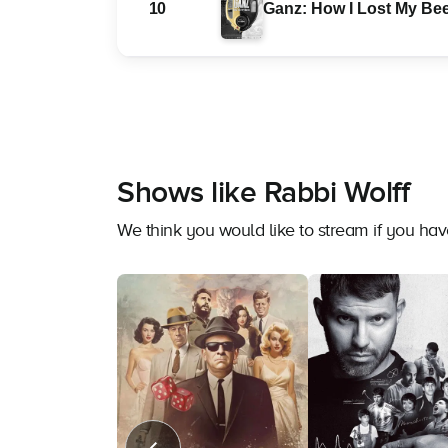
10
Ganz: How I Lost My Bee
Shows like Rabbi Wolff
We think you would like to stream if you ha