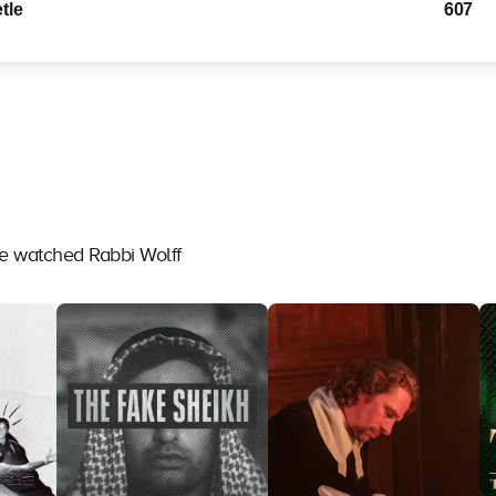
tle
607
ve watched Rabbi Wolff