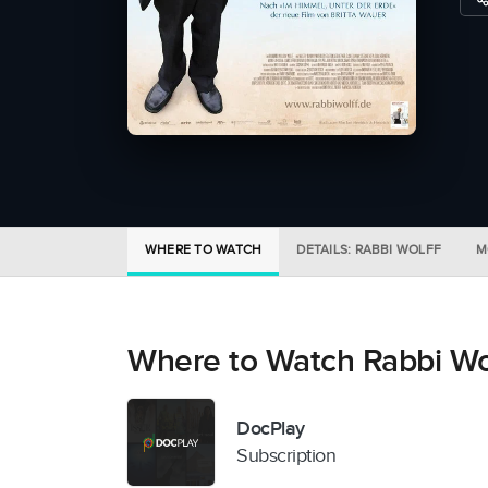
WHERE TO WATCH
DETAILS: RABBI WOLFF
M
Where to Watch Rabbi Wo
DocPlay
Subscription