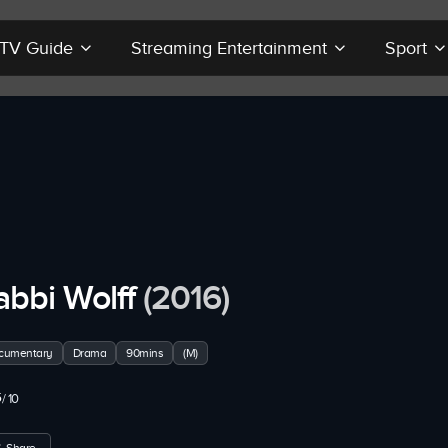
r TV Guide
Streaming Entertainment
Sport
abbi Wolff
(2016)
cumentary
Drama
90mins
(M)
5
/ 10
Share