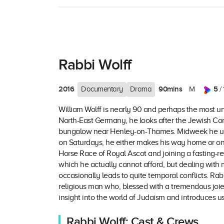
Rabbi Wolff
2016
90mins
5
Documentary
Drama
M
/ 
William Wolff is nearly 90 and perhaps the most un
North-East Germany, he looks after the Jewish Comm
bungalow near Henley-on-Thames. Midweek he usua
on Saturdays, he either makes his way home or on a l
Horse Race of Royal Ascot and joining a fasting-ret
which he actually cannot afford, but dealing with m
occasionally leads to quite temporal conflicts. Rabb
religious man who, blessed with a tremendous joie d
insight into the world of Judaism and introduces 
Rabbi Wolff: Cast & Crews