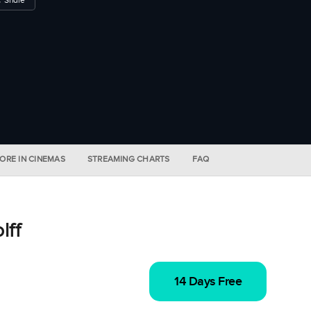
ORE IN CINEMAS
STREAMING CHARTS
FAQ
lff
14 Days Free