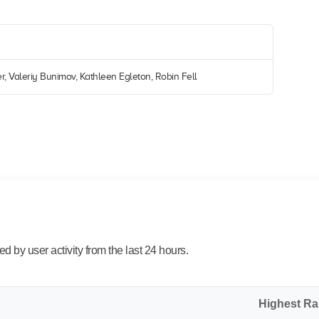
r, Valeriy Bunimov, Kathleen Egleton, Robin Fell
 by user activity from the last 24 hours.
Highest R