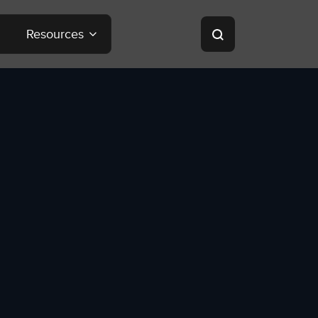
Resources