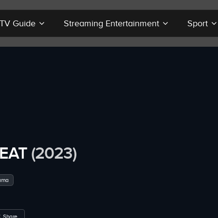
r TV Guide
Streaming Entertainment
Sport
EAT
(2023)
ama
Share