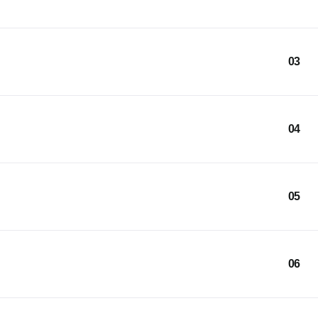
03
04
05
06