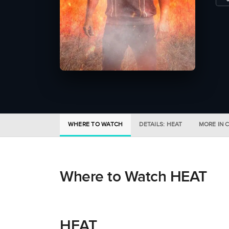
WHERE TO WATCH
DETAILS: HEAT
MORE IN 
Where to Watch HEAT
HEAT