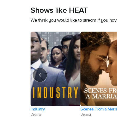
Shows like HEAT
We think you would like to stream if you h
Industry
Scenes From a Marr
Drama
Drama