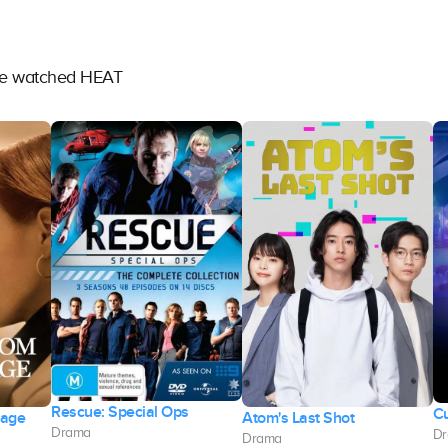
ave watched HEAT
Rescue: Special Ops
Cu
iage
Atom's Last Shot
Drama
D
Drama