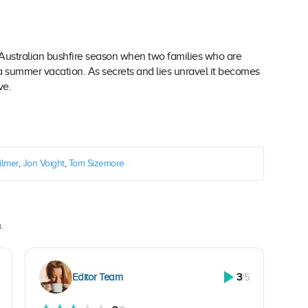
 Australian bushfire season when two families who are
 a summer vacation. As secrets and lies unravel it becomes
ve.
ilmer
,
Jon Voight
,
Tom Sizemore
.
Editor Team
3
/5