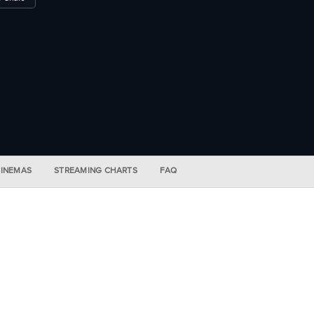
CINEMAS
STREAMING CHARTS
FAQ