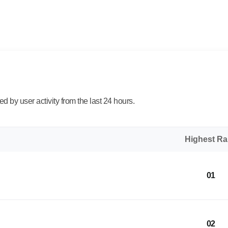
 by user activity from the last 24 hours.
Highest R
01
02