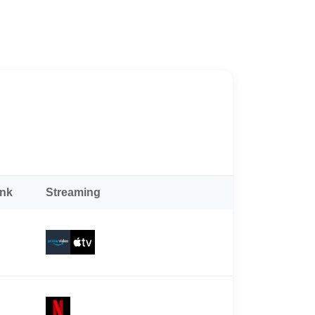
ank
Streaming