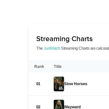
Streaming Charts
The
JustWatch
Streaming Charts are calculated
Rank
Title
01
Slow Horses
02
Wayward