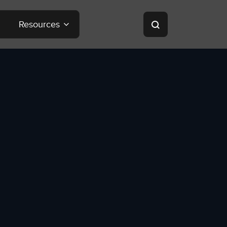
Resources