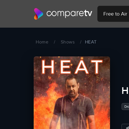
Free to Ai
Home
/
Shows
/
HEAT
H
Dr