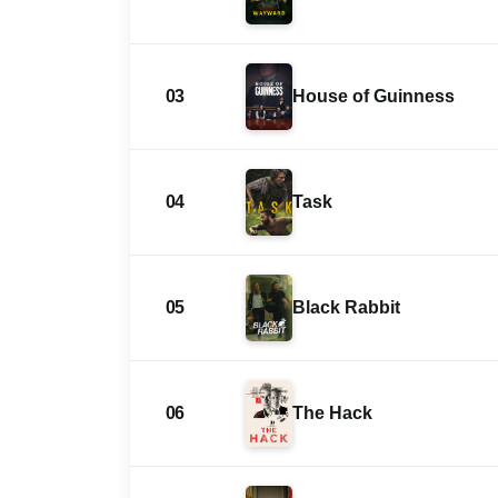
03
House of Guinness
04
Task
05
Black Rabbit
06
The Hack