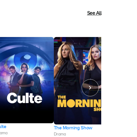
See All
lte
The Morning Show
Quebranto
rama
Drama
Drama