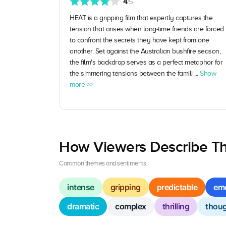
4
/5
HEAT is a gripping film that expertly captures the
tension that arises when long-time friends are forced
to confront the secrets they have kept from one
another. Set against the Australian bushfire season,
the film's backdrop serves as a perfect metaphor for
the simmering tensions between the famili ...
Show
more >>
How Viewers Describe Th
Common themes and sentiments
intense
gripping
predictable
emo
dramatic
complex
thrilling
thoug