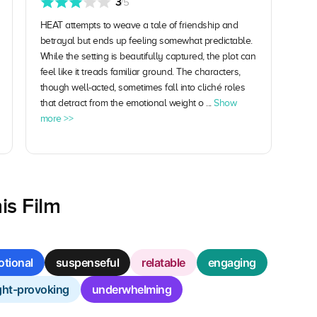
3
/5
HEAT attempts to weave a tale of friendship and
betrayal but ends up feeling somewhat predictable.
While the setting is beautifully captured, the plot can
feel like it treads familiar ground. The characters,
though well-acted, sometimes fall into cliché roles
that detract from the emotional weight o ...
Show
more >>
is Film
tional
suspenseful
relatable
engaging
ht-provoking
underwhelming