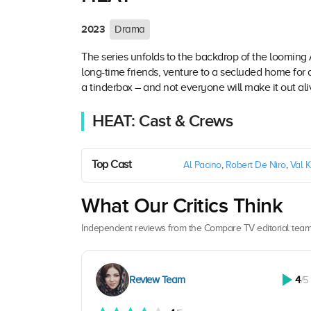
2023
Drama
The series unfolds to the backdrop of the looming
long-time friends, venture to a secluded home for
a tinderbox – and not everyone will make it out ali
HEAT: Cast & Crews
Top Cast
Al Pacino
,
Robert De Niro
,
Val K
What Our Critics Think
Independent reviews from the Compare TV editorial team
Review Team
4
/5