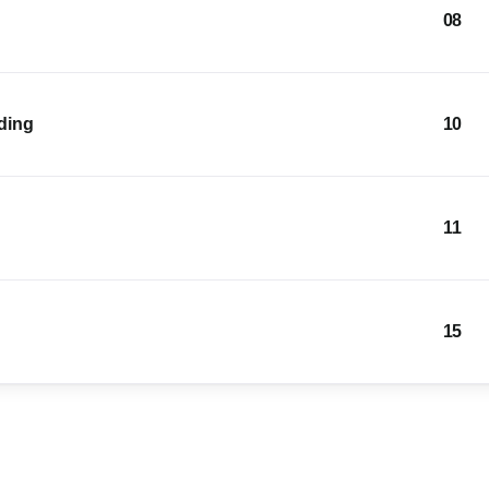
08
lding
10
11
15