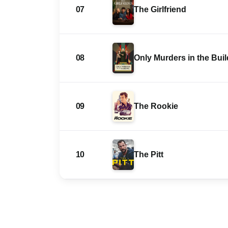
07
The Girlfriend
08
Only Murders in the Bui
09
The Rookie
10
The Pitt