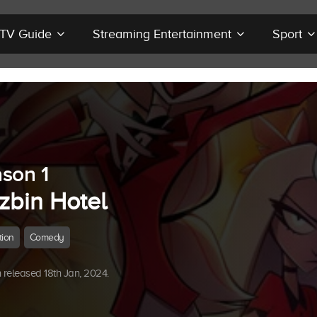
r TV Guide
Streaming Entertainment
Sport
son 1
zbin Hotel
tion
Comedy
released 18th Jan, 2024.