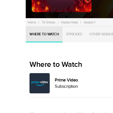
Home
/
TV Shows
/
Hazbin Hotel
/
Season 1
WHERE TO WATCH
EPISODES
OTHER SEASO
Where to Watch
Prime Video
Subscription