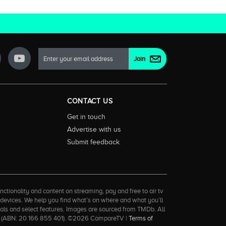
CONTACT US
Get in touch
Advertise with us
Submit feedback
ctionality and content on streaming, pay and free to air tv
d devices. We help you find what’s on where and what you’ll
rrals and select features. Images are sourced from TMDb. All
tal (ABN: 20 166 855 401). ©2026 CompareTV |
Terms of