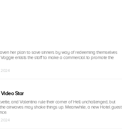
eaven her plan to save sinners by way of redeeming themselves
 Vaggie enlists the staff to make a commercial to promote the
n 2024
e Video Star
vette, and Valentino rule their corner of Hell unchallenged, but
o the airwaves may shake things up. Meanwhile, a new Hotel guest
nce.
n 2024