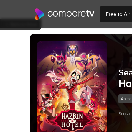
Free to Ai
Back to Show
Sea
Ha
Anima
Season 