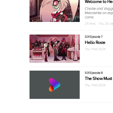
Welcome to He
Charlie and Vagg
Meanwhile an expl
come.
25 mins · Thu, 25 J
S01 Episode 7
Hello Rosie
Thu, 1 Feb 2024
S01 Episode 8
The Show Must
Thu, 1 Feb 2024