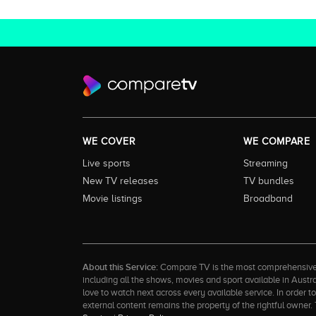
WE COVER
WE COMPARE
Live sports
Streaming
New TV releases
TV bundles
Movie listings
Broadband
About this Service:
Compare TV is the most comprehensive and
including all the shows, movies and sport available in Aust
love to watch next across every available service. In order 
external content remains the property of the rightful ow