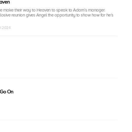
aven
ie make their way to Heaven to speak to Adam’s manager.
osive reunion gives Angel the opportunity to show how far he’s
an 2024
 Go On