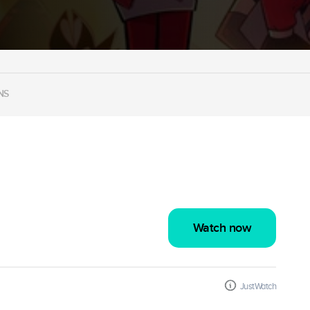
NS
Watch now
JustWatch