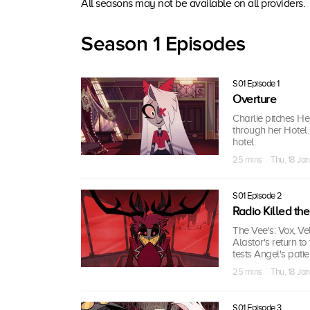
All seasons may not be available on all providers.
Season 1 Episodes
S01 Episode 1
Overture
Charlie pitches H
through her Hotel.
hotel.
25 mins · Thu, 18 Ja
S01 Episode 2
Radio Killed th
The Vee's: Vox, Vel
Alastor's return t
tests Angel's patie
25 mins · Thu, 18 Ja
S01 Episode 3