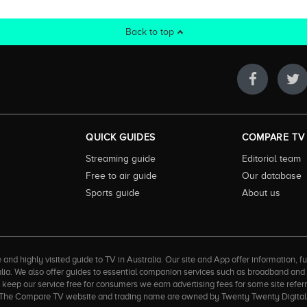
Back to top
QUICK GUIDES
COMPARE TV
Streaming guide
Editorial team
Free to air guide
Our database
Sports guide
About us
 highly visited guide to TV in Australia. Our site and App offer information, fun
ralia. We also offer guides to essential companion services such as broadband an
to keep our service free for consumers we earn advertising fees for some site refe
ner. The Compare TV website and trading name are owned by Twenty Twenty Digi