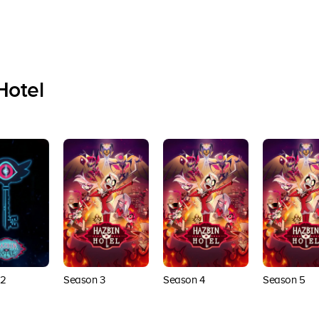
Hotel
 2
Season 3
Season 4
Season 5