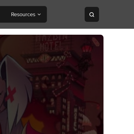
Resources