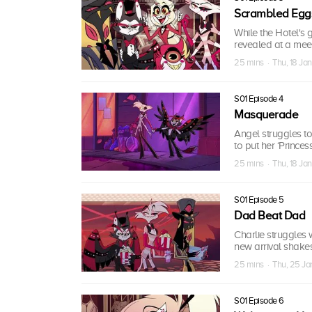
Scrambled Egg
While the Hotel's 
revealed at a meet
25 mins · Thu, 18 Ja
S01 Episode 4
Masquerade
Angel struggles to 
to put her ‘Princes
25 mins · Thu, 18 Ja
S01 Episode 5
Dad Beat Dad
Charlie struggles 
new arrival shakes
25 mins · Thu, 25 J
S01 Episode 6