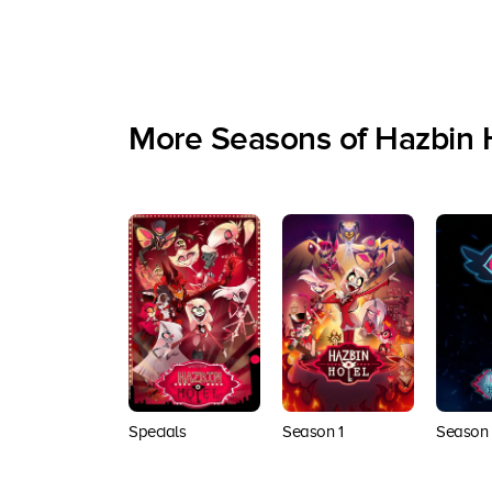
More Seasons of Hazbin 
Specials
Season 1
Season