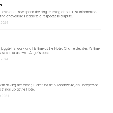
s
guests and crew spend the day learning about trust, information
ing of overlords leads to a respectless dispute.
n 2024
juggle his work and his time at the Hotel. Charlie decides it's time
s' status to use with Angel's boss.
n 2024
with asking her father, Lucifer, for help. Meanwhile, an unexpected
 things up at the Hotel.
an 2024