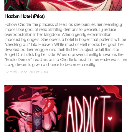
Hazbin Hotel (Pilot)
Follow Charlie, the princess of Hell, as she pursues her seemingly
impossible goal of rehabilitating demons to peacefully reduce
overpopulation in her kingdom. After a yearly extermination
imposed by angels, She opens a hotel in hopes that patients will be
"checking out" into Heaven. While most of Hell mocks her goal, her
devoted partner Vaggie, and their first test subject, adult film-star
Angel Dust, stick by her side. When a powerful entity known as the
"Radio Demon" reaches out to Charlie to assist in her endeavors, her
crazy dream is given a chance to become a reality.
32 mins · Mon, 28 Oct 2019