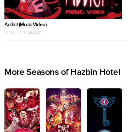
Addict (Music Video)
5 mins · Fri, 17 Jul 2020
More Seasons of Hazbin Hotel