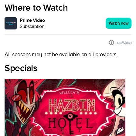
Where to Watch
Prime Video
Watch now
Subscription
JustWatch
All seasons may not be available on all providers.
Specials