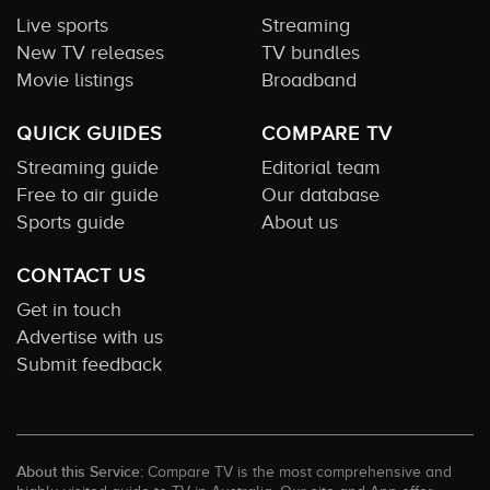
Live sports
Streaming
New TV releases
TV bundles
Movie listings
Broadband
QUICK GUIDES
COMPARE TV
Streaming guide
Editorial team
Free to air guide
Our database
Sports guide
About us
CONTACT US
Get in touch
Advertise with us
Submit feedback
About this Service:
Compare TV is the most comprehensive and