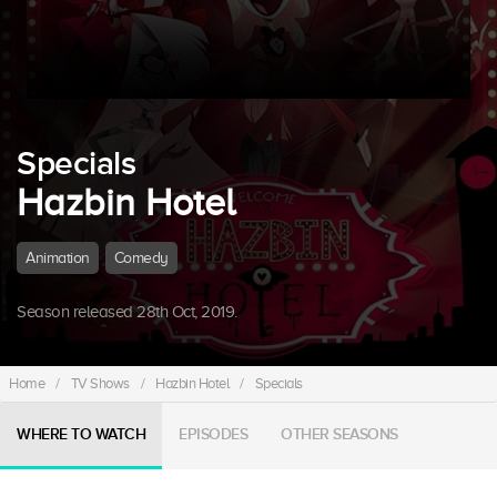
Specials
Hazbin Hotel
Animation
Comedy
Season released 28th Oct, 2019.
Home
/
TV Shows
/
Hazbin Hotel
/
Specials
WHERE TO WATCH
EPISODES
OTHER SEASONS