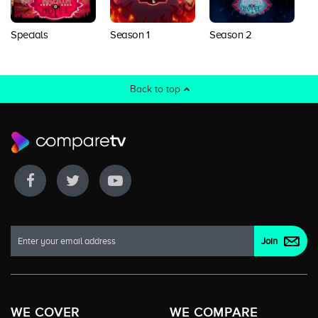
Specials
Season 1
Season 2
S
Back to top
WE COVER
WE COMPARE