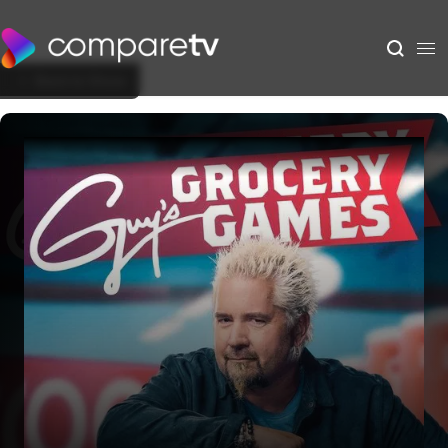
Back to Show