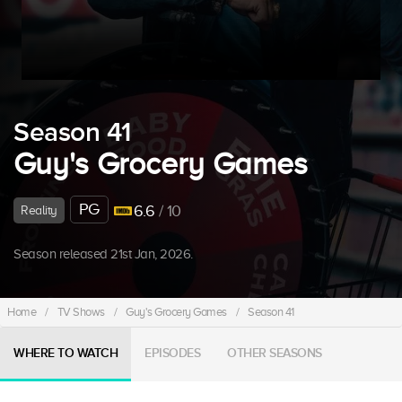
Season 41
Guy's Grocery Games
PG
6.6
/ 10
Reality
Season released 21st Jan, 2026.
Home
/
TV Shows
/
Guy's Grocery Games
/
Season 41
WHERE TO WATCH
EPISODES
OTHER SEASONS