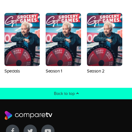
Specials
Season 1
Season 2
S
Back to top