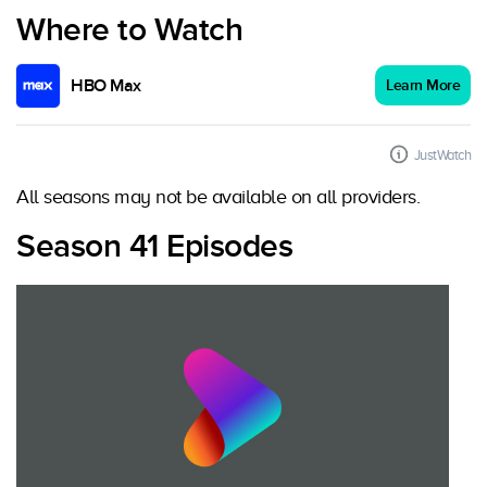
Where to Watch
HBO Max
Learn More
JustWatch
All seasons may not be available on all providers.
Season 41 Episodes