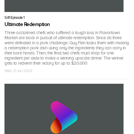
S41 Episode 1
Ultimate Redemption
Three acclaimed chefs who suffered a tough loss in Flavortown
Market are back in pursuit of ultimate redemption. Since all three
were defeated in a pork challenge, Guy Fieri tasks them with making
a redemption pork dish using only the ingredients they can carry in
their bare hands. Then, the final two chefs must shop for one
ingredient per aisle to make a winning upscale dinner. The winner
gets to redeem their victory for up to $20,000
Wed, 21 Jan 2026