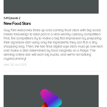
S41 Episode 2
New Food Stars
Guy Fieri welcomes three up-and-coming food stars with big social
media followings to take part in a viral-worthy culinary competition.
First, the competitors try to make a big first impression by preparing
their signature dish using only the ingredients they can fit in a tiny
shopping bag. Then, the two final digital-age stars must go low-tech
and make a dish determined by food magnets on a fridge. The
winning online star will earn big bucks, and we're not talking
cryptocurrency!
Wed, 28 Jan 2026