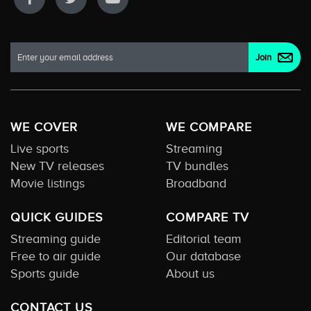
WE COVER
WE COMPARE
Live sports
Streaming
New TV releases
TV bundles
Movie listings
Broadband
QUICK GUIDES
COMPARE TV
Streaming guide
Editorial team
Free to air guide
Our database
Sports guide
About us
CONTACT US