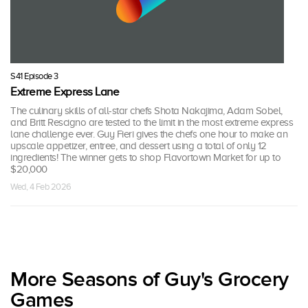
S41 Episode 3
Extreme Express Lane
The culinary skills of all-star chefs Shota Nakajima, Adam Sobel,
and Britt Rescigno are tested to the limit in the most extreme express
lane challenge ever. Guy Fieri gives the chefs one hour to make an
upscale appetizer, entree, and dessert using a total of only 12
ingredients! The winner gets to shop Flavortown Market for up to
$20,000
Wed, 4 Feb 2026
More Seasons of Guy's Grocery
Games