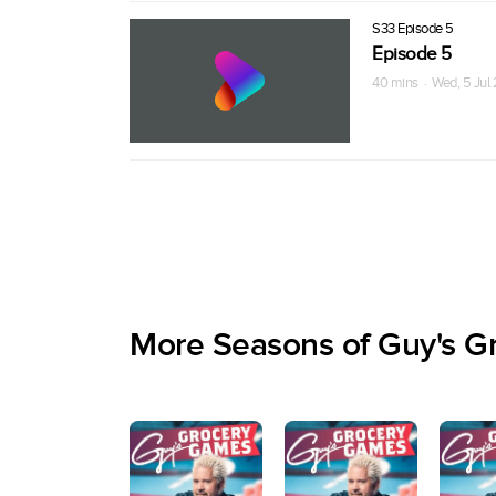
S33 Episode 5
Episode 5
40 mins · Wed, 5 Jul
More Seasons of Guy's G