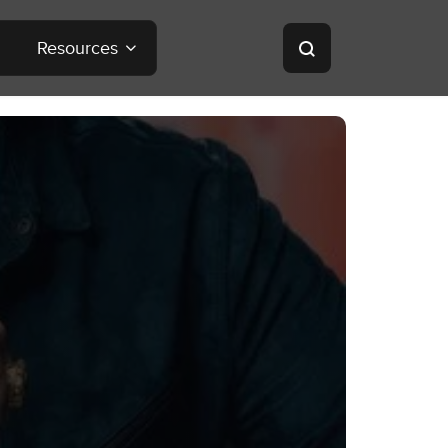
Resources