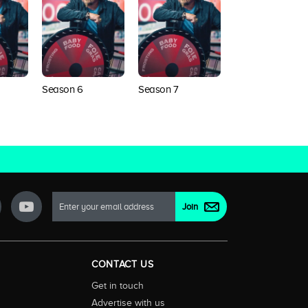
Season 6
Season 7
Season 8
CONTACT US
Get in touch
Advertise with us