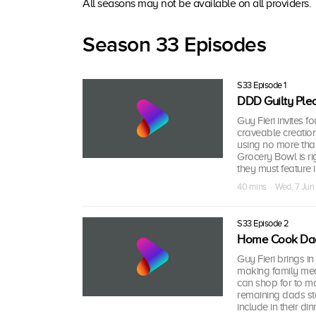
All seasons may not be available on all providers.
Season 33 Episodes
S33 Episode 1
DDD Guilty Ple
Guy Fieri invites f
craveable creation
using no more than
Grocery Bowl is r
they must feature i
40 mins · Wed, 7 Ju
S33 Episode 2
Home Cook Da
Guy Fieri brings i
making family meal
can shop for to ma
remaining dads sta
include in their din