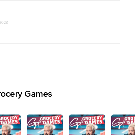
 2023
rocery Games