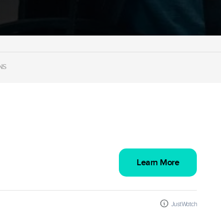
NS
Learn More
JustWatch