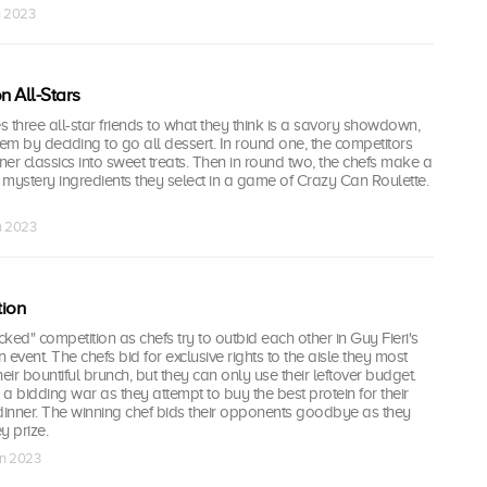
n 2023
 All-Stars
 three all-star friends to what they think is a savory showdown,
hem by deciding to go all dessert. In round one, the competitors
iner classics into sweet treats. Then in round two, the chefs make a
g mystery ingredients they select in a game of Crazy Can Roulette.
n 2023
tion
cked" competition as chefs try to outbid each other in Guy Fieri's
event. The chefs bid for exclusive rights to the aisle they most
eir bountiful brunch, but they can only use their leftover budget.
 a bidding war as they attempt to buy the best protein for their
inner. The winning chef bids their opponents goodbye as they
y prize.
un 2023