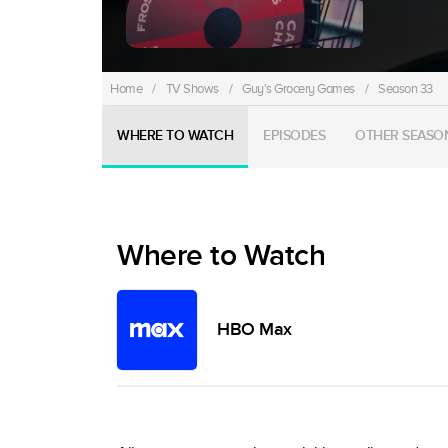
Home
/
TV Shows
/
Guy's Grocery Games
/
Season 33
WHERE TO WATCH
EPISODES
OTHER SEASO
Where to Watch
HBO Max