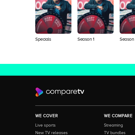
Specials
Season 1
Season
WE COVER
WE COMPARE
Live sports
Streaming
New TV releases
TV bundles