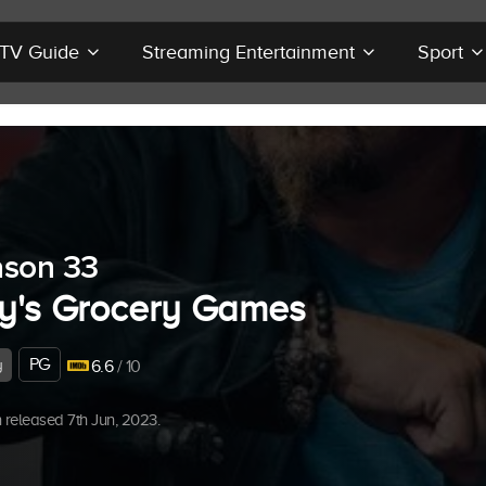
r TV Guide
Streaming Entertainment
Sport
son 33
y's Grocery Games
PG
y
6.6
/ 10
released 7th Jun, 2023.