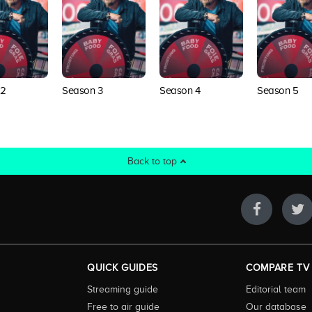
 2
Season 3
Season 4
Season 5
Back to top
QUICK GUIDES
COMPARE TV
Streaming guide
Editorial team
Free to air guide
Our database