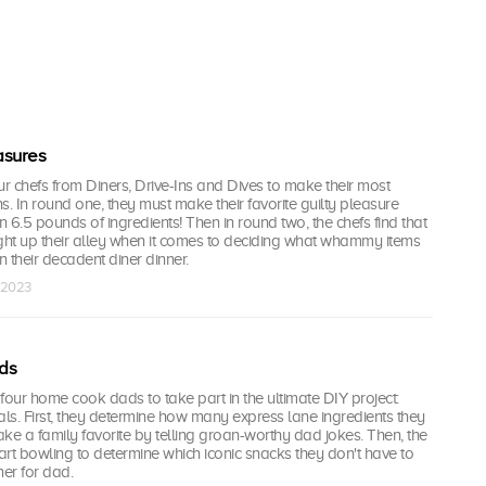
asures
our chefs from Diners, Drive-Ins and Dives to make their most
s. In round one, they must make their favorite guilty pleasure
 6.5 pounds of ingredients! Then in round two, the chefs find that
ight up their alley when it comes to deciding what whammy items
n their decadent diner dinner.
n 2023
ds
n four home cook dads to take part in the ultimate DIY project:
s. First, they determine how many express lane ingredients they
ke a family favorite by telling groan-worthy dad jokes. Then, the
rt bowling to determine which iconic snacks they don't have to
ner for dad.