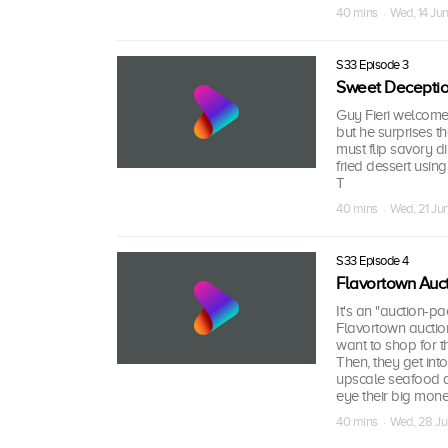
40 mins · Wed, 14 Ju
S33 Episode 3
Sweet Deception
Guy Fieri welcomes
but he surprises t
must flip savory d
fried dessert usin
T
40 mins · Wed, 21 Ju
S33 Episode 4
Flavortown Auc
It's an "auction-pa
Flavortown auction 
want to shop for th
Then, they get into
upscale seafood d
eye their big mone
40 mins · Wed, 28 J