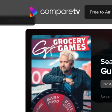
Free to Ai
Back to Show
Sea
Gu
Realit
Season 