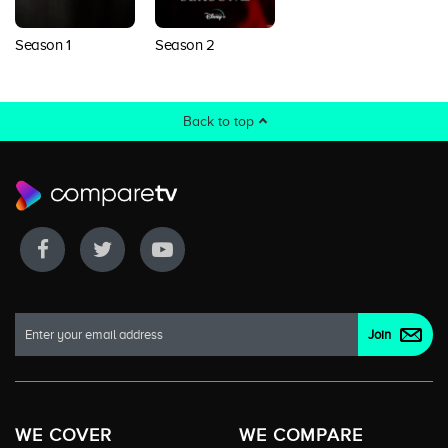
Season 1
Season 2
Back to top
WE COVER
WE COMPARE