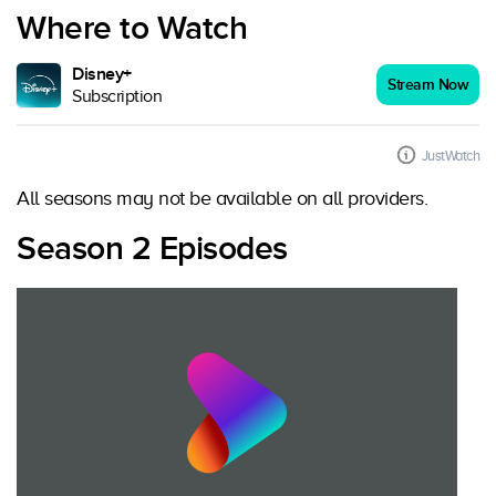
Where to Watch
Disney+
Stream Now
Subscription
JustWatch
All seasons may not be available on all providers.
Season 2 Episodes