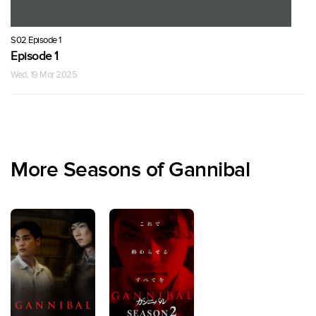
S02 Episode 1
Episode 1
Wed, 19 Mar 2025
More Seasons of Gannibal