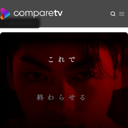
Back to Show