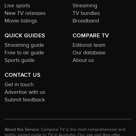
Live sports
Streaming
New TV releases
TV bundles
Movie listings
Broadband
QUICK GUIDES
COMPARE TV
Streaming guide
Editorial team
Free to air guide
Our database
Sports guide
About us
CONTACT US
Get in touch
Advertise with us
Submit feedback
About this Service:
Compare TV is the most comprehensive and
highly visited guide to TV in Australia. Our site and App offer