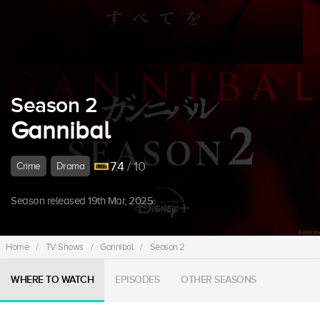
Season 2
Gannibal
7.4
/ 10
Crime
Drama
Season released 19th Mar, 2025.
Home
/
TV Shows
/
Gannibal
/
Season 2
WHERE TO WATCH
EPISODES
OTHER SEASONS