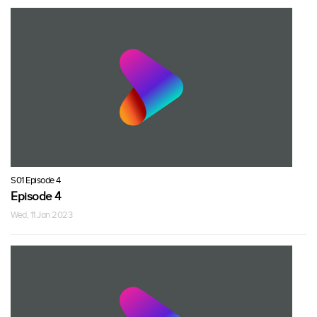
S01 Episode 4
Episode 4
Wed, 11 Jan 2023