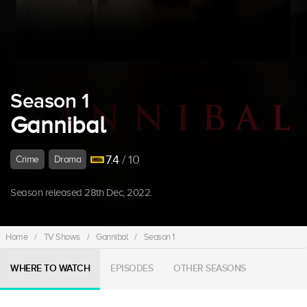
Season 1
Gannibal
7.4
/ 10
Crime
Drama
Season released 28th Dec, 2022.
Home
/
TV Shows
/
Gannibal
/
Season 1
WHERE TO WATCH
EPISODES
OTHER SEASONS