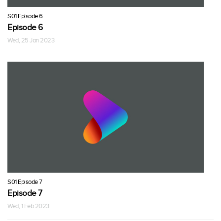
S01 Episode 6
Episode 6
Wed, 25 Jan 2023
S01 Episode 7
Episode 7
Wed, 1 Feb 2023