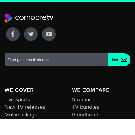
WE COVER
WE COMPARE
Live sports
Streaming
New TV releases
TV bundles
Movie listings
Broadband
QUICK GUIDES
COMPARE TV