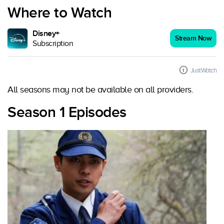
Where to Watch
Disney+
Stream Now
Subscription
JustWatch
All seasons may not be available on all providers.
Season 1 Episodes