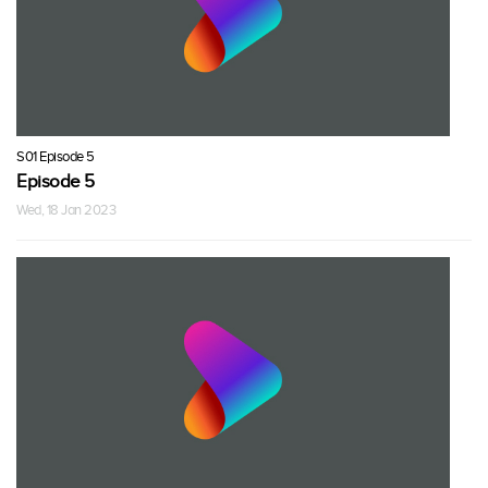
S01 Episode 5
Episode 5
Wed, 18 Jan 2023