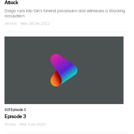
Attack
Daigo runs into Gin’s funeral procession and witnesses a shocking
accusation.
34 mins · Wed, 28 Dec 2022
S01 Episode 3
Episode 3
41 mins · Wed, 4 Jan 2023