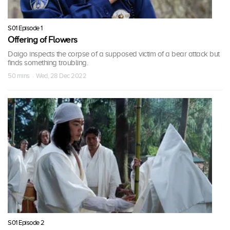
S01 Episode 1
Offering of Flowers
Daigo inspects the corpse of a supposed victim of a bear attack but
finds something troubling.
50 mins · Wed, 28 Dec 2022
S01 Episode 2