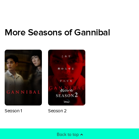
More Seasons of Gannibal
Season 1
Season 2
Back to top