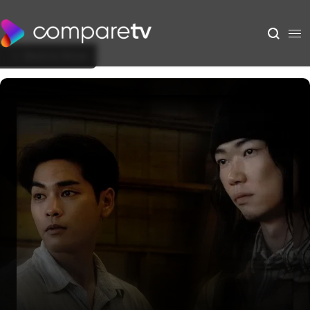
Back to Show