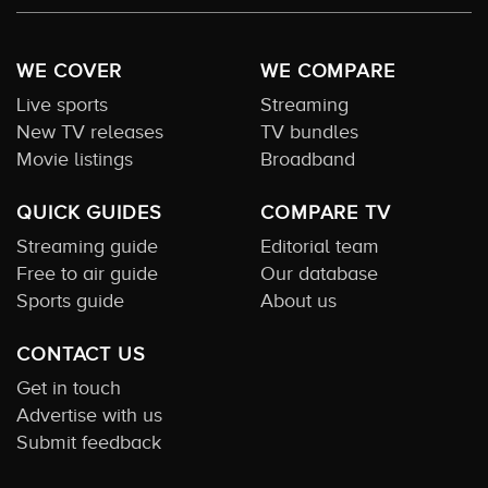
WE COVER
WE COMPARE
Live sports
Streaming
New TV releases
TV bundles
Movie listings
Broadband
QUICK GUIDES
COMPARE TV
Streaming guide
Editorial team
Free to air guide
Our database
Sports guide
About us
CONTACT US
Get in touch
Advertise with us
Submit feedback