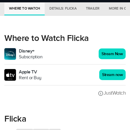
WHERE TO WATCH
DETAILS: FLICKA
TRAILER
MORE IN CI
Where to Watch Flicka
Disney+
Stream Now
Subscription
Apple TV
Stream now
Rent or Buy
JustWatch
Flicka