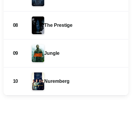
08
The Prestige
09
Jungle
10
Nuremberg