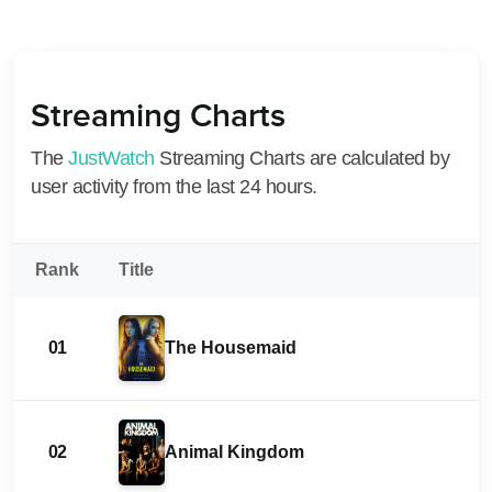
Streaming Charts
The
JustWatch
Streaming Charts are calculated by
user activity from the last 24 hours.
Rank
Title
01
The Housemaid
02
Animal Kingdom