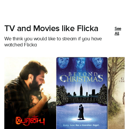
TV and Movies like Flicka
See
All
We think you would like to stream if you have
watched Flicka