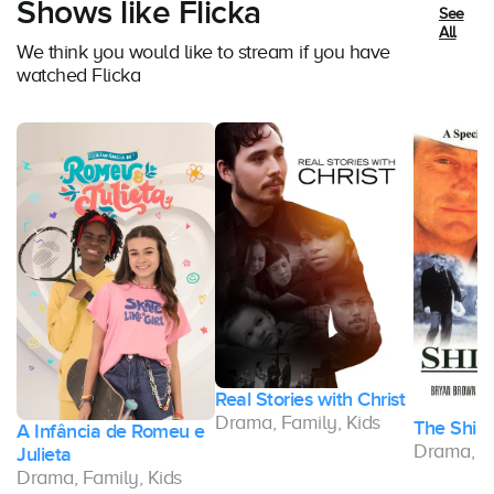
Shows like Flicka
See
All
We think you would like to stream if you have
watched Flicka
Real Stories with Christ
Drama, Family, Kids
The Shira
A Infância de Romeu e
Drama, Fa
Julieta
Drama, Family, Kids