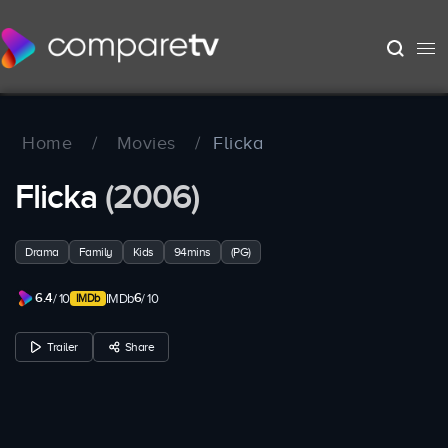
Home
/
Movies
/
Flicka
Flicka
(2006)
Drama
Family
Kids
94mins
(PG)
6.4
6
/ 10
IMDb
/ 10
Trailer
Share