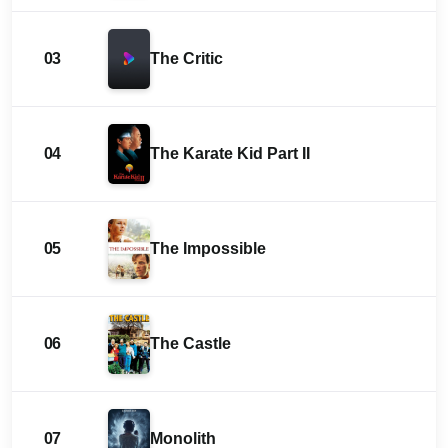
03
The Critic
04
The Karate Kid Part II
05
The Impossible
06
The Castle
07
Monolith