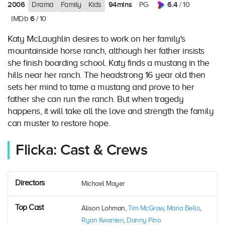
2006
94mins
6.4
Drama
Family
Kids
PG
/ 10
6
IMDb
/ 10
Katy McLaughlin desires to work on her family's
mountainside horse ranch, although her father insists
she finish boarding school. Katy finds a mustang in the
hills near her ranch. The headstrong 16 year old then
sets her mind to tame a mustang and prove to her
father she can run the ranch. But when tragedy
happens, it will take all the love and strength the family
can muster to restore hope.
Flicka: Cast & Crews
Directors
Michael Mayer
Top Cast
Alison Lohman,
Tim McGraw
,
Maria Bello
,
Ryan Kwanten
,
Danny Pino