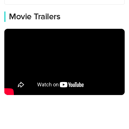
Movie Trailers