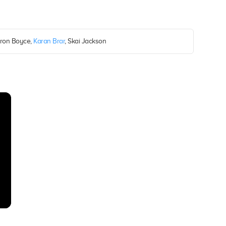
ron Boyce,
Karan Brar
, Skai Jackson