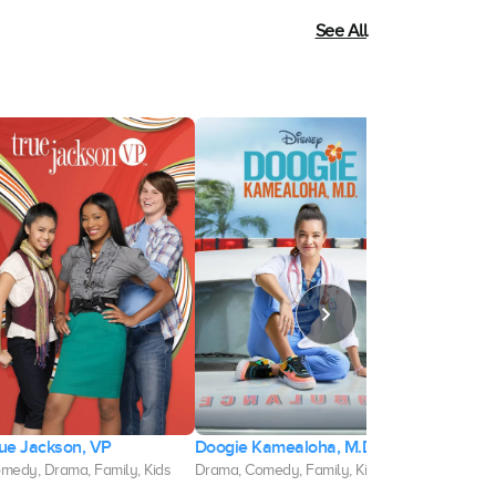
See All
ue Jackson, VP
Doogie Kamealoha, M.D.
L-Pop
medy, Drama, Family, Kids
Drama, Comedy, Family, Kids
Comedy, Dram