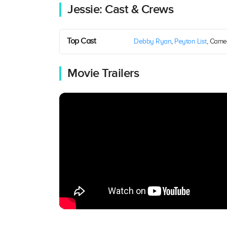
Jessie: Cast & Crews
Top Cast
Debby Ryan
,
Peyton List
, Came
Movie Trailers