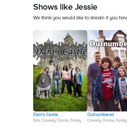
Shows like Jessie
We think you would like to stream if you ha
wser, M.D.
Dani's Castle
Outnumbered
dy, Family, Kids
Kids, Comedy, Drama, Family
Comedy, Drama, Family,