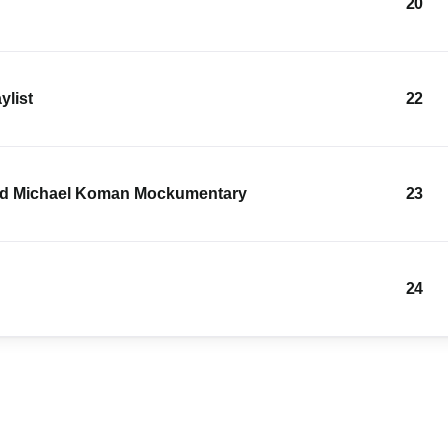
20
ylist
22
and Michael Koman Mockumentary
23
24