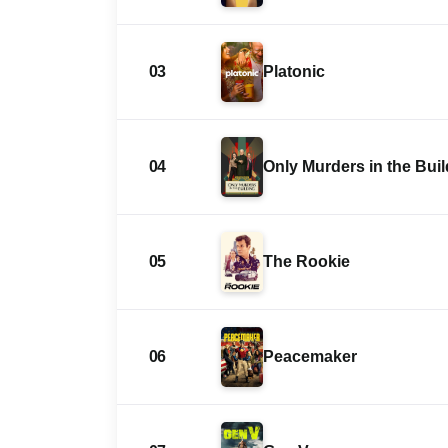
03
Platonic
04
Only Murders in the Bui
05
The Rookie
06
Peacemaker