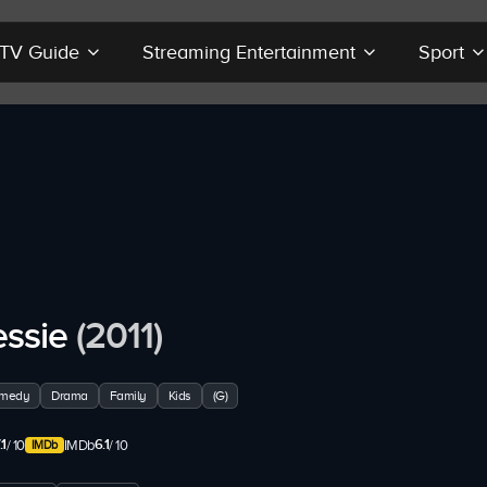
r TV Guide
Streaming Entertainment
Sport
essie
(2011)
medy
Drama
Family
Kids
(G)
.1
6.1
/ 10
IMDb
/ 10