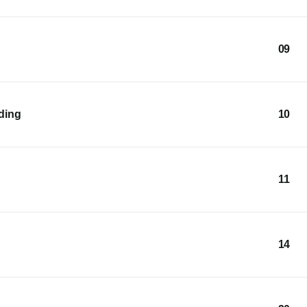
09
lding
10
11
14