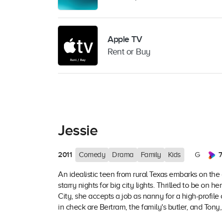
Apple TV
Rent or Buy
Jessie
2011
7
Comedy
Drama
Family
Kids
G
An idealistic teen from rural Texas embarks on the
starry nights for big city lights. Thrilled to be o
City, she accepts a job as nanny for a high-profil
in check are Bertram, the family's butler, and Tony