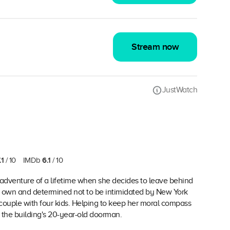
Stream now
JustWatch
.1
6.1
/ 10
IMDb
/ 10
 adventure of a lifetime when she decides to leave behind
n her own and determined not to be intimidated by New York
e couple with four kids. Helping to keep her moral compass
, the building's 20-year-old doorman.