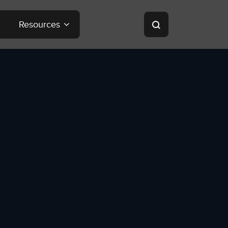
Resources