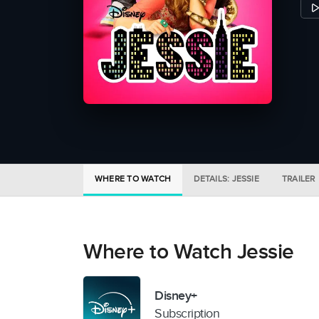
WHERE TO WATCH
DETAILS: JESSIE
TRAILER
Where to Watch Jessie
Disney+
Subscription