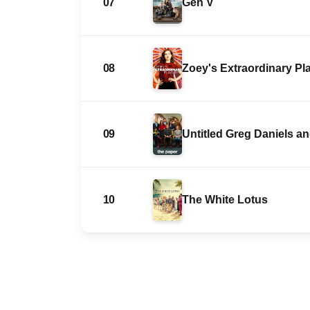
07
Gen V
08
Zoey's Extraordinary Pla
09
Untitled Greg Daniels 
10
The White Lotus