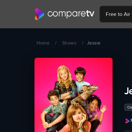
Free to Ai
Home
/
Shows
/
Jessie
J
Co
7