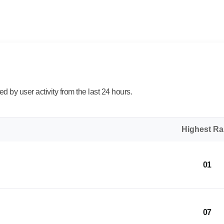
 by user activity from the last 24 hours.
Highest R
01
07