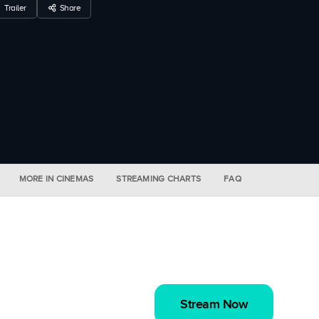
Trailer
Share
MORE IN CINEMAS
STREAMING CHARTS
FAQ
Stream Now