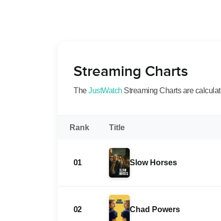
Streaming Charts
The
JustWatch
Streaming Charts are calculated
Rank
Title
01
Slow Horses
02
Chad Powers