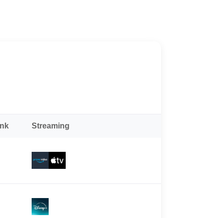
ank
Streaming