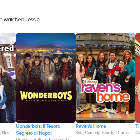
ve watched Jessie
Uonderbois: Il Tesoro
Raven's Home
Tr
Segreto di Napoli
 Kids
Kids, Comedy, Family, Drama
Co
Drama, Family, Kids, Comedy