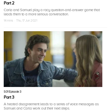
Part 2
Carla and Samuel play a racy question-and-answer game that
leads them to a more serious conversation.
14 mins · Thu, 17 Jun 2021
S01 Episode 3
Part 3
A heated disagreement leads to a series of voice messages as
Samuel and Carla work out their next steps.