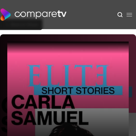
Back to Show