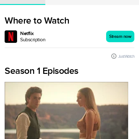
Where to Watch
Netflix
Stream now
Subscription
JustWatch
Season 1 Episodes