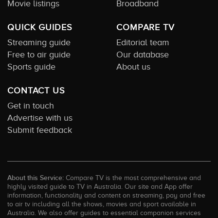
Movie listings
Broadband
QUICK GUIDES
COMPARE TV
Streaming guide
Editorial team
Free to air guide
Our database
Sports guide
About us
CONTACT US
Get in touch
Advertise with us
Submit feedback
About this Service:
Compare TV is the most comprehensive and
highly visited guide to TV in Australia. Our site and App offer
information, functionality and content on streaming, pay and free
to air tv including all the shows, movies and sport available in
Australia. We also offer guides to essential companion services