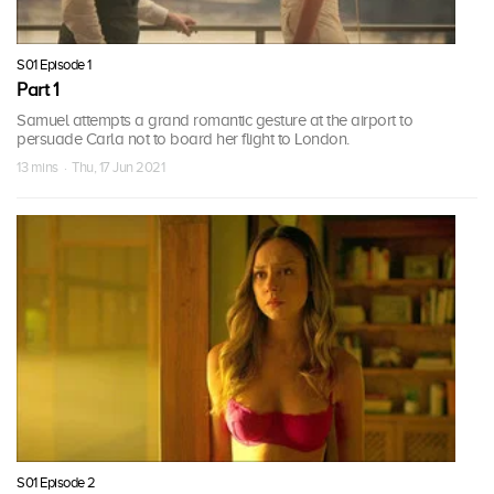
S01 Episode 1
Part 1
Samuel attempts a grand romantic gesture at the airport to
persuade Carla not to board her flight to London.
13 mins · Thu, 17 Jun 2021
S01 Episode 2