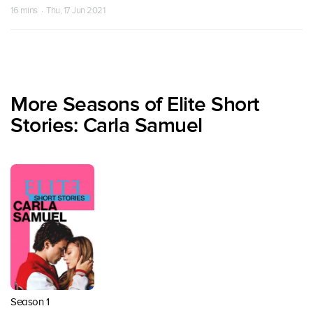
16 mins · Thu, 17 Jun 2021
More Seasons of Elite Short
Stories: Carla Samuel
Season 1