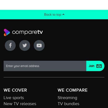
Back to top
WE COVER
WE COMPARE
Live sports
Streaming
New TV releases
TV bundles