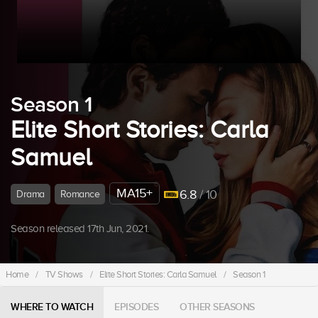
Season 1
Elite Short Stories: Carla
Samuel
MA15+
6.8
/ 10
Drama
Romance
Season released 17th Jun, 2021.
Home
/
TV Shows
/
Elite Short Stories: Carla Samuel
/
Season 1
WHERE TO WATCH
EPISODES
OTHER SEASONS