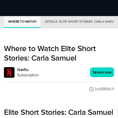
WHERE TO WATCH
DETAILS: ELITE SHORT STORIES: CARLA SAMUEL
Where to Watch Elite Short
Stories: Carla Samuel
Netflix
Stream now
Subscription
JustWatch
Elite Short Stories: Carla Samuel