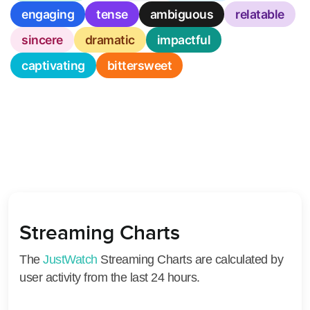
engaging
tense
ambiguous
relatable
sincere
dramatic
impactful
captivating
bittersweet
Streaming Charts
The
JustWatch
Streaming Charts are calculated by
user activity from the last 24 hours.