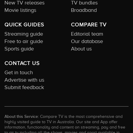
New TV releases
TV bundles
Movie listings
Broadband
QUICK GUIDES
COMPARE TV
Streaming guide
Editorial team
Free to air guide
Our database
Sports guide
About us
CONTACT US
Get in touch
Advertise with us
Submit feedback
About this Service:
Compare TV is the most comprehensive and
highly visited guide to TV in Australia. Our site and App offer
information, functionality and content on streaming, pay and free
to air tv including all the shows, movies and sport available in