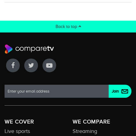
Back to top
WE COVER
WE COMPARE
Live sports
Streaming