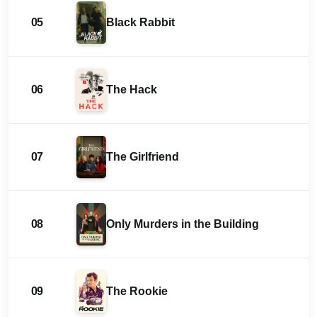
05
Black Rabbit
06
The Hack
07
The Girlfriend
08
Only Murders in the Building
09
The Rookie