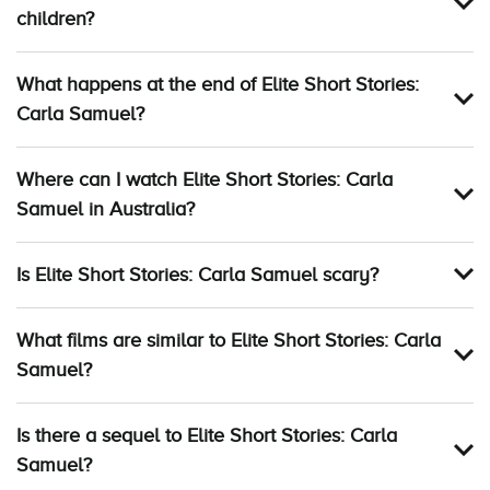
children?
What happens at the end of Elite Short Stories:
Carla Samuel?
Where can I watch Elite Short Stories: Carla
Samuel in Australia?
Is Elite Short Stories: Carla Samuel scary?
What films are similar to Elite Short Stories: Carla
Samuel?
Is there a sequel to Elite Short Stories: Carla
Samuel?