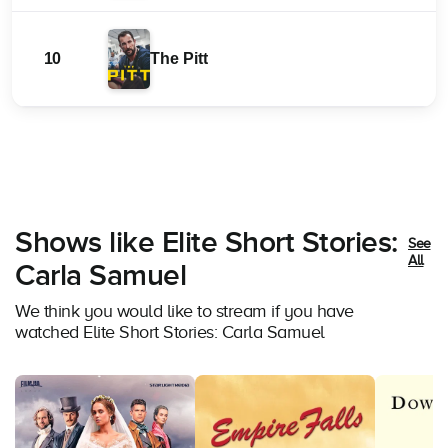
10
The Pitt
Shows like Elite Short Stories:
See
All
Carla Samuel
We think you would like to stream if you have
watched Elite Short Stories: Carla Samuel