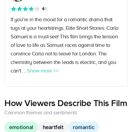
4
/5
If you're in the mood for a romantic drama that
tugs at your heartstrings, Elite Short Stories: Carla
Samuel is a must-see! This film brings the tension
of love to life as Samuel races against time to
convince Carla not to leave for London. The
chemistry between the leads is electric, and you
can't ...
Show more >>
How Viewers Describe This Film
Common themes and sentiments
emotional
heartfelt
romantic