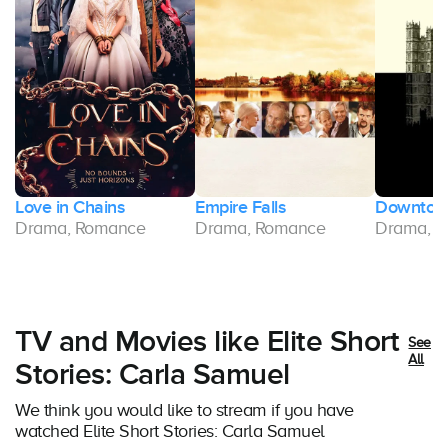
Love in Chains
Empire Falls
Downton
Drama, Romance
Drama, Romance
Drama, 
TV and Movies like Elite Short
See
All
Stories: Carla Samuel
We think you would like to stream if you have
watched Elite Short Stories: Carla Samuel