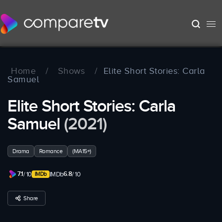
Home
/
Shows
/
Elite Short Stories: Carla
Samuel
Elite Short Stories: Carla
Samuel
(2021)
Drama
Romance
(MA15+)
7.1
6.8
/ 10
IMDb
/ 10
Share