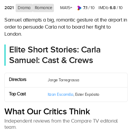
2021
7.1
6.8
Drama
Romance
MA15+
/ 10
IMDb
/ 10
Samuel attempts a big, romantic gesture at the airport in
order to persuade Carla not to board her flight to
London.
Elite Short Stories: Carla
Samuel: Cast & Crews
Directors
Jorge Torregrossa
Top Cast
Itzan Escamilla
, Ester Expósito
What Our Critics Think
Independent reviews from the Compare TV editorial
team.