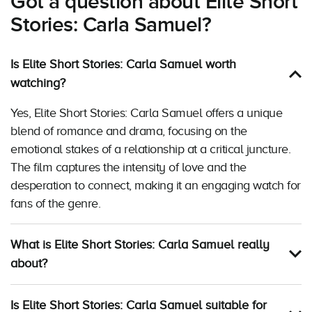
Got a question about Elite Short
Stories: Carla Samuel?
Is Elite Short Stories: Carla Samuel worth
watching?
Yes, Elite Short Stories: Carla Samuel offers a unique
blend of romance and drama, focusing on the
emotional stakes of a relationship at a critical juncture.
The film captures the intensity of love and the
desperation to connect, making it an engaging watch for
fans of the genre.
What is Elite Short Stories: Carla Samuel really
about?
Is Elite Short Stories: Carla Samuel suitable for