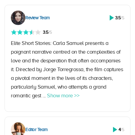
Review Team
3.5
/5
3.5
/5
Elite Short Stories: Carla Samuel presents a
poignant narrative centred on the complexities of
love and the desperation that often accompanies
it. Directed by Jorge Torregrossa, the film captures
a pivotal moment in the lives of its characters,
particularly Samuel, who attempts a grand
romantic gest ...
Show more >>
Editor Team
4
/5