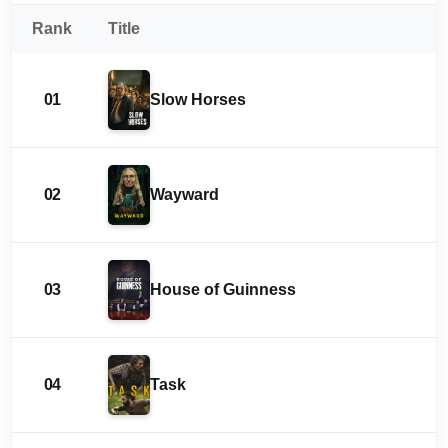
Rank
Title
01
Slow Horses
02
Wayward
03
House of Guinness
04
Task