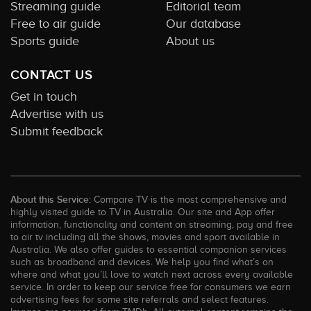
Streaming guide
Editorial team
Free to air guide
Our database
Sports guide
About us
CONTACT US
Get in touch
Advertise with us
Submit feedback
About this Service:
Compare TV is the most comprehensive and
highly visited guide to TV in Australia. Our site and App offer
information, functionality and content on streaming, pay and free
to air tv including all the shows, movies and sport available in
Australia. We also offer guides to essential companion services
such as broadband and devices. We help you find what’s on
where and what you’ll love to watch next across every available
service. In order to keep our service free for consumers we earn
advertising fees for some site referrals and select features.