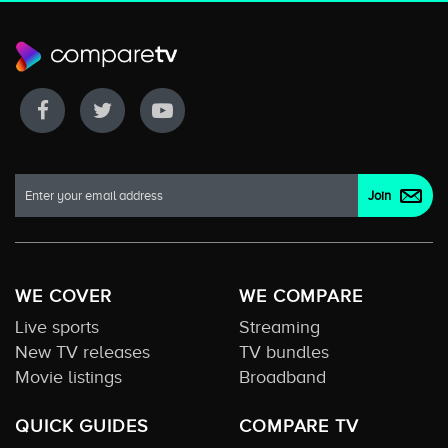
WE COVER
WE COMPARE
Live sports
Streaming
New TV releases
TV bundles
Movie listings
Broadband
QUICK GUIDES
COMPARE TV