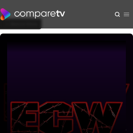
Back to Show