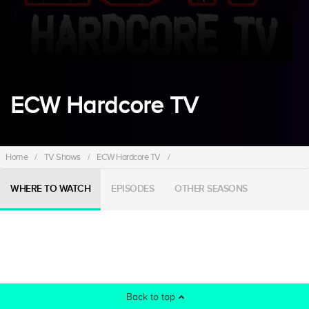
ECW Hardcore TV
Home
/
TV Shows
/
ECW Hardcore TV
/
WHERE TO WATCH
EPISODES
OTHER SEASONS
Back to top