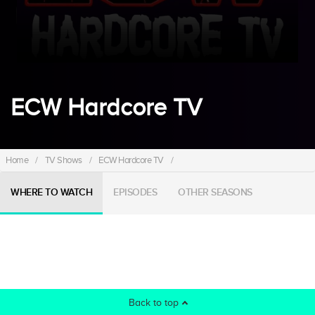
ECW Hardcore TV
Home
/
TV Shows
/
ECW Hardcore TV
/
WHERE TO WATCH
EPISODES
OTHER SEASONS
Back to top