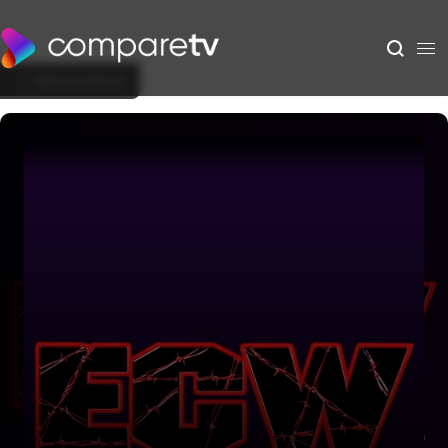
Back to Show