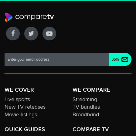
WE COVER
WE COMPARE
Live sports
Streaming
New TV releases
TV bundles
Movie listings
Broadband
QUICK GUIDES
COMPARE TV