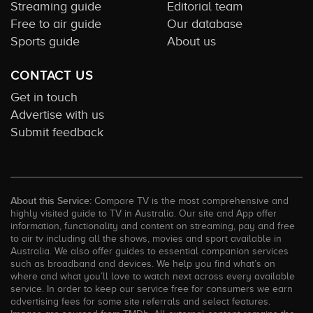
Streaming guide
Editorial team
Free to air guide
Our database
Sports guide
About us
CONTACT US
Get in touch
Advertise with us
Submit feedback
About this Service:
Compare TV is the most comprehensive and
highly visited guide to TV in Australia. Our site and App offer
information, functionality and content on streaming, pay and free
to air tv including all the shows, movies and sport available in
Australia. We also offer guides to essential companion services
such as broadband and devices. We help you find what’s on
where and what you’ll love to watch next across every available
service. In order to keep our service free for consumers we earn
advertising fees for some site referrals and select features.