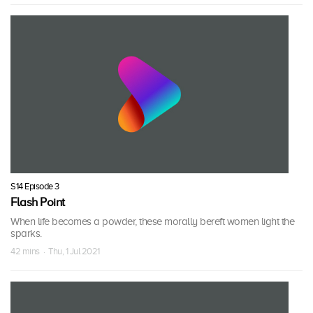
S14 Episode 3
Flash Point
When life becomes a powder, these morally bereft women light the
sparks.
42 mins · Thu, 1 Jul 2021