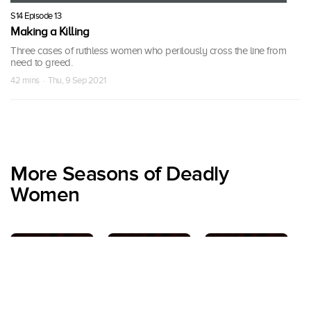
S14 Episode 13
Making a Killing
Three cases of ruthless women who perilously cross the line from
need to greed.
42 mins · Thu, 9 Sep 2021
More Seasons of Deadly
Women