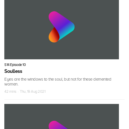
S14 Episode 10
Soulless
Eyes are the windows to the soul, but not for these demented
women.
42 mins · Thu, 19 Aug 2021