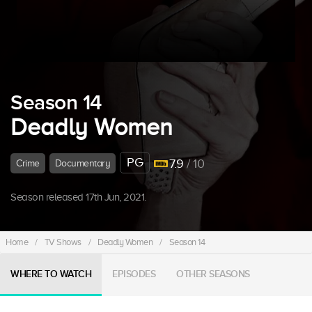
Season 14
Deadly Women
PG
7.9
/ 10
Crime
Documentary
Season released 17th Jun, 2021.
Home
/
TV Shows
/
Deadly Women
/
Season 14
WHERE TO WATCH
EPISODES
OTHER SEASONS