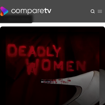
Back to Show