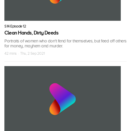
S14 Episode 12
Clean Hands, Dirty Deeds
Portraits of women who don't fend for themselves, but feed off others
for money, mayhem and murder.
42 mins · Thu, 2 Sep 2021