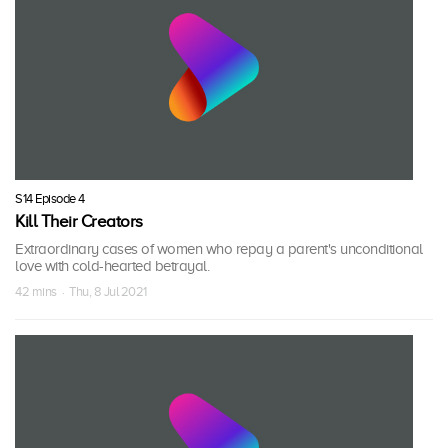
S14 Episode 4
Kill Their Creators
Extraordinary cases of women who repay a parent's unconditional
love with cold-hearted betrayal.
42 mins · Thu, 8 Jul 2021