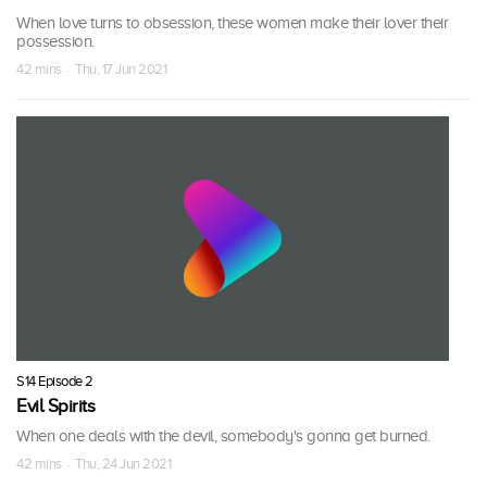
When love turns to obsession, these women make their lover their
possession.
42 mins · Thu, 17 Jun 2021
S14 Episode 2
Evil Spirits
When one deals with the devil, somebody's gonna get burned.
42 mins · Thu, 24 Jun 2021