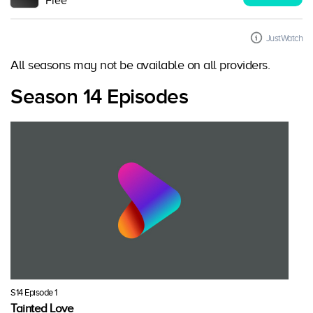
Free
JustWatch
All seasons may not be available on all providers.
Season 14 Episodes
S14 Episode 1
Tainted Love