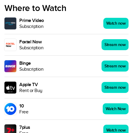
Where to Watch
Prime Video
Watch now
Subscription
Foxtel Now
Stream now
Subscription
Binge
Stream now
Subscription
Apple TV
Stream now
Rent or Buy
10
Watch Now
Free
7plus
Watch now