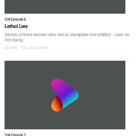
S14 Episode 6
Lethal Lies
Stories of three women who are so deceptive and entitled - rules do
not apply.
42 mins · Thu, 22 Jul 2021
S14 Episode 7