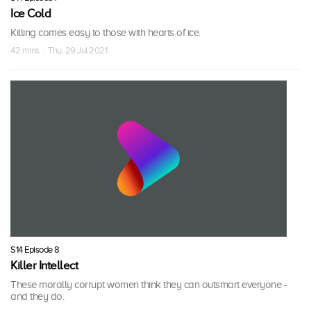
Ice Cold
Killing comes easy to those with hearts of ice.
42 mins · Thu, 29 Jul 2021
S14 Episode 8
Killer Intellect
These morally corrupt women think they can outsmart everyone -
and they do.