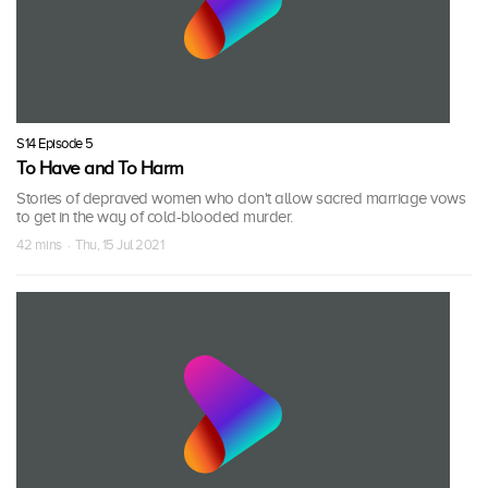
S14 Episode 5
To Have and To Harm
Stories of depraved women who don't allow sacred marriage vows
to get in the way of cold-blooded murder.
42 mins · Thu, 15 Jul 2021