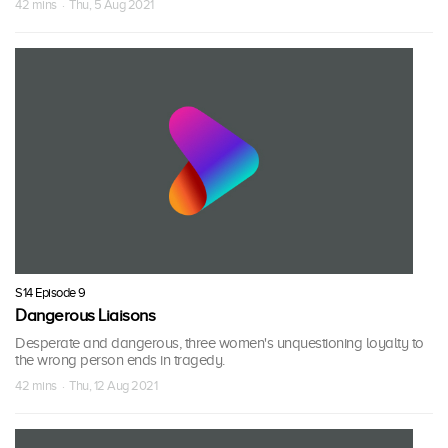
42 mins · Thu, 5 Aug 2021
S14 Episode 9
Dangerous Liaisons
Desperate and dangerous, three women's unquestioning loyalty to
the wrong person ends in tragedy.
42 mins · Thu, 12 Aug 2021