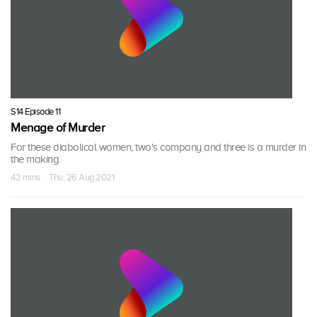
S14 Episode 11
Menage of Murder
For these diabolical women, two's company and three is a murder in
the making.
42 mins · Thu, 26 Aug 2021