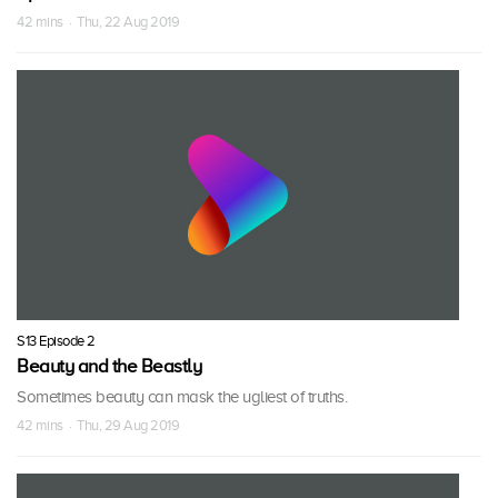
42 mins · Thu, 22 Aug 2019
S13 Episode 2
Beauty and the Beastly
Sometimes beauty can mask the ugliest of truths.
42 mins · Thu, 29 Aug 2019