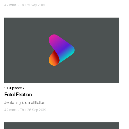
42 mins · Thu, 19 Sep 2019
S13 Episode 7
Fatal Fixation
Jealousy is an affliction.
42 mins · Thu, 26 Sep 2019