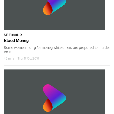
S13 Episode 9
Blood Money
Some women marry for money while others are prepared to murder
for it.
42 mins · Thu, 17 Oct 2019