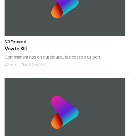
S13 Episode 4
Vow to Kill
Commitment has an out clause...`til death do us part.
42 mins · Thu, 5 Sep 2019