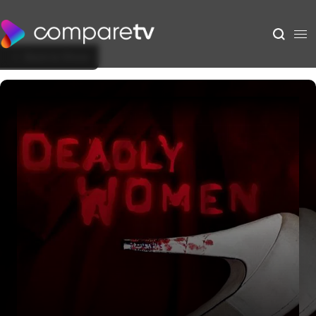
Back to Show