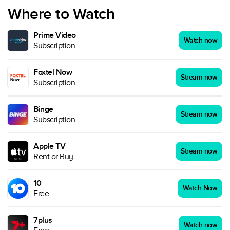
Where to Watch
Prime Video
Watch now
Subscription
Foxtel Now
Stream now
Subscription
Binge
Stream now
Subscription
Apple TV
Stream now
Rent or Buy
10
Watch Now
Free
7plus
Watch now