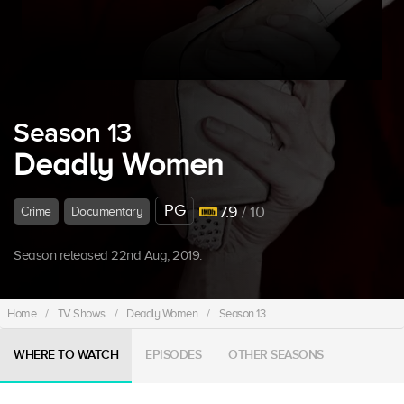
Season 13
Deadly Women
PG
7.9
/ 10
Crime
Documentary
Season released 22nd Aug, 2019.
Home
/
TV Shows
/
Deadly Women
/
Season 13
WHERE TO WATCH
EPISODES
OTHER SEASONS