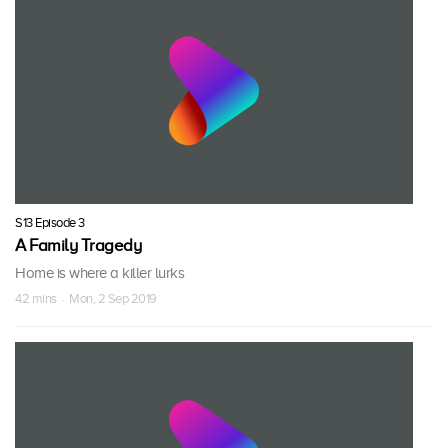
S13 Episode 3
A Family Tragedy
Home is where a killer lurks
42 mins · Mon, 2 Sep 2019