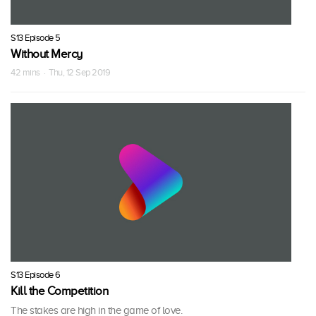
S13 Episode 5
Without Mercy
42 mins · Thu, 12 Sep 2019
S13 Episode 6
Kill the Competition
The stakes are high in the game of love.