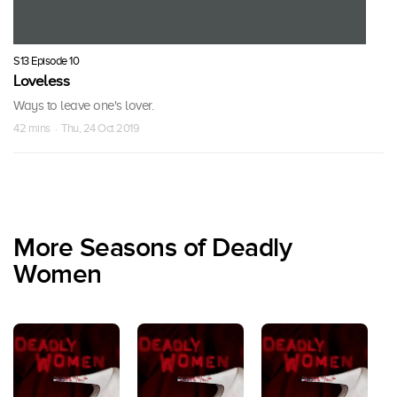
S13 Episode 10
Loveless
Ways to leave one's lover.
42 mins · Thu, 24 Oct 2019
More Seasons of Deadly
Women