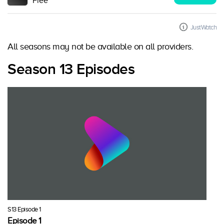
Free
JustWatch
All seasons may not be available on all providers.
Season 13 Episodes
S13 Episode 1
Episode 1