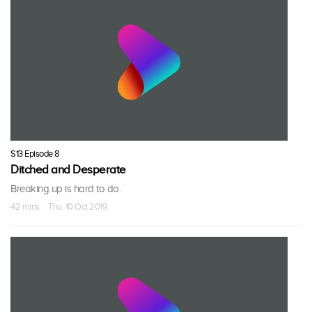
S13 Episode 8
Ditched and Desperate
Breaking up is hard to do.
42 mins · Thu, 10 Oct 2019