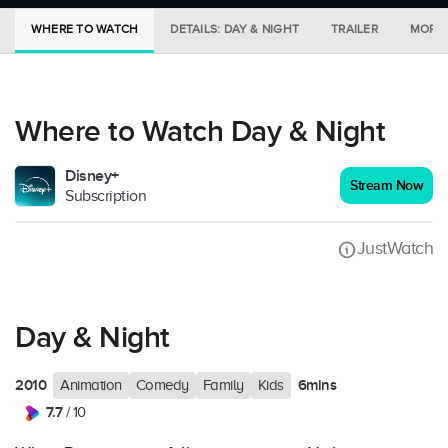
WHERE TO WATCH
DETAILS: DAY & NIGHT
TRAILER
MORE 
Where to Watch Day & Night
Disney+
Stream Now
Subscription
JustWatch
Day & Night
2010
6mins
Animation
Comedy
Family
Kids
7.7
/ 10