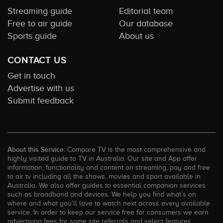
Streaming guide
Editorial team
Free to air guide
Our database
Sports guide
About us
CONTACT US
Get in touch
Advertise with us
Submit feedback
About this Service:
Compare TV is the most comprehensive and
highly visited guide to TV in Australia. Our site and App offer
information, functionality and content on streaming, pay and free
to air tv including all the shows, movies and sport available in
Australia. We also offer guides to essential companion services
such as broadband and devices. We help you find what’s on
where and what you’ll love to watch next across every available
service. In order to keep our service free for consumers we earn
advertising fees for some site referrals and select features.