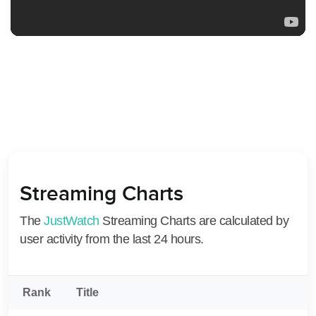
Streaming Charts
The
JustWatch
Streaming Charts are calculated by
user activity from the last 24 hours.
Rank
Title