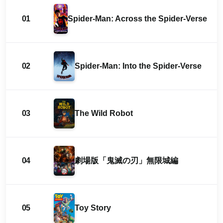
01
Spider-Man: Across the Spider-Verse
02
Spider-Man: Into the Spider-Verse
03
The Wild Robot
04
劇場版「鬼滅の刃」無限城編
05
Toy Story