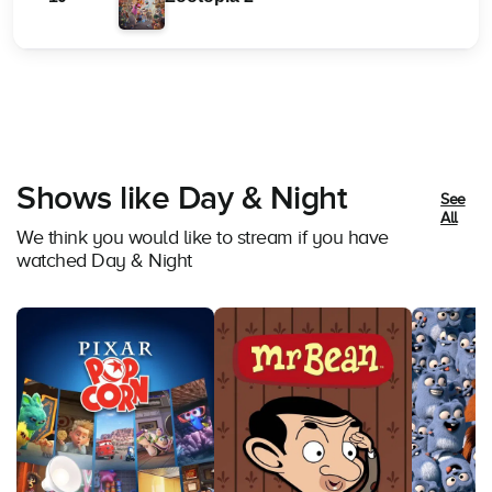
Shows like Day & Night
See
All
We think you would like to stream if you have
watched Day & Night