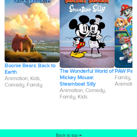
Boonie Bears: Back to
g-
The Wonderful World of
PAW Patr
Earth
Mickey Mouse:
Family, K
Animation, Kids,
Steamboat Silly
Animatio
Comedy, Family
Animation, Comedy,
Family, Kids
Back to top