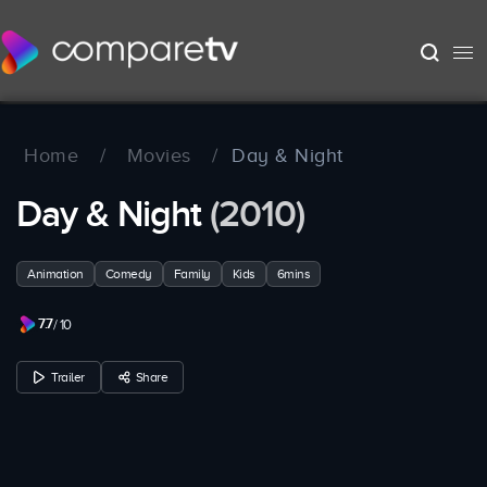
Home
/
Movies
/
Day & Night
Day & Night
(2010)
Animation
Comedy
Family
Kids
6mins
7.7
/ 10
Trailer
Share