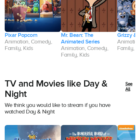
Pixar Popcorn
Mr. Bean: The
Grizzy &
Animation, Comedy,
Animated Series
Animatio
Family, Kids
Animation, Comedy,
Family, K
Family, Kids
TV and Movies like Day &
See
All
Night
We think you would like to stream if you have
watched Day & Night