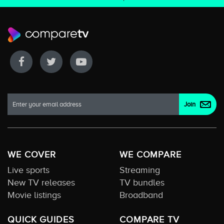
WE COVER
WE COMPARE
Live sports
Streaming
New TV releases
TV bundles
Movie listings
Broadband
QUICK GUIDES
COMPARE TV