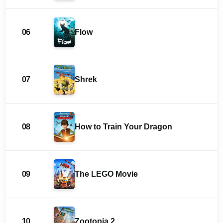
06
Flow
07
Shrek
08
How to Train Your Dragon
09
The LEGO Movie
10
Zootopia 2