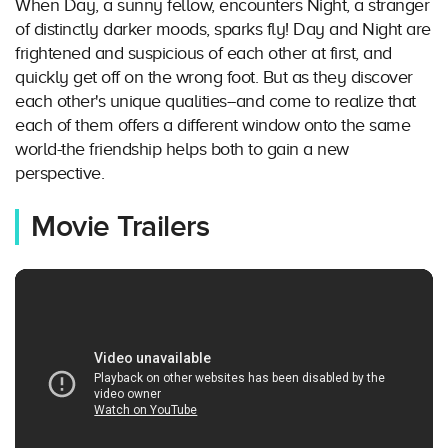
When Day, a sunny fellow, encounters Night, a stranger
of distinctly darker moods, sparks fly! Day and Night are
frightened and suspicious of each other at first, and
quickly get off on the wrong foot. But as they discover
each other's unique qualities--and come to realize that
each of them offers a different window onto the same
world-the friendship helps both to gain a new
perspective.
Movie Trailers