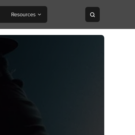
Resources