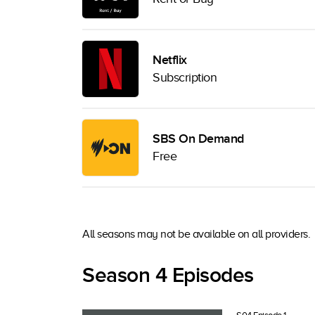
Netflix
Subscription
SBS On Demand
Free
All seasons may not be available on all providers.
Season 4 Episodes