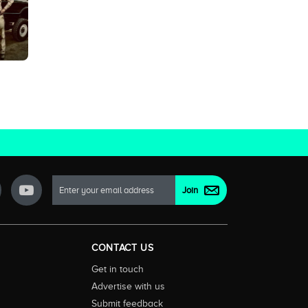
CONTACT US
Get in touch
Advertise with us
Submit feedback