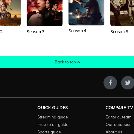
Season 4
 2
Season 3
Season 5
Back to top
QUICK GUIDES
COMPARE TV
Streaming guide
Editorial team
Free to air guide
Our database
Sports guide
About us