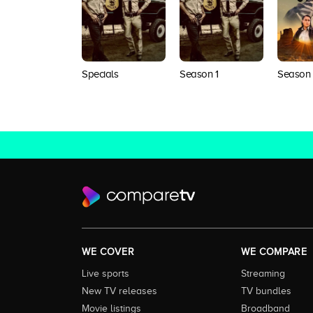
Specials
Season 1
Season
WE COVER
WE COMPARE
Live sports
Streaming
New TV releases
TV bundles
Movie listings
Broadband