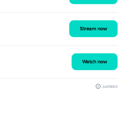
Stream now
Watch now
JustWatch