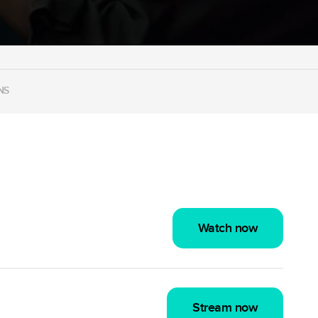
NS
Watch now
Stream now