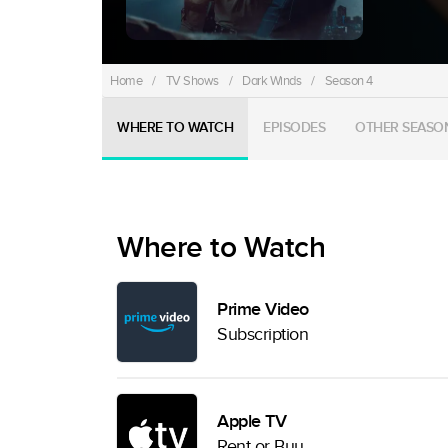
Home
/
TV Shows
/
Dark Winds
/
Season 4
WHERE TO WATCH
EPISODES
OTHER SEASO
Where to Watch
Prime Video
Subscription
Apple TV
Rent or Buy