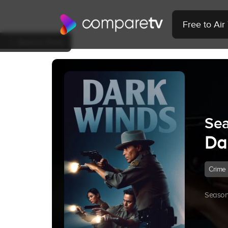
Free to Ai
Back to Show
Sea
Da
Crime
Season 