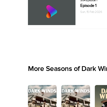
S04 Episode 1
Episode 1
Sun, 15 Feb 2026
More Seasons of Dark Wi