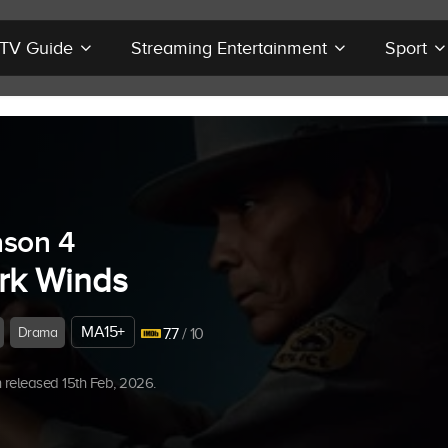
r TV Guide
Streaming Entertainment
Sport
son 4
rk Winds
MA15+
Drama
7.7
/ 10
released 15th Feb, 2026.