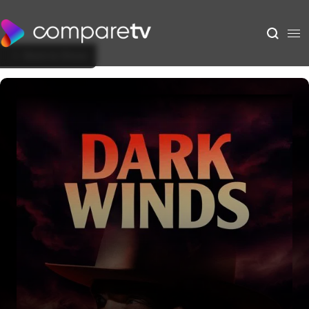
Back to Show