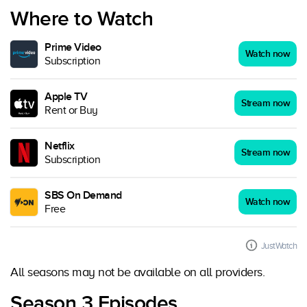
Where to Watch
Prime Video
Watch now
Subscription
Apple TV
Stream now
Rent or Buy
Netflix
Stream now
Subscription
SBS On Demand
Watch now
Free
JustWatch
All seasons may not be available on all providers.
Season 3 Episodes