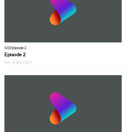
S03 Episode 2
Episode 2
Sun, 16 Mar 2025