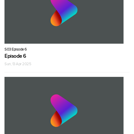
S03 Episode 6
Episode 6
Sun, 13 Apr 2025