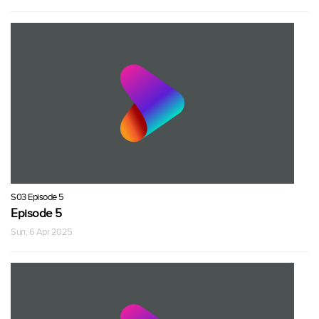
S03 Episode 5
Episode 5
Sun, 6 Apr 2025