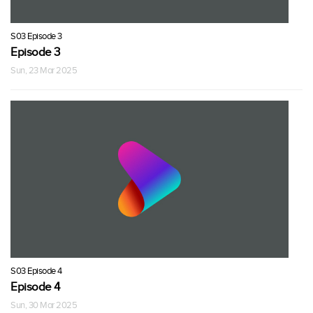
S03 Episode 3
Episode 3
Sun, 23 Mar 2025
S03 Episode 4
Episode 4
Sun, 30 Mar 2025