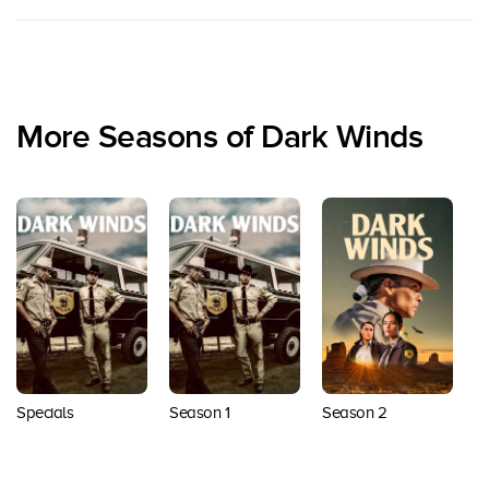
More Seasons of Dark Winds
Specials
Season 1
Season 2
S