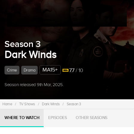
Season 3
Dark Winds
MA15+
7.7
/ 10
Crime
Drama
Season released 9th Mar, 2025.
Home
/
TV Shows
/
Dark Winds
/
Season 3
WHERE TO WATCH
EPISODES
OTHER SEASONS