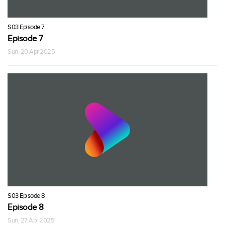
S03 Episode 7
Episode 7
Sun, 20 Apr 2025
S03 Episode 8
Episode 8
Sun, 27 Apr 2025