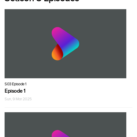
S03 Episode 1
Episode 1
Sun, 9 Mar 2025