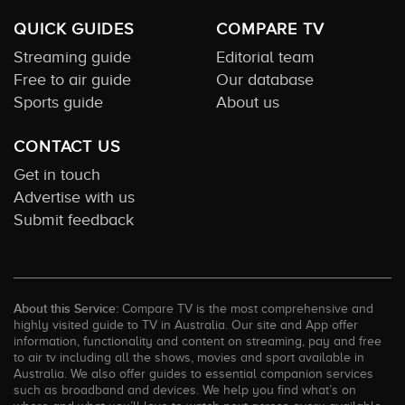
QUICK GUIDES
COMPARE TV
Streaming guide
Editorial team
Free to air guide
Our database
Sports guide
About us
CONTACT US
Get in touch
Advertise with us
Submit feedback
About this Service:
Compare TV is the most comprehensive and
highly visited guide to TV in Australia. Our site and App offer
information, functionality and content on streaming, pay and free
to air tv including all the shows, movies and sport available in
Australia. We also offer guides to essential companion services
such as broadband and devices. We help you find what’s on