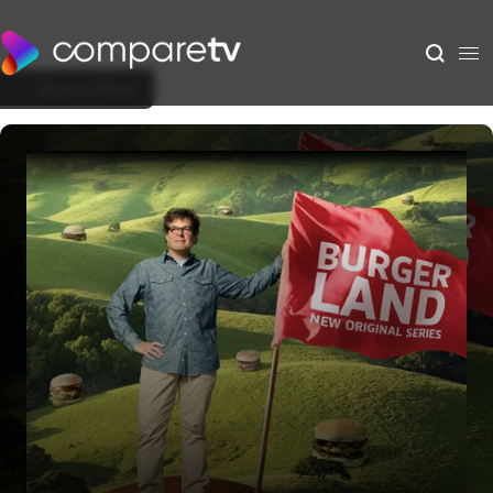
Back to Show