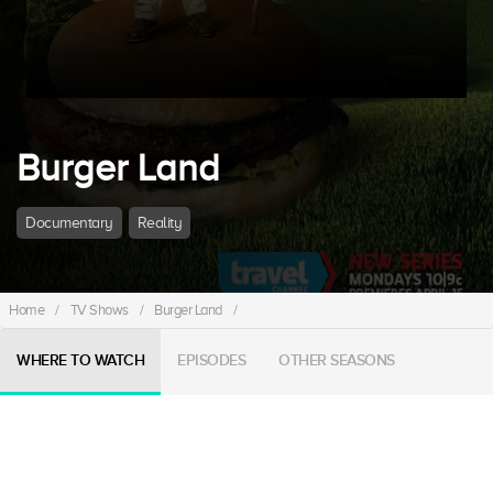
Burger Land
Documentary
Reality
Home
/
TV Shows
/
Burger Land
/
WHERE TO WATCH
EPISODES
OTHER SEASONS