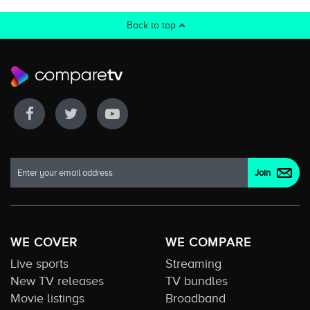
Back to top
WE COVER
WE COMPARE
Live sports
Streaming
New TV releases
TV bundles
Movie listings
Broadband